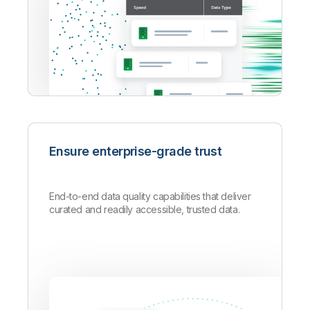
Ensure enterprise-grade trust
End-to-end data quality capabilities that deliver
curated and readily accessible, trusted data.