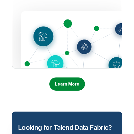
Learn More
Looking for Talend Data Fabric?