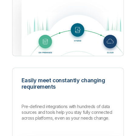
Easily meet constantly changing
requirements
Pre-defined integrations with hundreds of data
sources and tools help you stay fully connected
across platforms, even as your needs change.