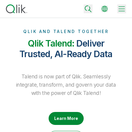
QLIK AND TALEND TOGETHER
Qlik Talend:
Deliver
Back
Trusted, AI-Ready Data
Back
Back
Why Qlik
Back
Talend is now part of Qlik. Seamlessly
Data Integration
Turn your data into real business outcomes
Back
integrate, transform, and govern your data
By Industry
with the power of Qlik Talend!
Technology Partners and Integrations
Data Integration and Quality Pricing
Analytics & AI
Blog
By Role
Extend the value of Qlik data integration and analytics
Rapidly deliver trusted data to drive smarter decisions with the right
data integration plan.
Back
All Products
Back
Learn More
Topics & Trends
Solution Partners
Analytics Pricing
Back
Community
Customer Support