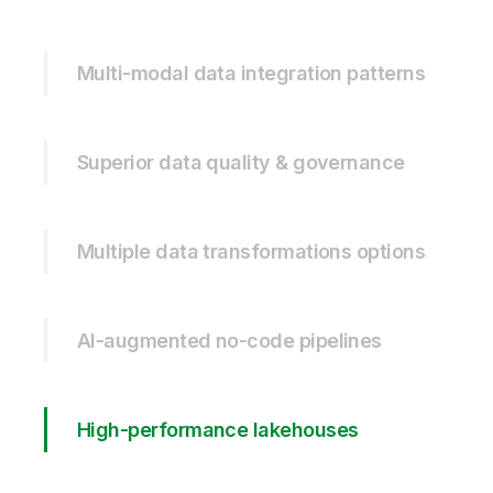
Multi-modal data integration patterns
Superior data quality & governance
Multiple data transformations options
AI-augmented no-code pipelines
High-performance lakehouses