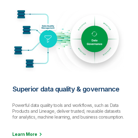
Superior data quality & governance
Powerful data quality tools and workflows, such as Data
Products and Lineage, deliver trusted, reusable datasets
for analytics, machine learning, and business consumption.
Learn More