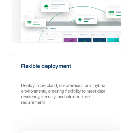
Flexible deployment
Deploy in the cloud, on-premises, or in hybrid
environments, ensuring flexibility to meet data
residency, security, and infrastructure
requirements.