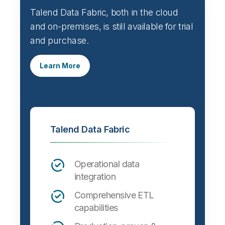
Talend Data Fabric, both in the cloud
and on-premises, is still available for trial
and purchase.
Learn More
Talend Data Fabric
Operational data
integration
Comprehensive ETL
capabilities