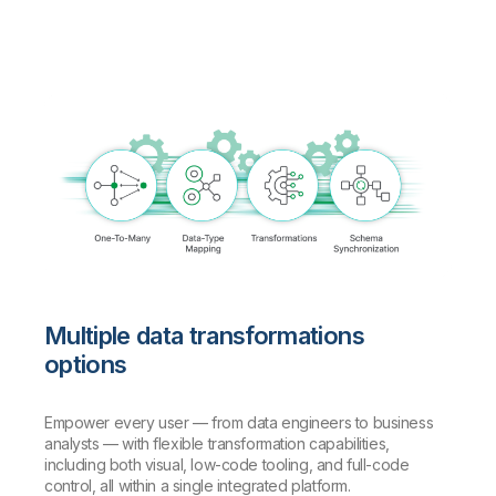
Multiple data transformations
options
Empower every user — from data engineers to business
analysts — with flexible transformation capabilities,
including both visual, low-code tooling, and full-code
control, all within a single integrated platform.