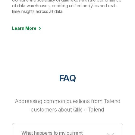
of data warehouses, enabling unified analytics and real-
time insights across all data.
Learn More
FAQ
Addressing common questions from Talend
customers about Qlik + Talend
What happens to my current