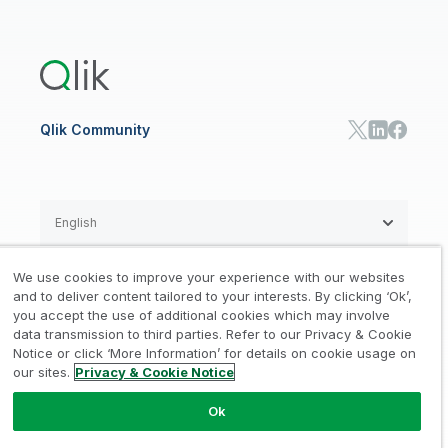
Global Office/Contact
Community
Onboarding
US Government
Qlik Answers
Training
Product Documentation
Retail
Qlik Predict
Training
Communications
Qlik Automate
RESOURCE CENTER
Manufacturing
Resource Library
Consumer Products
Analysts Reports
Energy Utilities
Whitepapers & Ebooks
High Tech
Qlik Community
Webinars
Life Sciences
Videos
BY ROLE
Datasheet & Brochures
Customer Stories
Sales
Marketing
English
Finance
Operations
We use cookies to improve your experience with our websites
Product Intelligence
Legal
Privacy & Cookie Notice
and to deliver content tailored to your interests. By clicking ‘Ok’,
/
/
HR & People
you accept the use of additional cookies which may involve
IT
data transmission to third parties. Refer to our Privacy & Cookie
Trademarks
Trust
Terms of Use
/
/
/
SOLUTION PARTNERS
Notice or click ‘More Information’ for details on cookie usage on
our sites.
Privacy & Cookie Notice
Do not Share my info
Find a Partner
Global SIs
Ok
© 1993-2026 QlikTech International
AB, All Rights Reserved