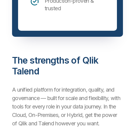
Production-proven &
trusted
The strengths of Qlik
Talend
A unified platform for integration, quality, and
governance — built for scale and flexibility, with
tools for every role in your data journey. In the
Cloud, On-Premises, or Hybrid, get the power
of Qlik and Talend however you want.