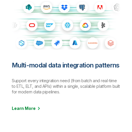
Multi-modal data integration patterns
Support every integration need (from batch and real-time
to ETL, ELT, and APIs) within a single, scalable platform built
for modern data pipelines.
Learn More