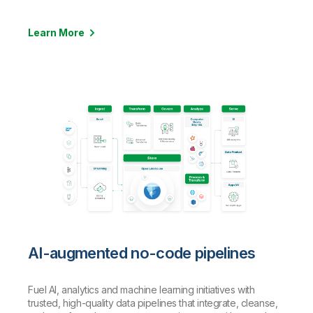
Learn More
AI-augmented no-code pipelines
Fuel AI, analytics and machine learning initiatives with
trusted, high-quality data pipelines that integrate, cleanse,