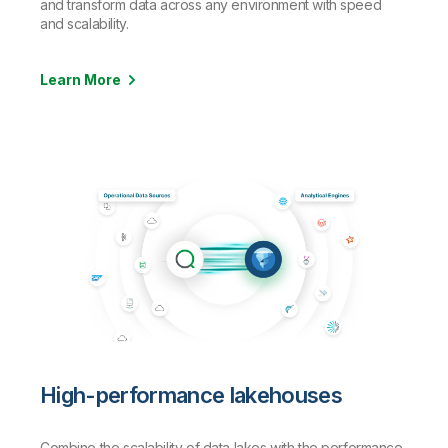
and transform data across any environment with speed
and scalability.
Learn More
High-performance lakehouses
Combine the scalability of data lakes with the performance