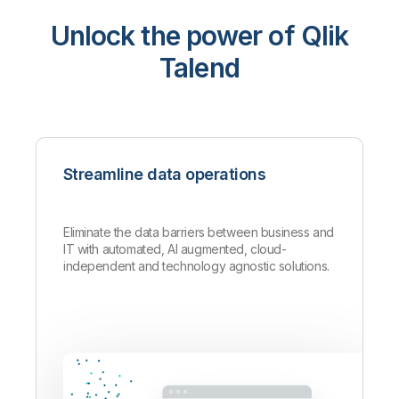
Unlock the power of Qlik
Talend
Streamline data operations
Eliminate the data barriers between business and
IT with automated, AI augmented, cloud-
independent and technology agnostic solutions.