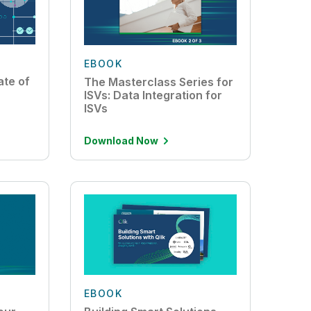
EBOOK
ate of
The Masterclass Series for
ISVs: Data Integration for
ISVs
Download Now
EBOOK