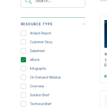
RESOURCE TYPE
Analyst Report
Customer Story
Datasheet
W
eBook
T
E
Infographic
R
On-Demand Webinar
Overview
Solution Brief
Technical Brief