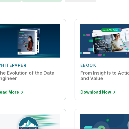
HITEPAPER
EBOOK
he Evolution of the Data
From Insights to Act
ngineer
and Value
ead More
Download Now