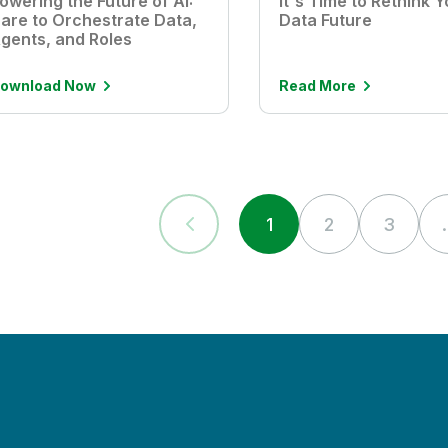
owering the Future of AI:
It's Time to Rethink Y
are to Orchestrate Data,
Data Future
gents, and Roles
ownload Now
Read More
1
2
3
.