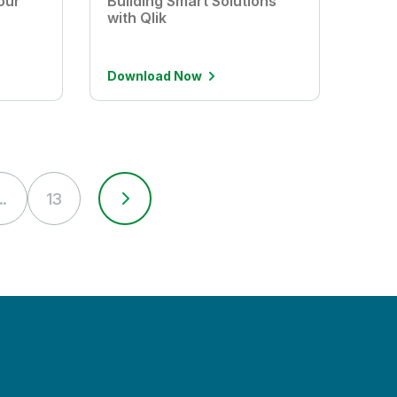
our
Building Smart Solutions
with Qlik
Download Now
..
13