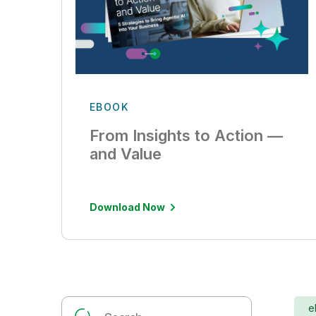
EBOOK
From Insights to Action —
and Value
Download Now
e