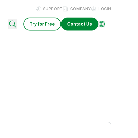
SUPPORT
COMPANY
LOGIN
Try for Free
Contact Us