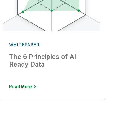
WHITEPAPER
The 6 Principles of AI
Ready Data
Read More