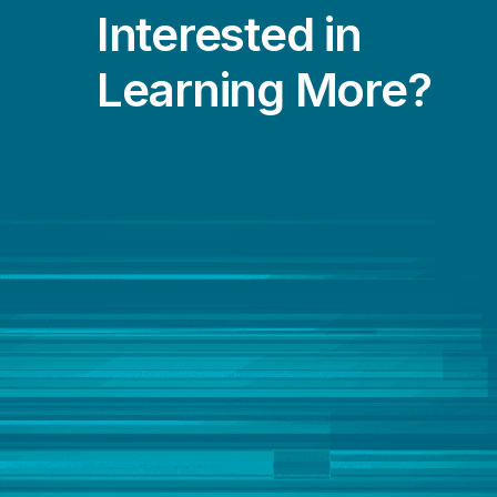
Interested in
Learning More?