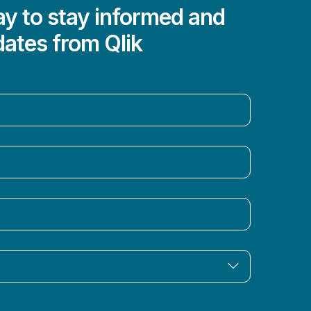
y to stay informed and
dates from Qlik