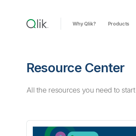
Why Qlik?
Products
Resource Center
All the resources you need to star