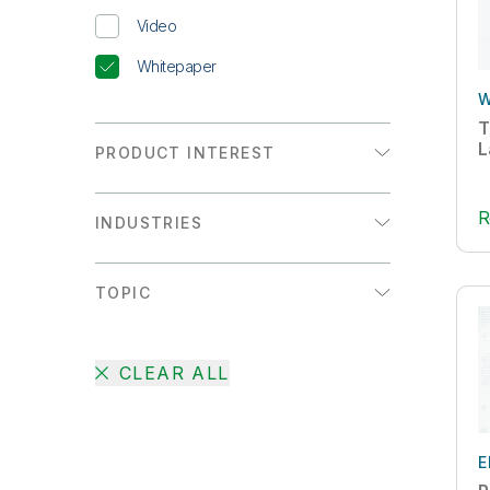
Video
Whitepaper
W
T
L
PRODUCT INTEREST
Analytics
R
INDUSTRIES
Data Integration
Communications
TOPIC
Consumer Products
Active Intelligence
Energy & Utilities
CLEAR ALL
AI
Financial Services
Augmented Analytics
Healthcare
Big Data
E
High Tech