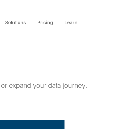
Solutions
Pricing
Learn
t or expand your data journey.