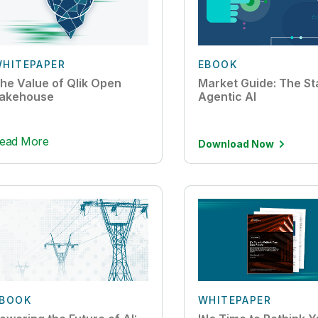
HITEPAPER
EBOOK
he Value of Qlik Open
Market Guide: The St
akehouse
Agentic AI
ead More
Download Now
BOOK
WHITEPAPER