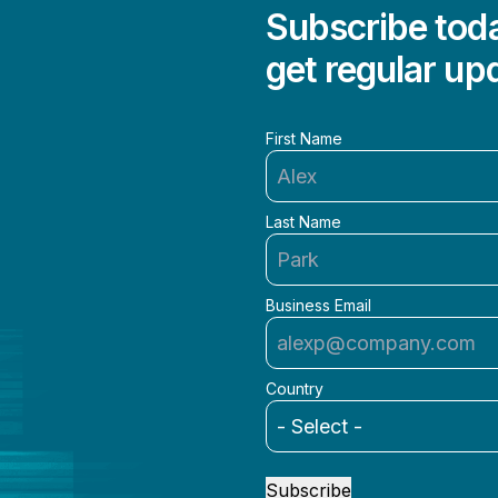
Subscribe toda
get regular up
First Name
Last Name
Business Email
Country
Subscribe