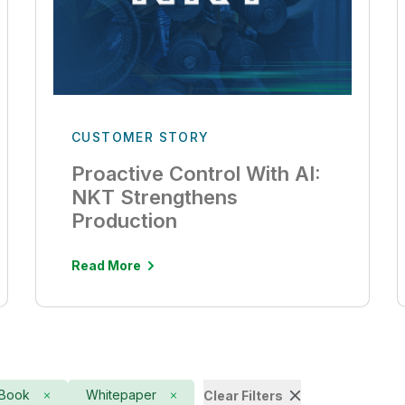
CUSTOMER STORY
Proactive Control With AI:
NKT Strengthens
Production
Read More
Book
Whitepaper
Clear Filters