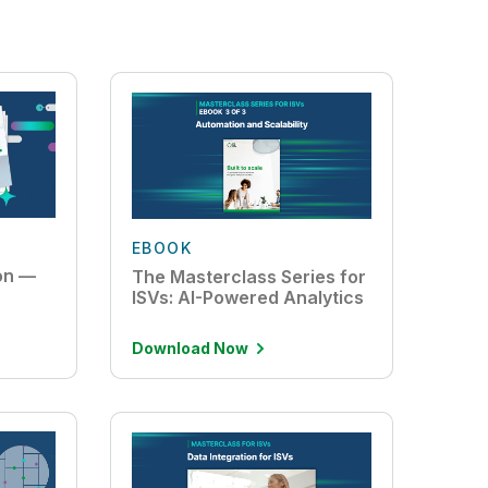
EBOOK
ion —
The Masterclass Series for
ISVs: AI-Powered Analytics
Download Now