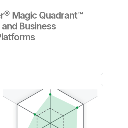
r® Magic Quadrant™
s and Business
Platforms