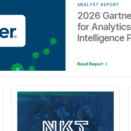
ANALYST REPORT
2026 Gartne
for Analytic
Intelligence 
Read Report