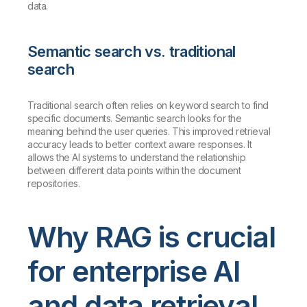
data.
Semantic search vs. traditional
search
Traditional search often relies on keyword search to find
specific documents. Semantic search looks for the
meaning behind the user queries. This improved retrieval
accuracy leads to better context aware responses. It
allows the AI systems to understand the relationship
between different data points within the document
repositories.
Why RAG is crucial
for enterprise AI
and data retrieval