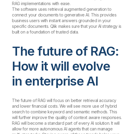
RAG implementations with ease.
The software uses retrieval augmented generation to
connect your documents to generative AI. This provides
business users with instant answers grounded in your
specific documents. Qlik makes sure that your AI strategy is
built on a foundation of trusted data.
The future of RAG:
How it will evolve
in enterprise AI
The future of RAG will focus on better retrieval accuracy
and lower financial costs. We will see more use of hybrid
search to combine keyword and semantic methods. This
will further improve the quality of context aware responses.
RAG will become a standard part of every AI solution. It will
allow for more autonomous AI agents that can manage