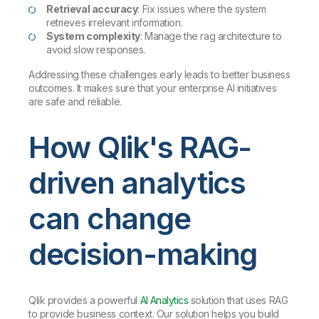
Retrieval accuracy
: Fix issues where the system
retrieves irrelevant information.
System complexity
: Manage the rag architecture to
avoid slow responses.
Addressing these challenges early leads to better business
outcomes. It makes sure that your enterprise AI initiatives
are safe and reliable.
How Qlik's RAG-
driven analytics
can change
decision-making
Qlik provides a powerful
AI Analytics
solution that uses RAG
to provide business context. Our solution helps you build