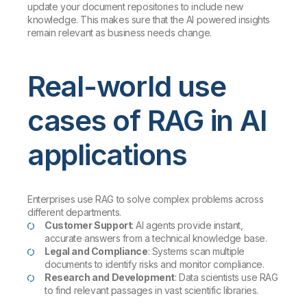
update your document repositories to include new
knowledge. This makes sure that the AI powered insights
remain relevant as business needs change.
Real-world use
cases of RAG in AI
applications
Enterprises use RAG to solve complex problems across
different departments.
Customer Support
: AI agents provide instant,
accurate answers from a technical knowledge base.
Legal and Compliance
: Systems scan multiple
documents to identify risks and monitor compliance.
Research and Development
: Data scientists use RAG
to find relevant passages in vast scientific libraries.