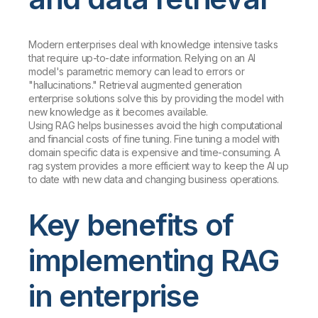
Modern enterprises deal with knowledge intensive tasks
that require up-to-date information. Relying on an AI
model's parametric memory can lead to errors or
"hallucinations." Retrieval augmented generation
enterprise solutions solve this by providing the model with
new knowledge as it becomes available.
Using RAG helps businesses avoid the high computational
and financial costs of fine tuning. Fine tuning a model with
domain specific data is expensive and time-consuming. A
rag system provides a more efficient way to keep the AI up
to date with new data and changing business operations.
Key benefits of
implementing RAG
in enterprise