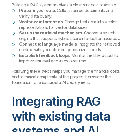
Building a RAG system involves a clear strategic roadmap.
Prepare your data
: Collect source documents and
verify data quality.
Vectorize information
: Change text data into vector
representations for vector databases.
Set up the retrieval mechanism
: Choose a search
engine that supports hybrid search for better accuracy.
Connect to language models
: Integrate the retrieved
context with your chosen generative models.
Establish feedback loops
: Monitor the LLM output to
improve retrieval accuracy over time.
Following these steps helps you manage the financial costs
and technical complexity of the project. It provides the
foundation for a successful AI deployment.
Integrating RAG
with existing data
systems and AI