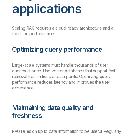
applications
Scaling RAG requires a cloud-ready architecture and a
focus on performance.
Optimizing query performance
Large-scale systems must handle thousands of user
queries at once. Use vector databases that support fast
retrieval from millions of data points. Optimizing query
performance reduces latency and improves the user
experience.
Maintaining data quality and
freshness
RAG relies on up to date information to be useful. Regularly