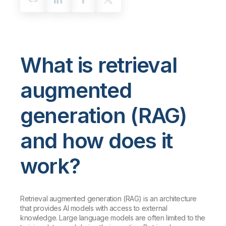
What is retrieval
augmented
generation (RAG)
and how does it
work?
Retrieval augmented generation (RAG) is an architecture
that provides AI models with access to external
knowledge. Large language models are often limited to the