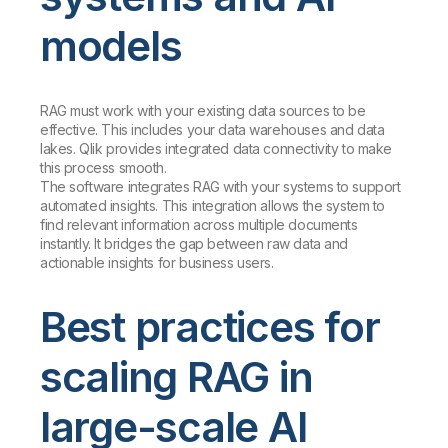
models
RAG must work with your existing data sources to be
effective. This includes your data warehouses and data
lakes. Qlik provides integrated data connectivity to make
this process smooth.
The software integrates RAG with your systems to support
automated insights. This integration allows the system to
find relevant information across multiple documents
instantly. It bridges the gap between raw data and
actionable insights for business users.
Best practices for
scaling RAG in
large-scale AI