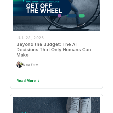
JUL 28, 2026
Beyond the Budget: The AI
Decisions That Only Humans Can
Make
James Fisher
Read More