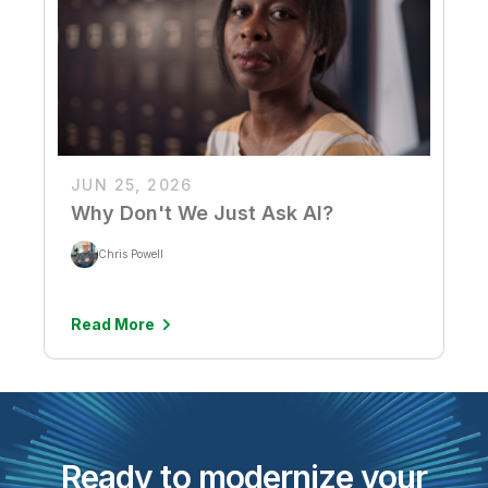
JUN 25, 2026
Why Don't We Just Ask AI?
Chris Powell
Read More
Ready to modernize your