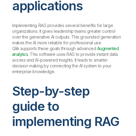
applications
Implementing RAG provides several benefits for large
organizations. It gives leadership teams greater control
over the generative AI outputs. This grounded generation
makes the AI more reliable for professional use.
Qlik supports these goals through advanced
Augmented
analytics
. This software uses RAG to provide instant data
access and AI-powered insights. It leads to smarter
decision making by connecting the AI system to your
enterprise knowledge.
Step-by-step
guide to
implementing RAG