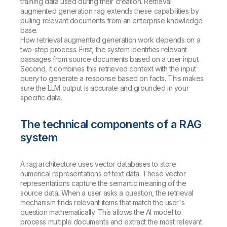
training data used during their creation. Retrieval
augmented generation rag extends these capabilities by
pulling relevant documents from an enterprise knowledge
base.
How retrieval augmented generation work depends on a
two-step process. First, the system identifies relevant
passages from source documents based on a user input.
Second, it combines this retrieved context with the input
query to generate a response based on facts. This makes
sure the LLM output is accurate and grounded in your
specific data.
The technical components of a RAG
system
A rag architecture uses vector databases to store
numerical representations of text data. These vector
representations capture the semantic meaning of the
source data. When a user asks a question, the retrieval
mechanism finds relevant items that match the user's
question mathematically. This allows the AI model to
process multiple documents and extract the most relevant