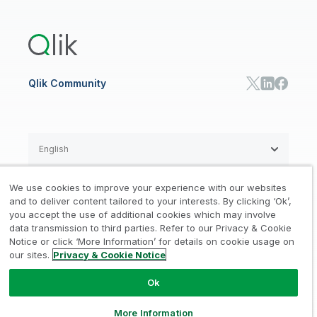
Qlik Answers
Training
Product Documentation
Retail
Qlik Predict
Training
Communications
Qlik Automate
RESOURCE CENTER
Manufacturing
Resource Library
Consumer Products
Analysts Reports
Energy Utilities
Whitepapers & Ebooks
High Tech
Qlik Community
Webinars
Life Sciences
Videos
BY ROLE
Datasheet & Brochures
Customer Stories
Sales
Marketing
English
Finance
Operations
We use cookies to improve your experience with our websites
Product Intelligence
Legal
Privacy & Cookie Notice
and to deliver content tailored to your interests. By clicking ‘Ok’,
/
/
HR & People
you accept the use of additional cookies which may involve
IT
data transmission to third parties. Refer to our Privacy & Cookie
Trademarks
Trust
Terms of Use
/
/
/
SOLUTION PARTNERS
Notice or click ‘More Information’ for details on cookie usage on
our sites.
Privacy & Cookie Notice
Do not Share my info
Find a Partner
Global SIs
Ok
© 1993-2026 QlikTech International
AB, All Rights Reserved
More Information