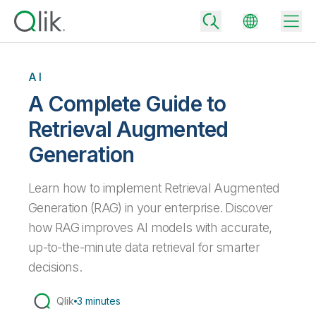
AI
A Complete Guide to
Back
Retrieval Augmented
Back
Generation
Back
Why Qlik
Back
Data Integration
Learn how to implement Retrieval Augmented
Turn your data into real business outcomes
Back
By Industry
Generation (RAG) in your enterprise. Discover
Technology Partners and Integrations
Data Integration and Quality Pricing
Analytics & AI
how RAG improves AI models with accurate,
Blog
By Role
up-to-the-minute data retrieval for smarter
Extend the value of Qlik data integration and analytics
Rapidly deliver trusted data to drive smarter decisions with the right
data integration plan.
Back
All Products
decisions.
Back
Topics & Trends
Solution Partners
Analytics Pricing
Back
Community
Qlik
3 minutes
Customer Support