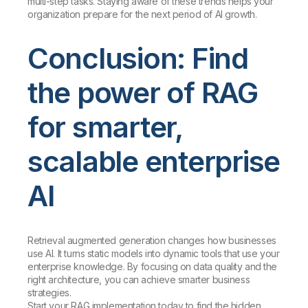
multi-step tasks. Staying aware of these trends helps your
organization prepare for the next period of AI growth.
Conclusion: Find
the power of RAG
for smarter,
scalable enterprise
AI
Retrieval augmented generation changes how businesses
use AI. It turns static models into dynamic tools that use your
enterprise knowledge. By focusing on data quality and the
right architecture, you can achieve smarter business
strategies.
Start your RAG implementation today to find the hidden