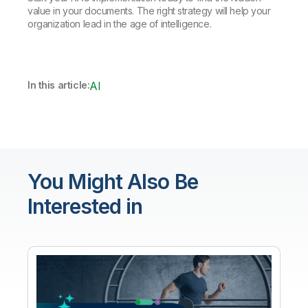
value in your documents. The right strategy will help your
organization lead in the age of intelligence.
In this article:
AI
You Might Also Be
Interested in