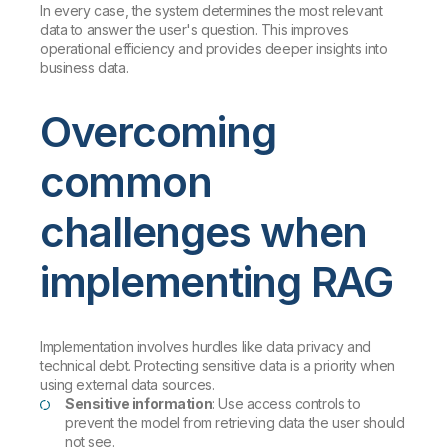
In every case, the system determines the most relevant
data to answer the user's question. This improves
operational efficiency and provides deeper insights into
business data.
Overcoming
common
challenges when
implementing RAG
Implementation involves hurdles like data privacy and
technical debt. Protecting sensitive data is a priority when
using external data sources.
Sensitive information
: Use access controls to
prevent the model from retrieving data the user should
not see.