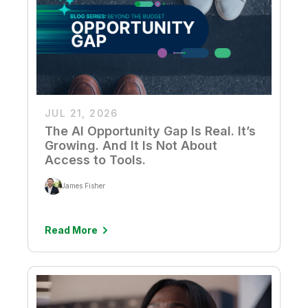
JUL 21, 2026
The AI Opportunity Gap Is Real. It’s
Growing. And It Is Not About
Access to Tools.
James Fisher
Read More