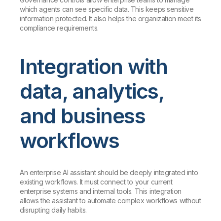
which agents can see specific data. This keeps sensitive
information protected. It also helps the organization meet its
compliance requirements.
Integration with
data, analytics,
and business
workflows
An enterprise AI assistant should be deeply integrated into
existing workflows. It must connect to your current
enterprise systems and internal tools. This integration
allows the assistant to automate complex workflows without
disrupting daily habits.