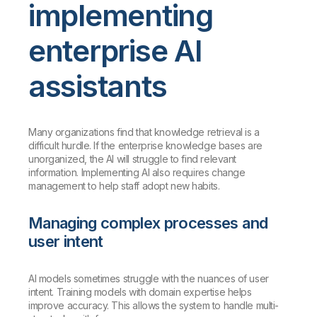
implementing
enterprise AI
assistants
Many organizations find that knowledge retrieval is a
difficult hurdle. If the enterprise knowledge bases are
unorganized, the AI will struggle to find relevant
information. Implementing AI also requires change
management to help staff adopt new habits.
Managing complex processes and
user intent
AI models sometimes struggle with the nuances of user
intent. Training models with domain expertise helps
improve accuracy. This allows the system to handle multi-