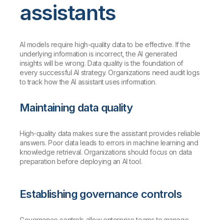
assistants
AI models require high-quality data to be effective. If the
underlying information is incorrect, the AI generated
insights will be wrong. Data quality is the foundation of
every successful AI strategy. Organizations need audit logs
to track how the AI assistant uses information.
Maintaining data quality
High-quality data makes sure the assistant provides reliable
answers. Poor data leads to errors in machine learning and
knowledge retrieval. Organizations should focus on data
preparation before deploying an AI tool.
Establishing governance controls
Governance controls allow enterprise teams to manage