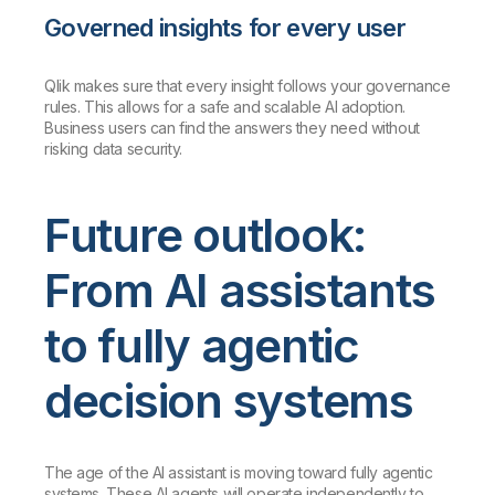
Governed insights for every user
Qlik makes sure that every insight follows your governance
rules. This allows for a safe and scalable AI adoption.
Business users can find the answers they need without
risking data security.
Future outlook:
From AI assistants
to fully agentic
decision systems
The age of the AI assistant is moving toward fully agentic
systems. These AI agents will operate independently to