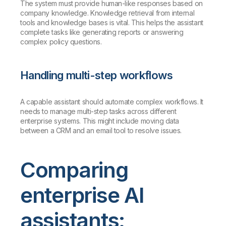
The system must provide human-like responses based on
company knowledge. Knowledge retrieval from internal
tools and knowledge bases is vital. This helps the assistant
complete tasks like generating reports or answering
complex policy questions.
Handling multi-step workflows
A capable assistant should automate complex workflows. It
needs to manage multi-step tasks across different
enterprise systems. This might include moving data
between a CRM and an email tool to resolve issues.
Comparing
enterprise AI
assistants: