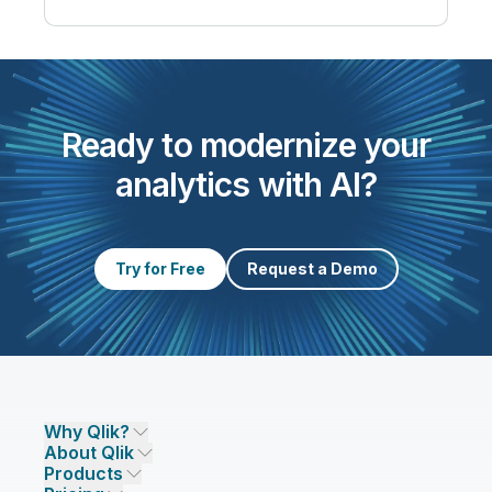
Ready to modernize your
analytics with AI?
Try for Free
Request a Demo
Why Qlik?
About Qlik
Why Qlik
Products
Trust and Security
Company