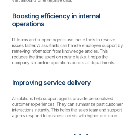
vast amounts of enterprise data.
Boosting efficiency in internal
operations
IT teams and support agents use these tools to resolve
issues faster. AI assistants can handle employee support by
retrieving information from knowledge articles. This
reduces the time spent on routine tasks. It helps the
company streamline operations across all departments.
Improving service delivery
AI solutions help support agents provide personalized
customer experiences. They can summarize past customer
interactions instantly. This helps the sales team and support
agents respond to business needs with higher precision.