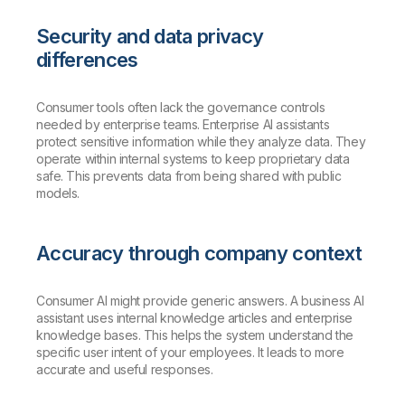
Security and data privacy
differences
Consumer tools often lack the governance controls
needed by enterprise teams. Enterprise AI assistants
protect sensitive information while they analyze data. They
operate within internal systems to keep proprietary data
safe. This prevents data from being shared with public
models.
Accuracy through company context
Consumer AI might provide generic answers. A business AI
assistant uses internal knowledge articles and enterprise
knowledge bases. This helps the system understand the
specific user intent of your employees. It leads to more
accurate and useful responses.