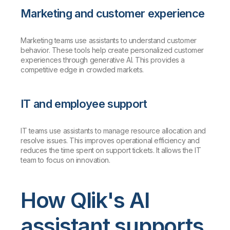
Marketing and customer experience
Marketing teams use assistants to understand customer
behavior. These tools help create personalized customer
experiences through generative AI. This provides a
competitive edge in crowded markets.
IT and employee support
IT teams use assistants to manage resource allocation and
resolve issues. This improves operational efficiency and
reduces the time spent on support tickets. It allows the IT
team to focus on innovation.
How Qlik's AI
assistant supports