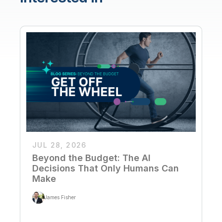
JUL 28, 2026
Beyond the Budget: The AI
Decisions That Only Humans Can
Make
James Fisher