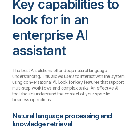
Key capabilities to
look for in an
enterprise AI
assistant
The best AI solutions offer deep natural language
understanding. This allows users to interact with the system
using conversational AI. Look for key features that support
multi-step workflows and complex tasks. An effective AI
tool should understand the context of your specific
business operations.
Natural language processing and
knowledge retrieval