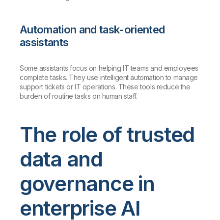
Automation and task-oriented
assistants
Some assistants focus on helping IT teams and employees
complete tasks. They use intelligent automation to manage
support tickets or IT operations. These tools reduce the
burden of routine tasks on human staff.
The role of trusted
data and
governance in
enterprise AI