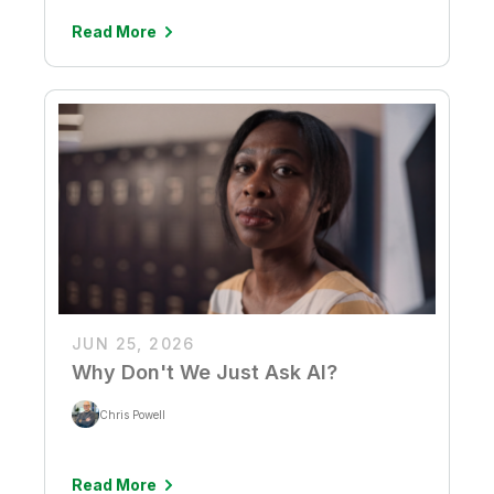
Read More
JUN 25, 2026
Why Don't We Just Ask AI?
Chris Powell
Read More