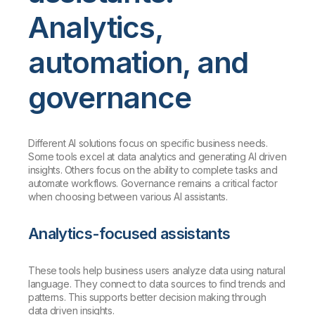
Analytics,
automation, and
governance
Different AI solutions focus on specific business needs.
Some tools excel at data analytics and generating AI driven
insights. Others focus on the ability to complete tasks and
automate workflows. Governance remains a critical factor
when choosing between various AI assistants.
Analytics-focused assistants
These tools help business users analyze data using natural
language. They connect to data sources to find trends and
patterns. This supports better decision making through
data driven insights.