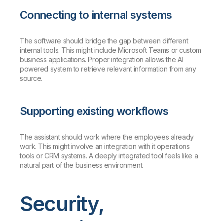
Connecting to internal systems
The software should bridge the gap between different
internal tools. This might include Microsoft Teams or custom
business applications. Proper integration allows the AI
powered system to retrieve relevant information from any
source.
Supporting existing workflows
The assistant should work where the employees already
work. This might involve an integration with it operations
tools or CRM systems. A deeply integrated tool feels like a
natural part of the business environment.
Security,