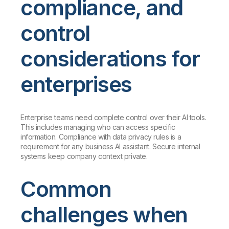
compliance, and
control
considerations for
enterprises
Enterprise teams need complete control over their AI tools.
This includes managing who can access specific
information. Compliance with data privacy rules is a
requirement for any business AI assistant. Secure internal
systems keep company context private.
Common
challenges when