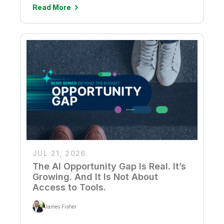
Read More
JUL 21, 2026
The AI Opportunity Gap Is Real. It’s
Growing. And It Is Not About
Access to Tools.
James Fisher