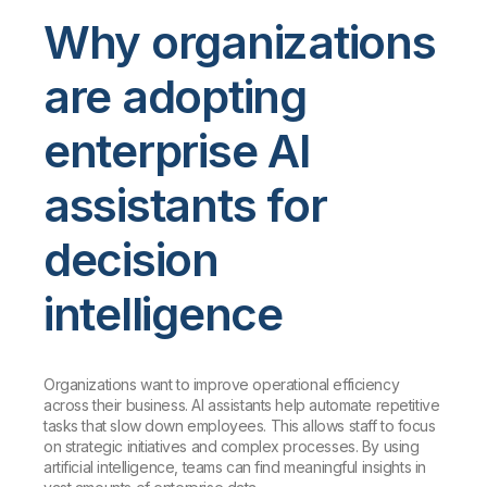
Why organizations
are adopting
enterprise AI
assistants for
decision
intelligence
Organizations want to improve operational efficiency
across their business. AI assistants help automate repetitive
tasks that slow down employees. This allows staff to focus
on strategic initiatives and complex processes. By using
artificial intelligence, teams can find meaningful insights in