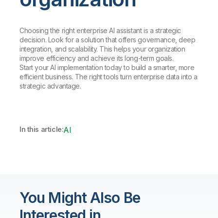
Choosing the right enterprise AI assistant is a strategic
decision. Look for a solution that offers governance, deep
integration, and scalability. This helps your organization
improve efficiency and achieve its long-term goals.
Start your AI implementation today to build a smarter, more
efficient business. The right tools turn enterprise data into a
strategic advantage.
In this article:
AI
You Might Also Be
Interested in