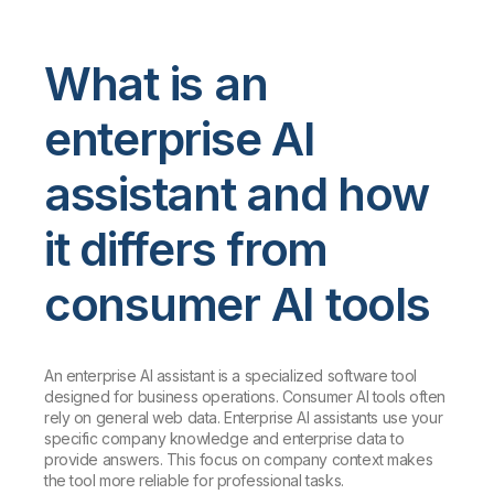
What is an
enterprise AI
assistant and how
it differs from
consumer AI tools
An enterprise AI assistant is a specialized software tool
designed for business operations. Consumer AI tools often
rely on general web data. Enterprise AI assistants use your
specific company knowledge and enterprise data to
provide answers. This focus on company context makes
the tool more reliable for professional tasks.