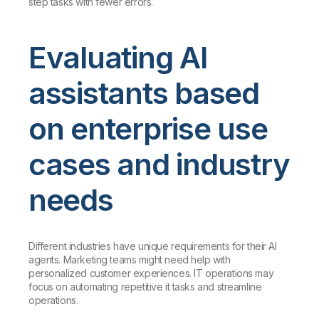
step tasks with fewer errors.
Evaluating AI
assistants based
on enterprise use
cases and industry
needs
Different industries have unique requirements for their AI
agents. Marketing teams might need help with
personalized customer experiences. IT operations may
focus on automating repetitive it tasks and streamline
operations.