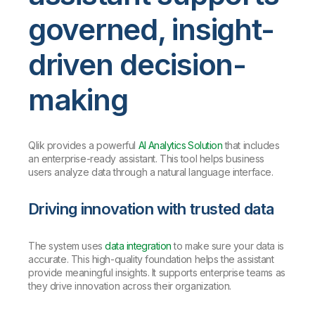
governed, insight-
driven decision-
making
Qlik provides a powerful
AI Analytics Solution
that includes
an enterprise-ready assistant. This tool helps business
users analyze data through a natural language interface.
Driving innovation with trusted data
The system uses
data integration
to make sure your data is
accurate. This high-quality foundation helps the assistant
provide meaningful insights. It supports enterprise teams as
they drive innovation across their organization.