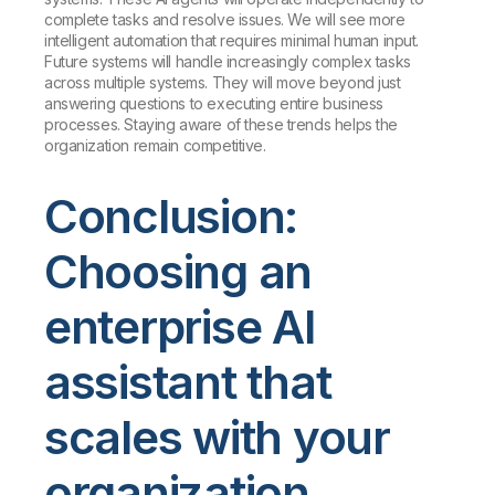
complete tasks and resolve issues. We will see more
intelligent automation that requires minimal human input.
Future systems will handle increasingly complex tasks
across multiple systems. They will move beyond just
answering questions to executing entire business
processes. Staying aware of these trends helps the
organization remain competitive.
Conclusion:
Choosing an
enterprise AI
assistant that
scales with your
organization