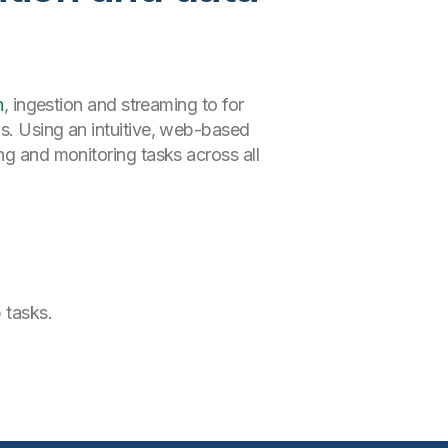
n
, ingestion and streaming to for
ns. Using an intuitive, web-based
ng and monitoring tasks across all
 tasks.