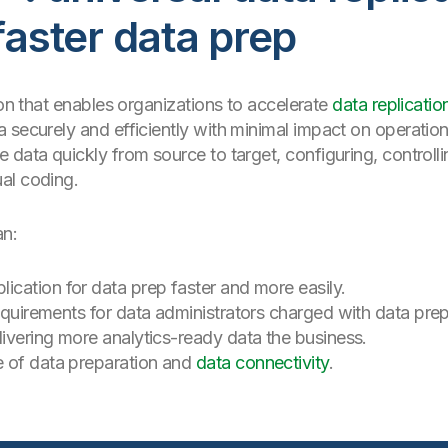
faster data prep
ion that enables organizations to accelerate
data replicatio
 securely and efficiently with minimal impact on operatio
 data quickly from source to target, configuring, controlli
al coding.
an:
lication for data prep faster and more easily.
requirements for data administrators charged with data prep
livering more analytics-ready data the business.
e of data preparation and
data connectivity
.