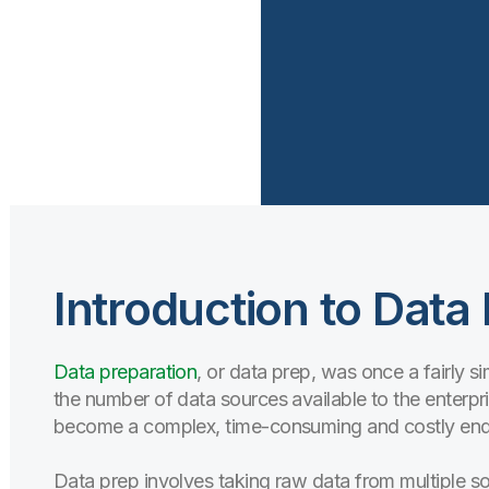
Introduction to Data
Data preparation
, or data prep, was once a fairly 
the number of data sources available to the enterpr
become a complex, time-consuming and costly ende
Data prep involves taking raw data from multiple sourc