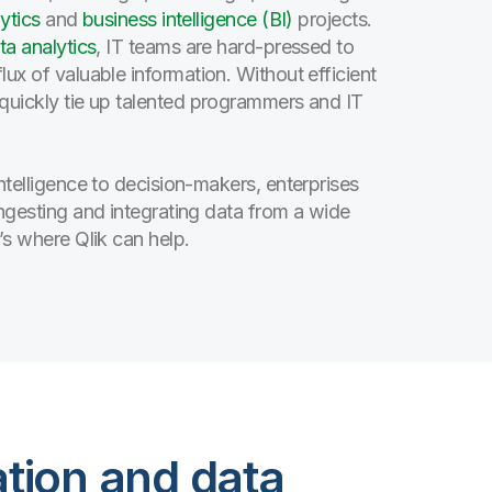
ytics
and
business intelligence (BI)
projects.
ta analytics
, IT teams are hard-pressed to
ux of valuable information. Without efficient
 quickly tie up talented programmers and IT
ntelligence to decision-makers, enterprises
ingesting and integrating data from a wide
’s where Qlik can help.
ation and data