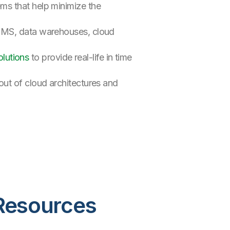
ems that help minimize the
RDBMS, data warehouses, cloud
lutions
to provide real-life in time
out of cloud architectures and
Resources