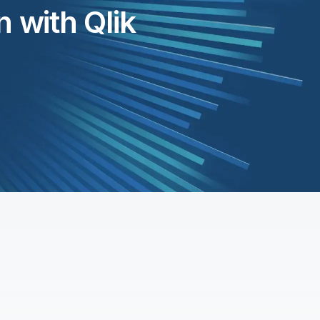
 with Qlik