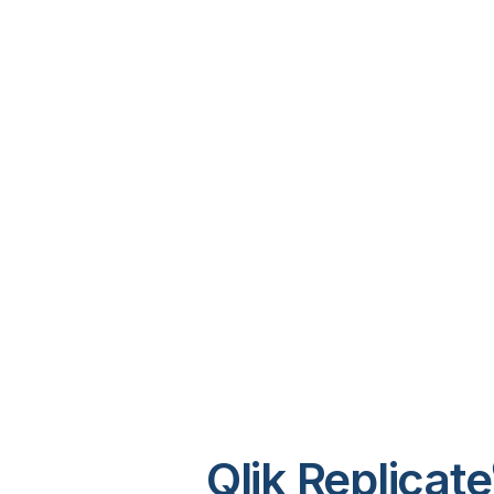
Qlik Replicate