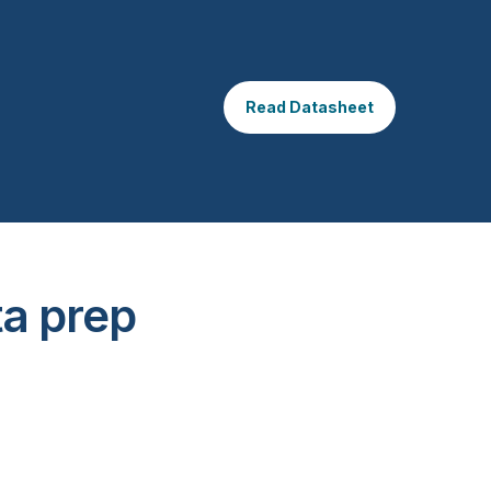
Read Datasheet
ta prep