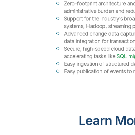
Zero-footprint architecture an
administrative burden and red
Support for the industry’s br
systems, Hadoop, streaming 
Advanced change data capture
data integration for transactio
Secure, high-speed cloud data 
accelerating tasks like
SQL mig
Easy ingestion of structured 
Easy publication of events to 
Learn Mo