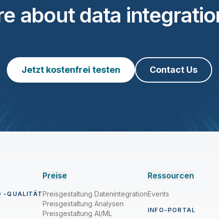
e about data integration
Jetzt kostenfrei testen
Contact Us
Preise
Ressourcen
Preisgestaltung Datenintegration
Events
 -QUALITÄT
Preisgestaltung Analysen
INFO-PORTAL
Preisgestaltung AI/ML