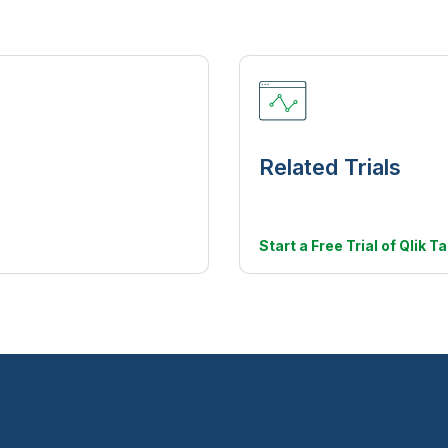
Related Trials
Start a Free Trial of Qlik T