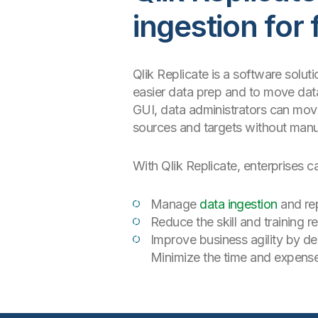
ingestion for 
Qlik Replicate is a software solut
easier data prep and to move data
GUI, data administrators can move
sources and targets without manu
With Qlik Replicate, enterprises c
Manage
data ingestion
and rep
Reduce the skill and training 
Improve business agility by de
Minimize the time and expens