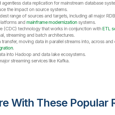
d agentless data replication for mainstream database syst
uce the impact on source systems.
oadest range of sources and targets, including all major 
platforms and
mainframe modernization
systems.
 (CDC) technology that works in conjunction with
ETL so
nal, streaming and batch architectures.
transfer, moving data in parallel streams into, across and 
ration
.
data into Hadoop and data lake ecosystems.
major streaming services like Kafka.
re With These Popular 