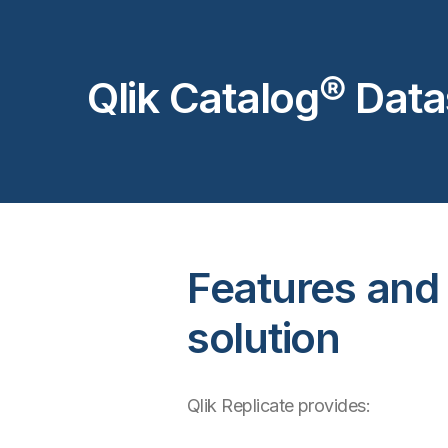
Qlik Catalog® Dat
Features and c
solution
Qlik Replicate provides: