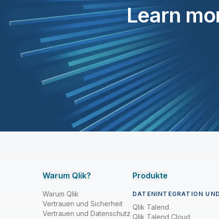
Learn mor
Warum Qlik?
Produkte
Warum Qlik
DATENINTEGRATION UND
Vertrauen und Sicherheit
Qlik Talend
Vertrauen und Datenschutz
Qlik Talend Cloud