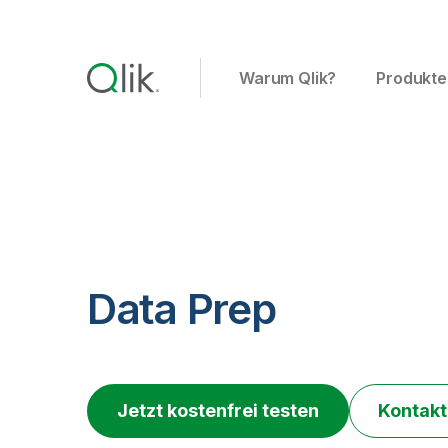
Warum Qlik?
Produkte
Data Prep
Jetzt kostenfrei testen
Kontakt