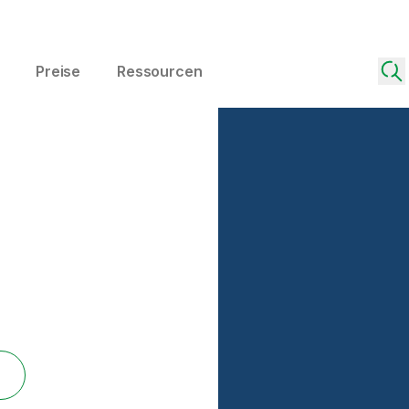
Preise
Ressourcen