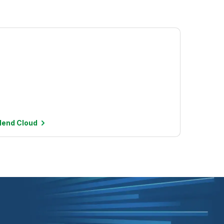
alend
Cloud