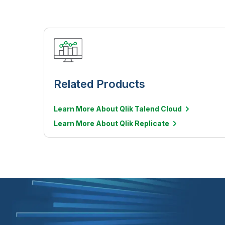
Related Products
Learn More About Qlik Talend Cloud
Learn More About Qlik Replicate