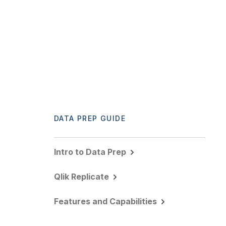
DATA PREP GUIDE
Intro to Data Prep
Qlik Replicate
Features and Capabilities