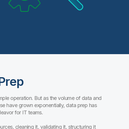
 Prep
simple operation. But as the volume of data and
ise have grown exponentially, data prep has
avor for IT teams.
es, cleaning it, validating it, structuring it