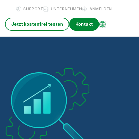
SUPPORT
UNTERNEHMEN
ANMELDEN
Jetzt kostenfrei testen
Kontakt