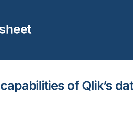
asheet
apabilities of Qlik’s da