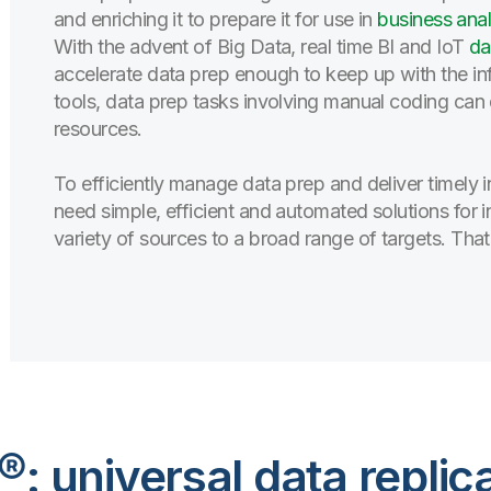
and enriching it to prepare it for use in
business anal
With the advent of Big Data, real time BI and IoT
da
accelerate data prep enough to keep up with the infl
tools, data prep tasks involving manual coding can
resources.
To efficiently manage data prep and deliver timely i
need simple, efficient and automated solutions for 
variety of sources to a broad range of targets. That
®: universal data replic