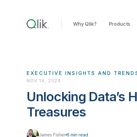
Why Qlik?
Products
EXECUTIVE INSIGHTS AND TREND
NOV 14, 2024
Unlocking Data’s 
Treasures
James Fisher
6 min read