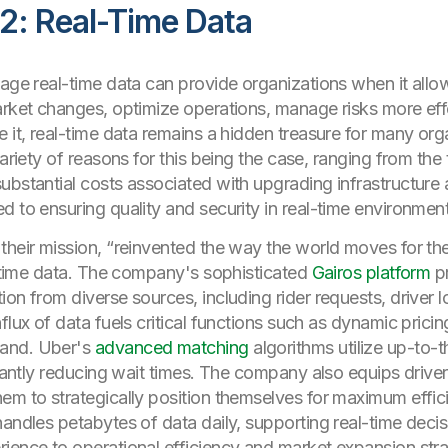
2: Real-Time Data
tage real-time data can provide organizations when it all
arket changes, optimize operations, manage risks more effe
it, real-time data remains a hidden treasure for many organi
variety of reasons for this being the case, ranging from the
ubstantial costs associated with upgrading infrastructure a
d to ensuring quality and security in real-time environment
heir mission, “reinvented the way the world moves for the b
al-time data. The company's sophisticated
Gairos platform
p
on from diverse sources, including rider requests, driver lo
flux of data fuels critical functions such as dynamic pricin
mand. Uber's
advanced matching
algorithms utilize up-to-t
icantly reducing wait times. The company also equips drive
em to strategically position themselves for maximum effici
handles petabytes of data daily, supporting real-time deci
ience to operational efficiency and market expansion stra