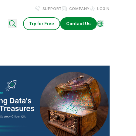
SUPPORT
COMPANY
LOGIN
Try for Free
Contact Us