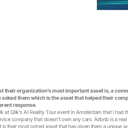
t their organization’s most important asset is, a co
you asked them which is the asset that helped their co
ferent response.
talk at Qlik’s AI Reality Tour event in Amsterdam that I had 
 service company that doesn’t own any cars. Airbnb is a rea
 is their most prized asset that has given them a unique 