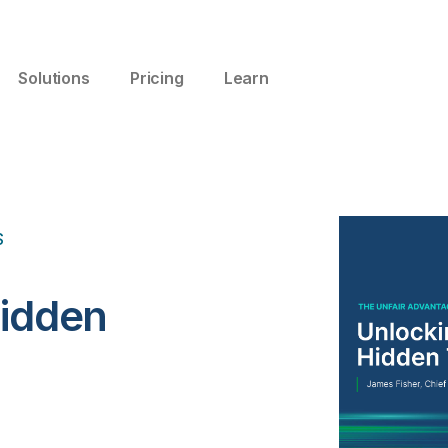
Solutions
Pricing
Learn
S
Hidden