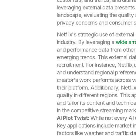
leveraging external data presents
landscape, evaluating the quality
privacy concerns and consumer sc
Netflix's strategic use of extern
industry. By leveraging a
wide arr
and performance data from other p
emerging trends. This external da
recruitment. For instance, Netfli
and understand regional preferen
creator's work performs across v
their platform. Additionally, Netfl
quality in different regions. This
and tailor its content and technic
in the competitive streaming mark
AI Plot Twist:
While not every AI u
Key applications include market in
factors like weather and traffic 