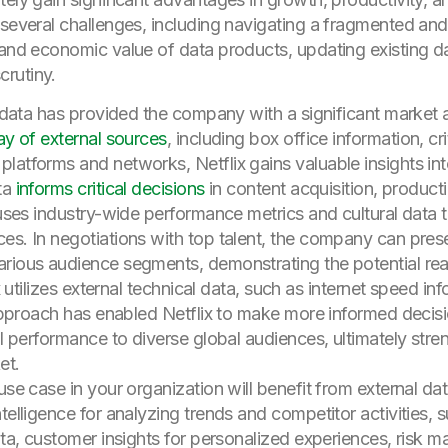
 several challenges, including navigating a fragmented an
 and economic value of data products, updating existing da
rutiny.
al data has provided the company with a significant market
ay of external sources
, including box office information, cr
latforms and networks, Netflix gains valuable insights i
ta
informs critical decisions
in content acquisition, producti
x uses industry-wide performance metrics and cultural data 
ces. In negotiations with top talent, the company can pr
arious audience segments, demonstrating the potential re
ix utilizes external technical data, such as internet speed i
 approach has enabled Netflix to make more informed decisio
al performance to diverse global audiences, ultimately stren
et.
se case in your organization will benefit from external data
telligence for analyzing trends and competitor activities, 
data, customer insights for personalized experiences, risk