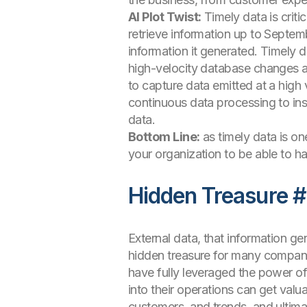
AI Plot Twist:
Timely data is crit
retrieve information up to Septem
information it generated. Timely d
high-velocity database changes a
to capture data emitted at a high
continuous data processing to ins
data.
Bottom Line:
as timely data is on
your organization to be able to ha
Hidden Treasure #
External data, that information g
hidden treasure for many companie
have fully leveraged the power of
into their operations can get valu
customers, and trends, and ultima