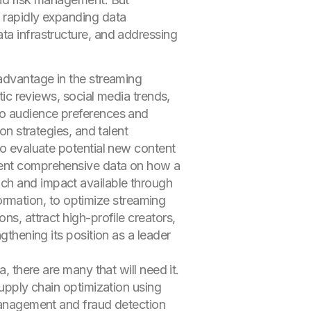
d rapidly expanding data
ta infrastructure, and addressing
 advantage in the streaming
itic reviews, social media trends,
nto audience preferences and
on strategies, and talent
to evaluate potential new content
esent comprehensive data on how a
ach and impact available through
nformation, to optimize streaming
ns, attract high-profile creators,
gthening its position as a leader
, there are many that will need it.
supply chain optimization using
 management and fraud detection