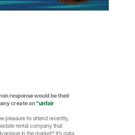
mmon response would be their
mpany create an
“unfair
the pleasure to attend recently,
l estate rental company that
advantage in the market?
It’s data.