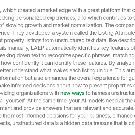
, which created a market edge with a great platform that 
eeking personalized experiences, and which continues t
of slowing growth and market normalization. The compa
nce. They developed a system called the Listing Attribute
 property listings from unstructured text data, like descri
tails manually, LAEP automatically identifies key features of
reaking down text to recognize specific phrases, matching
how confidently it can identify these features. By analyzi
better understand what makes each listing unique. This a
nformation but also enhances the overall experience for gue
ake informed decisions about how to present properties on
oviding organizations with
new ways
to harness unstructur
 all yourself. At the same time, your AI models need all the 
ntent and provide answers that are relevant and accurate.
e the most informed decisions for your business, enhance 
cts, unstructured data is a hidden data treasure that is crit