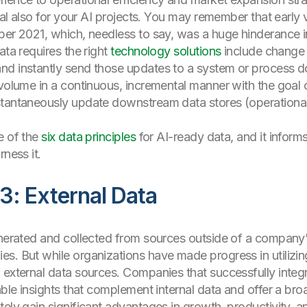
ical also for your AI projects. You may remember that earl
ber 2021, which, needless to say, was a huge hinderance i
ata requires the right
technology solutions
include change 
nd instantly send those updates to a system or process 
 volume in a continuous, incremental manner with the goal
tantaneously update downstream data stores (operational a
e of the
six data principles
for AI-ready data, and it informs b
rness it.
3: External Data
enerated and collected from sources outside of a company
s. But while organizations have made progress in utilizing 
 external data sources. Companies that successfully integr
able insights that complement internal data and offer a br
tely gain significant advantages in growth, productivity, 