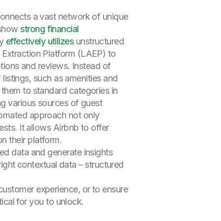
connects a vast network of unique
o show
strong financial
ny
effectively utilizes
unstructured
 Extraction Platform (LAEP) to
ptions and reviews. Instead of
 listings, such as amenities and
 them to standard categories in
ng various sources of guest
utomated approach not only
sts. It allows Airbnb to offer
 their platform.
ed data and generate insights
right contextual data – structured
customer experience, or to ensure
ical for you to unlock.