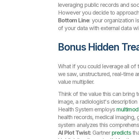
leveraging public records and soc
However you decide to approach th
Bottom Line
: your organization 
of your data with external data wi
Bonus Hidden Trea
What if you could leverage all of 
we saw, unstructured, real-time a
value multiplier.
Think of the value this can bring 
image, a radiologist's descriptio
Health System employs
multimod
health records, medical imaging, 
system analyzes this comprehensiv
AI Plot Twist:
Gartner
predicts
tha