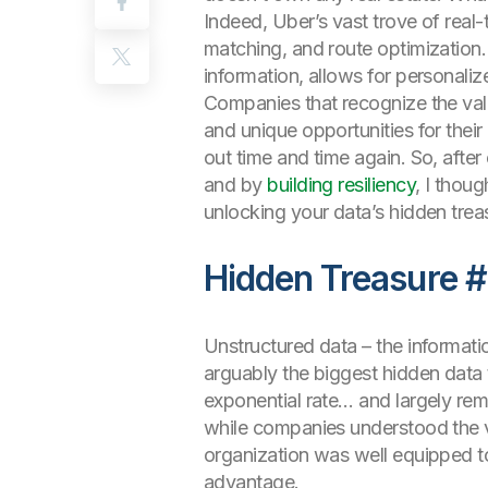
Indeed, Uber’s vast trove of real-t
matching, and route optimization.
information, allows for personali
Companies that recognize the valu
and unique opportunities for thei
out time and time again. So, aft
and by
building resiliency
, I thoug
unlocking your data’s hidden trea
Hidden Treasure #
Unstructured data – the informatio
arguably the biggest hidden data 
exponential rate… and largely re
while companies understood the valu
organization was well equipped to 
advantage.