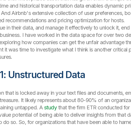
ime and historical transportation data enables dynamic prici
 And Airbnb's extensive collection of user preferences, b
zed recommendations and pricing optimization for hosts.
e in their data, and manage it effectively to unlock it, en
r business. I have worked in the data space for over two d
er exploring how companies can get the unfair advantage t
ht it was time to investigate what I think is another critica
sures.
1: Unstructured Data
n that is locked away in your text files and documents, emai
treasure. It likely represents about 80-90% of an organiza
maining untapped. A
study
that the firm ETR conducted for 
e potential of being able to deliver insights from that data
do so. So, for organizations that have been able to harness