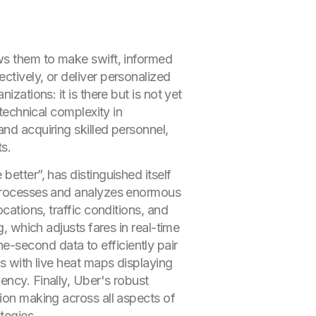
ows them to make swift, informed
ctively, or deliver personalized
zations: it is there but is not yet
 technical complexity in
nd acquiring skilled personnel,
s.
etter”, has distinguished itself
rocesses and analyzes enormous
cations, traffic conditions, and
g, which adjusts fares in real-time
he-second data to efficiently pair
rs with live heat maps displaying
ency. Finally, Uber's robust
sion making across all aspects of
tegies.