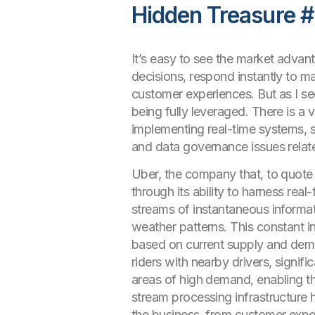
Hidden Treasure #
It’s easy to see the market advan
decisions, respond instantly to m
customer experiences. But as I see 
being fully leveraged. There is a 
implementing real-time systems, s
and data governance issues relate
Uber, the company that, to quote t
through its ability to harness re
streams of instantaneous informati
weather patterns. This constant in
based on current supply and de
riders with nearby drivers, signif
areas of high demand, enabling th
stream processing infrastructure 
the business, from customer exper