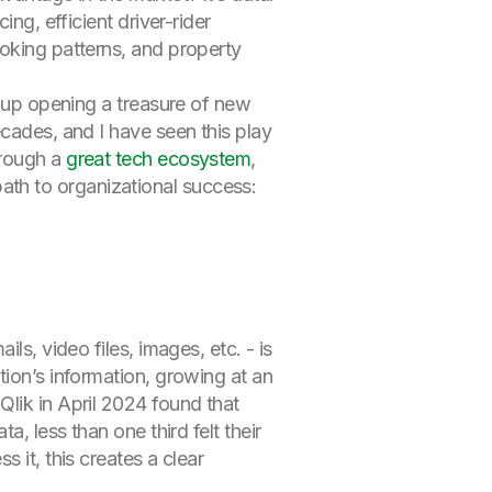
ng, efficient driver-rider
ooking patterns, and property
d up opening a treasure of new
ecades, and I have seen this play
hrough a
great tech ecosystem
,
l path to organizational success:
ls, video files, images, etc. - is
tion’s information, growing at an
Qlik in April 2024 found that
, less than one third felt their
 it, this creates a clear