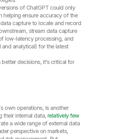
y versions of ChatGPT could only
n helping ensure accuracy of the
data capture to locate and record
downstream, stream data capture
 of low-latency processing, and
nd analytical) for the latest
etter decisions, it’s critical for
's own operations, is another
their internal data,
relatively few
ate a wide range of external data
oader perspective on markets,
and risk management. But