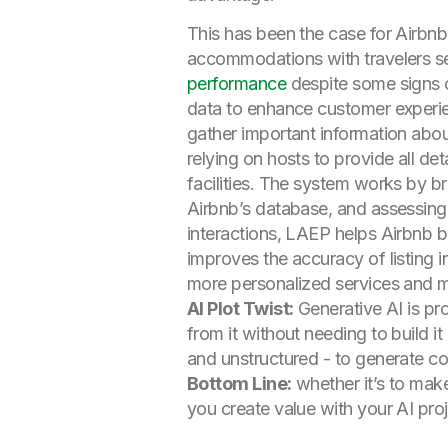
This has been the case for Airbnb
accommodations with travelers s
performance
despite some signs 
data to enhance customer experie
gather important information about
relying on hosts to provide all de
facilities. The system works by b
Airbnb’s database, and assessing 
interactions, LAEP helps Airbnb 
improves the accuracy of listing i
more personalized services and m
AI Plot Twist:
Generative AI is pr
from it without needing to build it
and unstructured - to generate co
Bottom Line:
whether it’s to mak
you create value with your AI proje