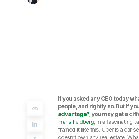
If you asked any CEO today wha
people, and rightly so. But if 
advantage”
, you may get a dif
Frans Feldberg
, in a fascinating 
framed it like this. Uber is a car
doesn’t own any real estate. What