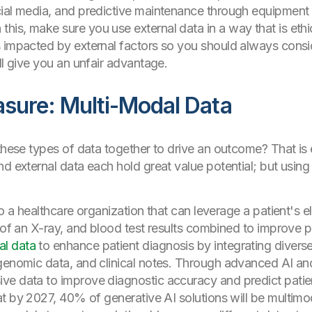
ial media, and predictive maintenance through equipment d
is, make sure you use external data in a way that is eth
is impacted by external factors so you should always con
ll give you an unfair advantage.
sure: Multi-Modal Data
these types of data together to drive an outcome? That is 
nd external data each hold great value potential; but usin
to a healthcare organization that can leverage a patient's e
n of an X-ray, and blood test results combined to improve p
al data
to enhance patient diagnosis by integrating divers
genomic data, and clinical notes. Through advanced AI and
e data to improve diagnostic accuracy and predict patient 
t by 2027, 40% of generative AI solutions will be multimo