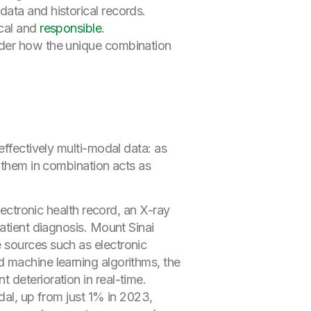
ata and historical records.
ical and
responsible
.
sider how the unique combination
effectively multi-modal data: as
g them in combination acts as
lectronic health record, an X-ray
atient diagnosis. Mount Sinai
e sources such as electronic
 machine learning algorithms, the
deterioration in real-time.
dal, up from just 1% in 2023,