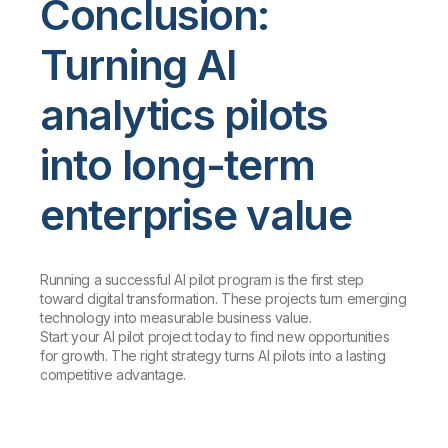
Conclusion:
Turning AI
analytics pilots
into long-term
enterprise value
Running a successful AI pilot program is the first step
toward digital transformation. These projects turn emerging
technology into measurable business value.
Start your AI pilot project today to find new opportunities
for growth. The right strategy turns AI pilots into a lasting
competitive advantage.