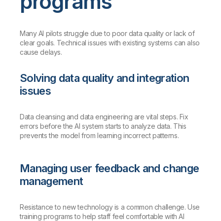
programs
Many AI pilots struggle due to poor data quality or lack of
clear goals. Technical issues with existing systems can also
cause delays.
Solving data quality and integration
issues
Data cleansing and data engineering are vital steps. Fix
errors before the AI system starts to analyze data. This
prevents the model from learning incorrect patterns.
Managing user feedback and change
management
Resistance to new technology is a common challenge. Use
training programs to help staff feel comfortable with AI