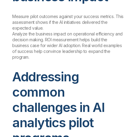
Measure pilot outcomes against your success metrics. This
assessment shows if the AI initiatives delivered the
expected value.
Analyze the business impact on operational efficiency and
decision making. ROI measurement helps build the
business case for wider AI adoption. Real world examples
of success help convince leadership to expand the
program.
Addressing
common
challenges in AI
analytics pilot