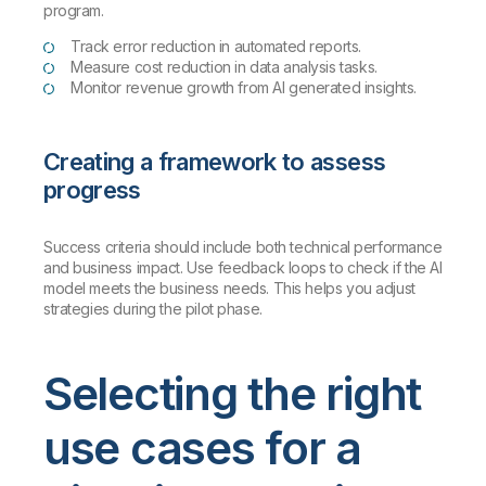
program.
Track error reduction in automated reports.
Measure cost reduction in data analysis tasks.
Monitor revenue growth from AI generated insights.
Creating a framework to assess
progress
Success criteria should include both technical performance
and business impact. Use feedback loops to check if the AI
model meets the business needs. This helps you adjust
strategies during the pilot phase.
Selecting the right
use cases for a