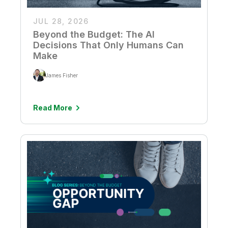
JUL 28, 2026
Beyond the Budget: The AI
Decisions That Only Humans Can
Make
James Fisher
Read More