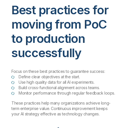
Best practices for
moving from PoC
to production
successfully
Focus on these best practices to guarantee success:
Define clear objectives at the start.
Use high quality data for all AI experiments.
Build cross-functional alignment across teams.
Monitor performance through regular feedback loops.
These practices help many organizations achieve long-
term enterprise value. Continuous improvement keeps
your AI strategy effective as technology changes.