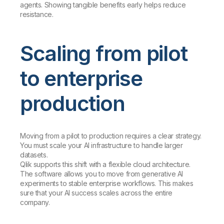
agents. Showing tangible benefits early helps reduce
resistance.
Scaling from pilot
to enterprise
production
Moving from a pilot to production requires a clear strategy.
You must scale your AI infrastructure to handle larger
datasets.
Qlik supports this shift with a flexible cloud architecture.
The software allows you to move from generative AI
experiments to stable enterprise workflows. This makes
sure that your AI success scales across the entire
company.