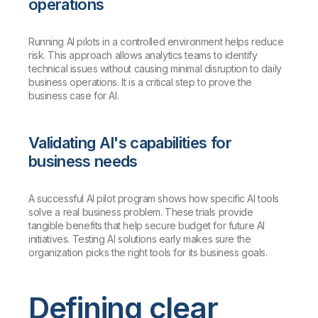
operations
Running AI pilots in a controlled environment helps reduce
risk. This approach allows analytics teams to identify
technical issues without causing minimal disruption to daily
business operations. It is a critical step to prove the
business case for AI.
Validating AI's capabilities for
business needs
A successful AI pilot program shows how specific AI tools
solve a real business problem. These trials provide
tangible benefits that help secure budget for future AI
initiatives. Testing AI solutions early makes sure the
organization picks the right tools for its business goals.
Defining clear