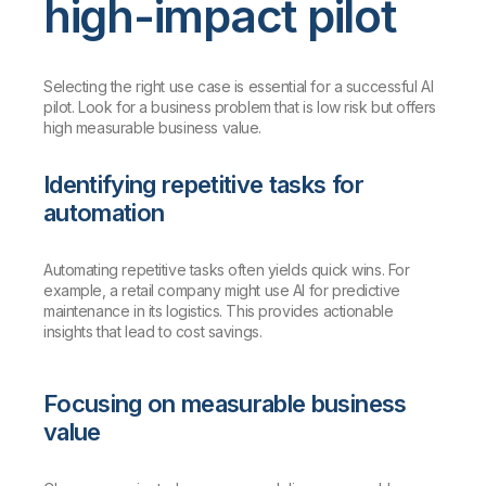
high-impact pilot
Selecting the right use case is essential for a successful AI
pilot. Look for a business problem that is low risk but offers
high measurable business value.
Identifying repetitive tasks for
automation
Automating repetitive tasks often yields quick wins. For
example, a retail company might use AI for predictive
maintenance in its logistics. This provides actionable
insights that lead to cost savings.
Focusing on measurable business
value