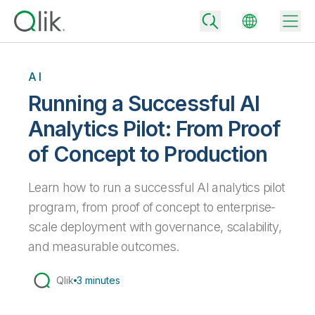
AI
Running a Successful AI
Back
Analytics Pilot: From Proof
Back
of Concept to Production
Back
Why Qlik
Back
Data Integration
Learn how to run a successful AI analytics pilot
Turn your data into real business outcomes
Back
By Industry
program, from proof of concept to enterprise-
Technology Partners and Integrations
Data Integration and Quality Pricing
Analytics & AI
scale deployment with governance, scalability,
Blog
By Role
and measurable outcomes.
Extend the value of Qlik data integration and analytics
Rapidly deliver trusted data to drive smarter decisions with the right
data integration plan.
Back
All Products
Back
Qlik
3 minutes
Topics & Trends
Solution Partners
Analytics Pricing
Back
Community
Customer Support