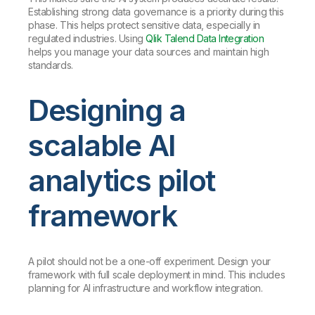
Establishing strong data governance is a priority during this
phase. This helps protect sensitive data, especially in
regulated industries. Using
Qlik Talend Data Integration
helps you manage your data sources and maintain high
standards.
Designing a
scalable AI
analytics pilot
framework
A pilot should not be a one-off experiment. Design your
framework with full scale deployment in mind. This includes
planning for AI infrastructure and workflow integration.