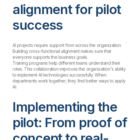
alignment for pilot
success
AI projects require support from across the organization.
Building cross-functional alignment makes sure that
everyone supports the business goals.
Training programs help different teams understand their
roles. This collaboration improves the organization's ability
to implement AI technologies successfully. When
departments work together, they find better ways to apply
AI.
Implementing the
pilot: From proof of
concept to real-