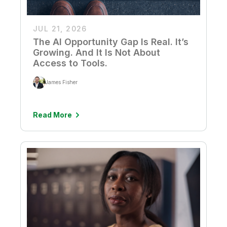
JUL 21, 2026
The AI Opportunity Gap Is Real. It’s
Growing. And It Is Not About
Access to Tools.
James Fisher
Read More