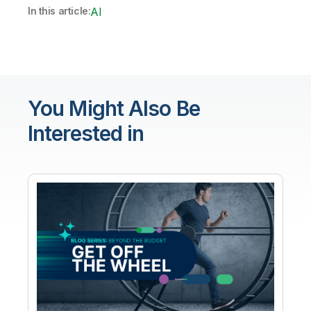
In this article:
AI
You Might Also Be
Interested in