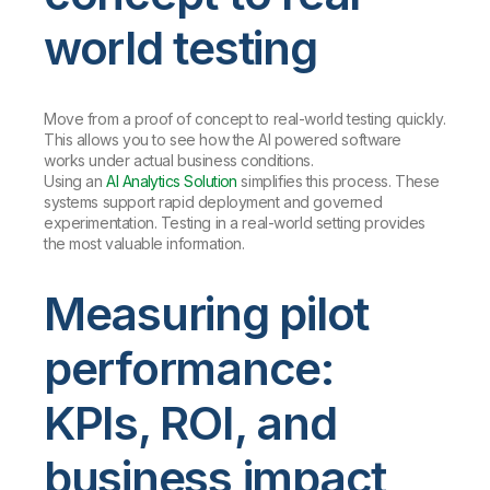
world testing
Move from a proof of concept to real-world testing quickly.
This allows you to see how the AI powered software
works under actual business conditions.
Using an
AI Analytics Solution
simplifies this process. These
systems support rapid deployment and governed
experimentation. Testing in a real-world setting provides
the most valuable information.
Measuring pilot
performance:
KPIs, ROI, and
business impact