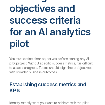
objectives and
success criteria
for an AI analytics
pilot
You must define clear objectives before starting any AI
pilot project. Without specific success metrics, it is difficult
to assess progress. Teams should align these objectives
with broader business outcomes.
Establishing success metrics and
KPIs
Identify exactly what you want to achieve with the pilot