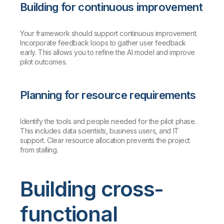
Building for continuous improvement
Your framework should support continuous improvement.
Incorporate feedback loops to gather user feedback
early. This allows you to refine the AI model and improve
pilot outcomes.
Planning for resource requirements
Identify the tools and people needed for the pilot phase.
This includes data scientists, business users, and IT
support. Clear resource allocation prevents the project
from stalling.
Building cross-
functional