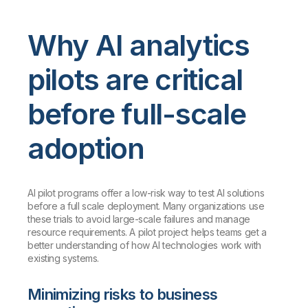
Why AI analytics
pilots are critical
before full-scale
adoption
AI pilot programs offer a low-risk way to test AI solutions
before a full scale deployment. Many organizations use
these trials to avoid large-scale failures and manage
resource requirements. A pilot project helps teams get a
better understanding of how AI technologies work with
existing systems.
Minimizing risks to business