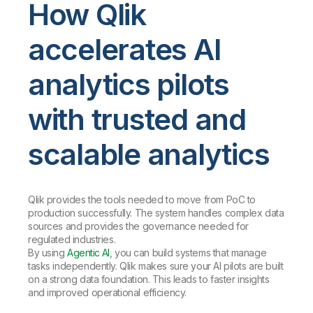
How Qlik
accelerates AI
analytics pilots
with trusted and
scalable analytics
Qlik provides the tools needed to move from PoC to
production successfully. The system handles complex data
sources and provides the governance needed for
regulated industries.
By using
Agentic AI
, you can build systems that manage
tasks independently. Qlik makes sure your AI pilots are built
on a strong data foundation. This leads to faster insights
and improved operational efficiency.