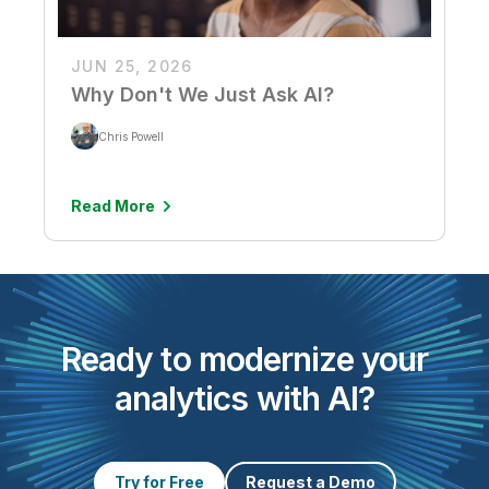
JUN 25, 2026
Why Don't We Just Ask AI?
Chris Powell
Read More
Ready to modernize your
analytics with AI?
Try for Free
Request a Demo