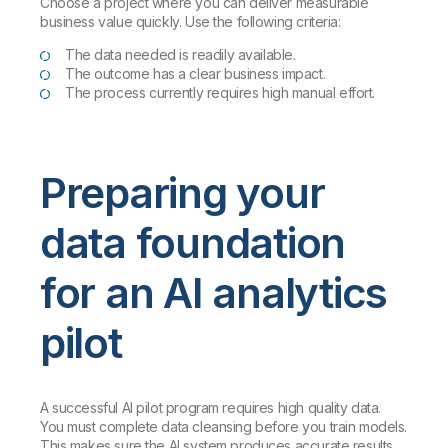
Choose a project where you can deliver measurable
business value quickly. Use the following criteria:
The data needed is readily available.
The outcome has a clear business impact.
The process currently requires high manual effort.
Preparing your
data foundation
for an AI analytics
pilot
A successful AI pilot program requires high quality data.
You must complete data cleansing before you train models.
This makes sure the AI system produces accurate results.