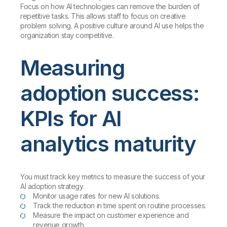
Focus on how AI technologies can remove the burden of
repetitive tasks. This allows staff to focus on creative
problem solving. A positive culture around AI use helps the
organization stay competitive.
Measuring
adoption success:
KPIs for AI
analytics maturity
You must track key metrics to measure the success of your
AI adoption strategy.
Monitor usage rates for new AI solutions.
Track the reduction in time spent on routine processes.
Measure the impact on customer experience and
revenue growth.