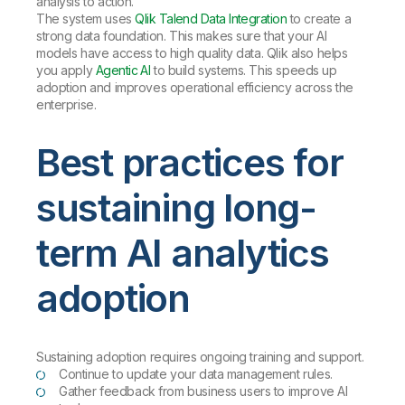
analysis to action.
The system uses
Qlik Talend Data Integration
to create a
strong data foundation. This makes sure that your AI
models have access to high quality data. Qlik also helps
you apply
Agentic AI
to build systems. This speeds up
adoption and improves operational efficiency across the
enterprise.
Best practices for
sustaining long-
term AI analytics
adoption
Sustaining adoption requires ongoing training and support.
Continue to update your data management rules.
Gather feedback from business users to improve AI