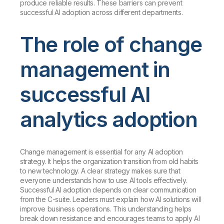
produce reliable results. These barriers can prevent
successful AI adoption across different departments.
The role of change
management in
successful AI
analytics adoption
Change management is essential for any AI adoption
strategy. It helps the organization transition from old habits
to new technology. A clear strategy makes sure that
everyone understands how to use AI tools effectively.
Successful AI adoption depends on clear communication
from the C-suite. Leaders must explain how AI solutions will
improve business operations. This understanding helps
break down resistance and encourages teams to apply AI