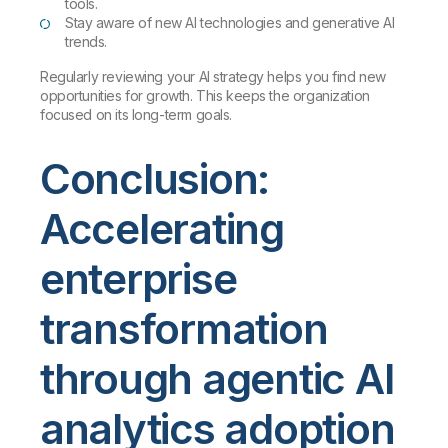
tools.
Stay aware of new AI technologies and generative AI
trends.
Regularly reviewing your AI strategy helps you find new
opportunities for growth. This keeps the organization
focused on its long-term goals.
Conclusion:
Accelerating
enterprise
transformation
through agentic AI
analytics adoption