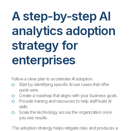
A step-by-step AI
analytics adoption
strategy for
enterprises
Follow a clear plan to accelerate AI adoption.
Start by identifying specific AI use cases that offer
quick wins.
Create a roadmap that aligns with your business goals.
Provide training and resources to help staff build AI
skills.
Scale the technology across the organization once
you see results.
This adoption strategy helps mitigate risks and produces a