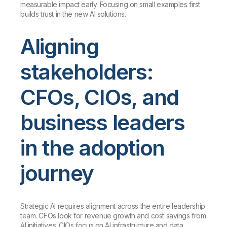
measurable impact early. Focusing on small examples first
builds trust in the new AI solutions.
Aligning
stakeholders:
CFOs, CIOs, and
business leaders
in the adoption
journey
Strategic AI requires alignment across the entire leadership
team. CFOs look for revenue growth and cost savings from
AI initiatives. CIOs focus on AI infrastructure and data