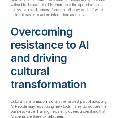
without technical help. This increases the speed of data
analysis across business functions. AI-powered software
makes it easier to act on information as it arrives.
Overcoming
resistance to AI
and driving
cultural
transformation
Cultural transformation is often the hardest part of adopting
AI. People may resist using new tools if they do not see the
business value. Training helps employees understand that
AI agents are there to help them.