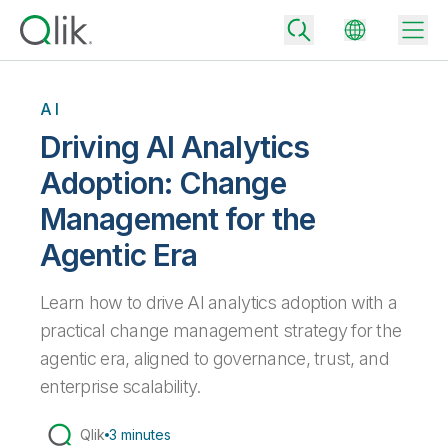
AI
Driving AI Analytics
Back
Adoption: Change
Back
Management for the
Back
Why Qlik
Back
Agentic Era
Data Integration
Turn your data into real business outcomes
Back
By Industry
Learn how to drive AI analytics adoption with a
Technology Partners and Integrations
Data Integration and Quality Pricing
Analytics & AI
practical change management strategy for the
Blog
By Role
Extend the value of Qlik data integration and analytics
Rapidly deliver trusted data to drive smarter decisions with the right
agentic era, aligned to governance, trust, and
data integration plan.
Back
All Products
enterprise scalability.
Back
Topics & Trends
Solution Partners
Analytics Pricing
Back
Community
Qlik
3 minutes
Customer Support