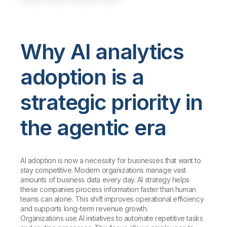
Why AI analytics
adoption is a
strategic priority in
the agentic era
AI adoption is now a necessity for businesses that want to
stay competitive. Modern organizations manage vast
amounts of business data every day. AI strategy helps
these companies process information faster than human
teams can alone. This shift improves operational efficiency
and supports long-term revenue growth.
Organizations use AI initiatives to automate repetitive tasks