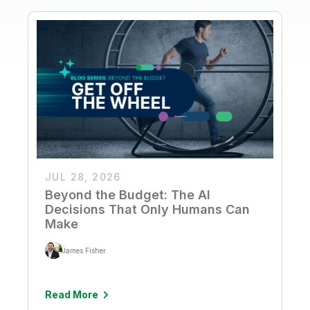
JUL 28, 2026
Beyond the Budget: The AI
Decisions That Only Humans Can
Make
James Fisher
Read More