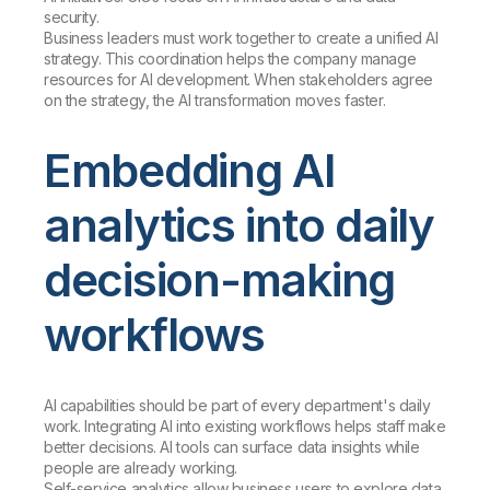
security.
Business leaders must work together to create a unified AI
strategy. This coordination helps the company manage
resources for AI development. When stakeholders agree
on the strategy, the AI transformation moves faster.
Embedding AI
analytics into daily
decision-making
workflows
AI capabilities should be part of every department's daily
work. Integrating AI into existing workflows helps staff make
better decisions. AI tools can surface data insights while
people are already working.
Self-service analytics allow business users to explore data