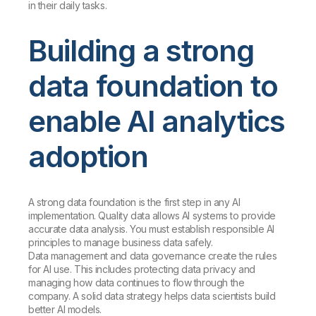
in their daily tasks.
Building a strong
data foundation to
enable AI analytics
adoption
A strong data foundation is the first step in any AI
implementation. Quality data allows AI systems to provide
accurate data analysis. You must establish responsible AI
principles to manage business data safely.
Data management and data governance create the rules
for AI use. This includes protecting data privacy and
managing how data continues to flow through the
company. A solid data strategy helps data scientists build
better AI models.