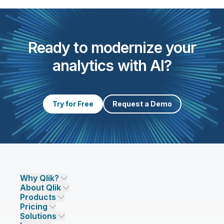
Ready to modernize your
analytics with AI?
Try for Free
Request a Demo
Why Qlik?
About Qlik
Why Qlik
Products
Trust and Security
Company
Pricing
DATA INTEGRATION AND QUALITY
Trust and Privacy
Leadership
Solutions
Trust and AI
CSR
Data Integration Pricing
Qlik Talend