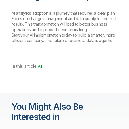
AI analytics adoption is a journey that requires a clear plan.
Focus on change management and data quality to see real
results. This transformation will lead to better business
operations and improved decision making.
Start your AI implementation today to build a smarter, more
efficient company. The future of business data is agentic.
In this article:
AI
You Might Also Be
Interested in