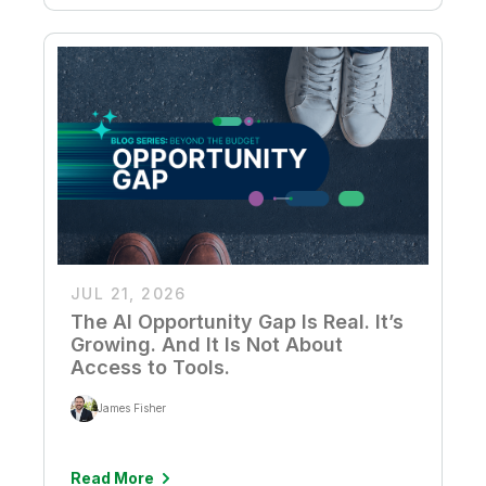
JUL 21, 2026
The AI Opportunity Gap Is Real. It’s
Growing. And It Is Not About
Access to Tools.
James Fisher
Read More