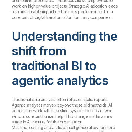
and routine processes. This focus allows employees to
work on higher-value projects. Strategic AI adoption leads
to a measurable impact on business performance. It is a
core part of digital transformation for many companies.
Understanding the
shift from
traditional BI to
agentic analytics
Traditional data analysis often relies on static reports.
Agentic analytics moves beyond these old methods. AI
agents can work within existing systems to find answers
without constant human help. This change marks a new
stage in AI maturity for the organization.
Machine learning and artificial intelligence allow for more