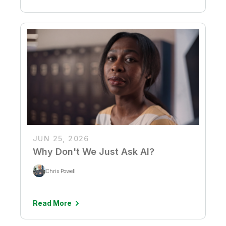
JUN 25, 2026
Why Don't We Just Ask AI?
Chris Powell
Read More