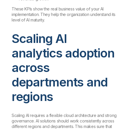
These KPIs show the real business value of your AI
implementation. They help the organization understand its
level of AI maturity.
Scaling AI
analytics adoption
across
departments and
regions
Scaling AI requires a flexible cloud architecture and strong
governance. AI solutions should work consistently across
different regions and departments. This makes sure that