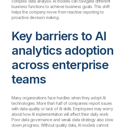
complex data analysis. AI models can navigate different
business functions to achieve business goals. This shift
helps the company move from reactive reporting to
proactive decision making.
Key barriers to AI
analytics adoption
across enterprise
teams
Many organizations face hurdles when they adopt AI
technologies. More than half of companies report issues
with data quality or lack of AI skills. Employees may worry
about how AI implementation will affect their daily work.
Poor data governance and weak data strategy also slow
down progress. Without quality data, AI models cannot