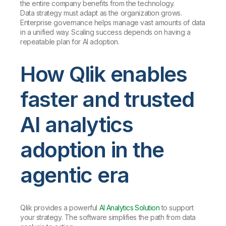
the entire company benefits from the technology.
Data strategy must adapt as the organization grows.
Enterprise governance helps manage vast amounts of data
in a unified way. Scaling success depends on having a
repeatable plan for AI adoption.
How Qlik enables
faster and trusted
AI analytics
adoption in the
agentic era
Qlik provides a powerful
AI Analytics Solution
to support
your strategy. The software simplifies the path from data