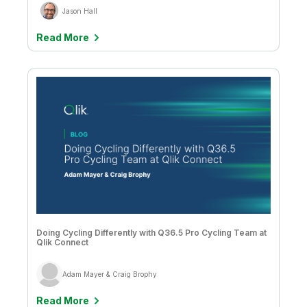
Company
Deliver better insights and outcomes with the right analytics plan.
Customer Stories
Customer Portal
Jason Hall
Leadership
Onboarding
Qlik
Corporate Responsibility
Product Documentation
Read More
Access and Belonging
Events & Webinars
Training
Academic Program
Talend
Partners
Careers
Resource Library
Newsroom
Global Offices
Glossary
Community
Training
Doing Cycling Differently with Q36.5 Pro Cycling Team at
Qlik Connect
Adam Mayer & Craig Brophy
Read More