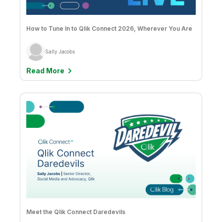
Company
Deliver better insights and outcomes with the right analytics plan.
Customer Stories
Customer Portal
Leadership
Onboarding
Qlik
Corporate Responsibility
Product Documentation
Access and Belonging
How to Tune In to Qlik Connect 2026, Wherever You Are
Events & Webinars
Training
Academic Program
Talend
Partners
Sally Jacobs
Careers
Resource Library
Newsroom
Read More
Global Offices
Glossary
Community
Training
Meet the Qlik Connect Daredevils