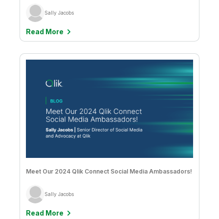
Sally Jacobs
Read More
Meet Our 2024 Qlik Connect Social Media Ambassadors!
Sally Jacobs
Read More