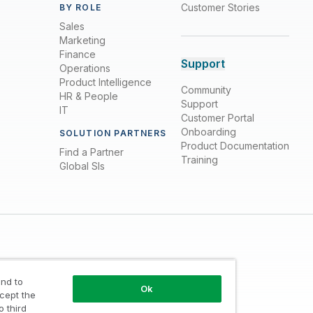
Customer Stories
BY ROLE
Sales
Marketing
Finance
Support
Operations
Product Intelligence
Community
HR & People
Support
IT
Customer Portal
Onboarding
SOLUTION PARTNERS
Product Documentation
Find a Partner
Training
Global SIs
nd to
Ok
ccept the
o third
Trust
/
Terms of Use
/
Do not Share my info