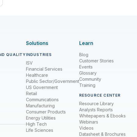
Solutions
Learn
Blog
ND QUALITY
INDUSTRIES
Customer Stories
ISV
Events
Financial Services
Glossary
Healthcare
Community
Public Sector/Government
Training
US Government
Retail
RESOURCE CENTER
Communications
Resource Library
Manufacturing
Analysts Reports
Consumer Products
Whitepapers & Ebooks
Energy Utilities
Webinars
High Tech
Videos
Life Sciences
Datasheet & Brochures