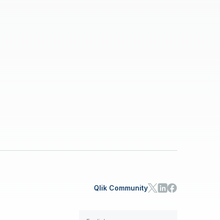
Qlik Community