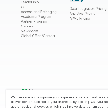
Leadership
CSR
Data Integration Pricing
Access and Belonging
Analytics Pricing
Academic Program
AI/ML Pricing
Partner Program
Careers
Newsroom
Global Office/Contact
We use cookies to improve your experience with our websites a
deliver content tailored to your interests. By clicking ‘Ok’, you a
use of additional cookies which may involve data transmission t
Legal
/
Privacy & Cookie Notice
/
Trademarks
/