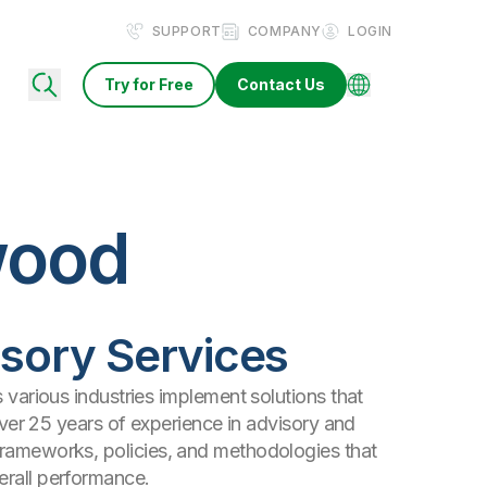
SUPPORT
COMPANY
LOGIN
Try for Free
Contact Us
wood
visory Services
s various industries implement solutions that
 over 25 years of experience in advisory and
frameworks, policies, and methodologies that
erall performance.