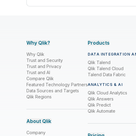
Why Qlik?
Products
Why Qlik
DATA INTEGRATION A
Trust and Security
Qlik Talend
Trust and Privacy
Qlik Talend Cloud
Trust and AI
Talend Data Fabric
Compare Qlik
Featured Technology Partners
ANALYTICS & AI
Data Sources and Targets
Qlik Cloud Analytics
Qlik Regions
Qlik Answers
Qlik Predict
Qlik Automate
About Qlik
Company
Pricing