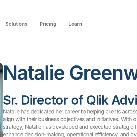
Solutions
Pricing
Learn
Natalie Green
Sr. Director of Qlik Ad
Natalie has dedicated her career to helping clients acros
align with their business objectives and initiatives. With
strategy, Natalie has developed and executed strategic 
enhance decision-making, operational efficiency, and ov