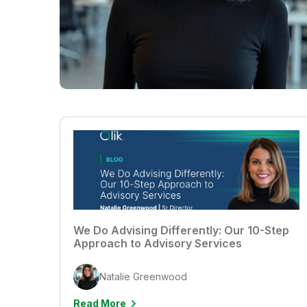
We Do Advising Differently: Our 10-Step
Approach to Advisory Services
Natalie Greenwood
Read More