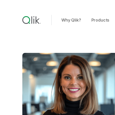
Why Qlik?
Products