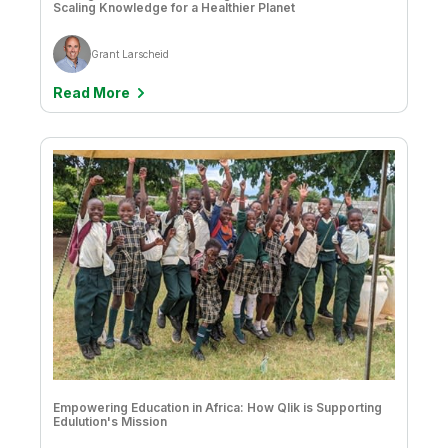
Company
Deliver better insights and outcomes with the right analytics plan.
Scaling Knowledge for a Healthier Planet
Customer Stories
Customer Portal
Leadership
Onboarding
Qlik
Corporate Responsibility
Product Documentation
Grant Larscheid
Access and Belonging
Events & Webinars
Training
Academic Program
Talend
Read More
Partners
Careers
Resource Library
Newsroom
Global Offices
Glossary
Community
Training
Empowering Education in Africa: How Qlik is Supporting
Edulution's Mission