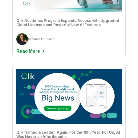
Qlik Academic Program Expands Access with Upgraded
Cloud Licenses and Powerful New AI Features
Brittany Fournier
Read More
Qlik Named a Leader. Again. For the 16th Year. For Us, AI
Was Never an Afterthought.