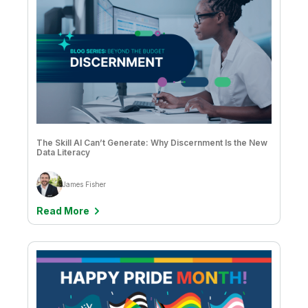
The Skill AI Can’t Generate: Why Discernment Is the New
Data Literacy
James Fisher
Read More