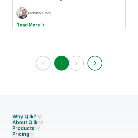
Brendan Grady
Read More
1
2
Why Qlik?
About Qlik
Why Qlik
Products
Trust and Security
Company
Pricing
DATA INTEGRATION AND QUALITY
Trust and Privacy
Leadership