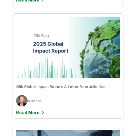
Qlik Global Impact Report: A Letter from Julie Kae
Julie Kae
Read More