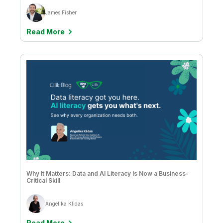
James Fisher
Read More
Why It Matters: Data and AI Literacy Is Now a Business-
Critical Skill
Angelika Klidas
Read More