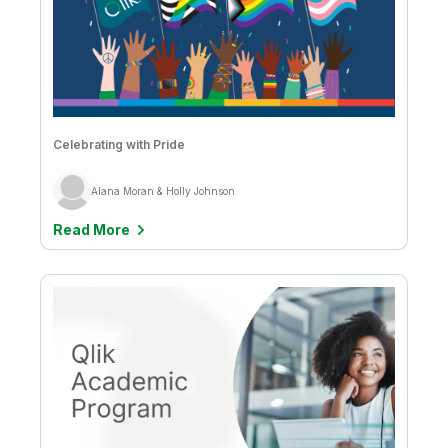
Celebrating with Pride
Alana Moran & Holly Johnson
Read More