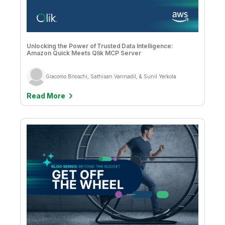
Company
Deliver better insights and outcomes with the right analytics plan.
Customer Stories
Customer Portal
Leadership
Onboarding
Qlik
Corporate Responsibility
Product Documentation
Access and Belonging
Events & Webinars
Training
Academic Program
Talend
Unlocking the Power of Trusted Data Intelligence:
Partners
Amazon Quick Meets Qlik MCP Server
Careers
Resource Library
Newsroom
Global Offices
Giacomo Brioschi, Sathisan Vannadil, & Sunil Yerkola
Glossary
Read More
Community
Training