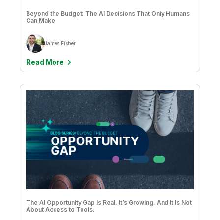
Beyond the Budget: The AI Decisions That Only Humans
Can Make
James Fisher
Read More
The AI Opportunity Gap Is Real. It’s Growing. And It Is Not
About Access to Tools.