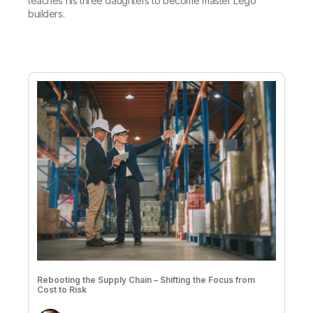
teaches his three daughters to become master Lego
builders.
Rebooting the Supply Chain – Shifting the Focus from
Cost to Risk