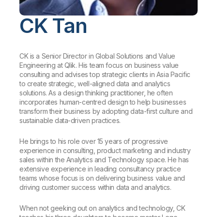
Company
Deliver better insights and outcomes with the right analytics plan.
Customer Stories
Customer Portal
Leadership
Onboarding
CK Tan
Qlik
Corporate Responsibility
Product Documentation
Access and Belonging
Events & Webinars
Training
Academic Program
Talend
Partners
Careers
CK is a Senior Director in Global Solutions and Value
Resource Library
Newsroom
Engineering at Qlik. His team focus on business value
Global Offices
consulting and advises top strategic clients in Asia Pacific
to create strategic, well-aligned data and analytics
Glossary
solutions. As a design thinking practitioner, he often
incorporates human-centred design to help businesses
transform their business by adopting data-first culture and
Community
sustainable data-driven practices.
He brings to his role over 15 years of progressive
Training
experience in consulting, product marketing and industry
sales within the Analytics and Technology space. He has
extensive experience in leading consultancy practice
teams whose focus is on delivering business value and
driving customer success within data and analytics.
When not geeking out on analytics and technology, CK