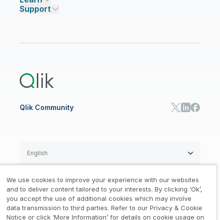
Qlik Talend Cloud
Support
Featured Technology Partners
Academic Program
AI/ML Pricing
Blog
Talend Data Fabric
ISV
Data Sources and Targets
Partner Program
Customer Stories
Community
Financial Services
Qlik Regions
Careers
Events
Support
ANALYTICS & AI
Healthcare
Newsroom
Glossary
Customer Portal
Public Sector/Government
Qlik Cloud Analytics
Global Office/Contact
Community
Onboarding
US Government
Qlik Answers
Training
Product Documentation
Retail
Qlik Predict
Training
Communications
Qlik Automate
RESOURCE CENTER
Manufacturing
Resource Library
Consumer Products
Analysts Reports
Energy Utilities
Whitepapers & Ebooks
High Tech
Qlik Community
Webinars
Life Sciences
Videos
BY ROLE
Datasheet & Brochures
Customer Stories
Sales
Marketing
English
Finance
Operations
We use cookies to improve your experience with our websites
Product Intelligence
Legal
Privacy & Cookie Notice
and to deliver content tailored to your interests. By clicking ‘Ok’,
/
/
HR & People
you accept the use of additional cookies which may involve
IT
data transmission to third parties. Refer to our Privacy & Cookie
Trademarks
Trust
Terms of Use
/
/
/
SOLUTION PARTNERS
Notice or click ‘More Information’ for details on cookie usage on