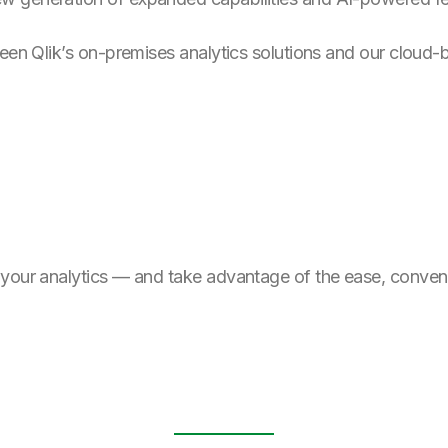
ween Qlik’s on-premises analytics solutions and our cloud-
 your analytics — and take advantage of the ease, conven