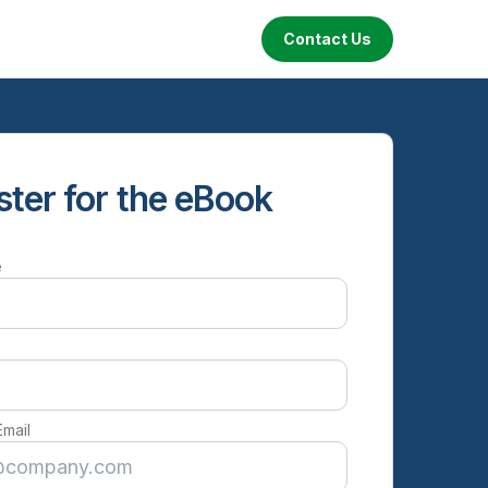
Contact Us
ster for the eBook
e
e
Email