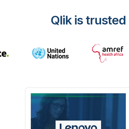
Qlik is trust