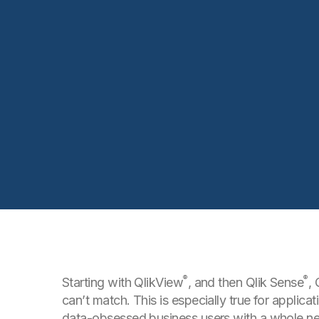
®
®
Starting with QlikView
, and then Qlik Sense
, 
can’t match. This is especially true for applic
data-obsessed business users with a whole ne