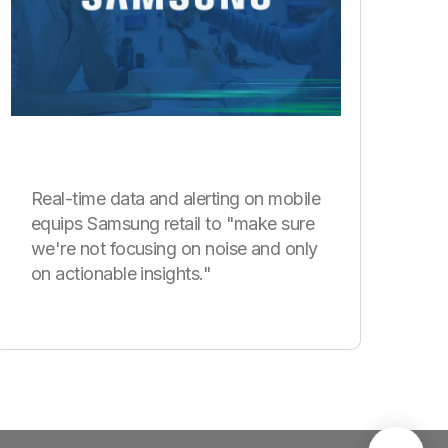
Real-time data and alerting on mobile
equips Samsung retail to "make sure
we're not focusing on noise and only
on actionable insights."