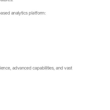
based analytics platform:
ience, advanced capabilities, and vast