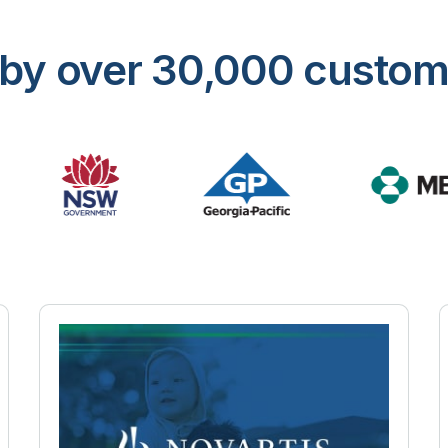
ed by over 30,000 custo