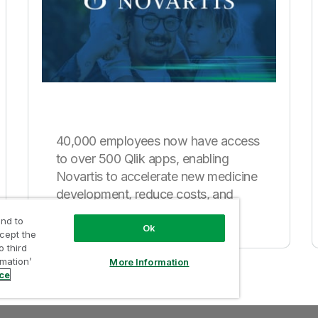
40,000 employees now have access
to over 500 Qlik apps, enabling
Novartis to accelerate new medicine
development, reduce costs, and
improve sales.
nd to
Ok
ccept the
o third
rmation’
More Information
ice