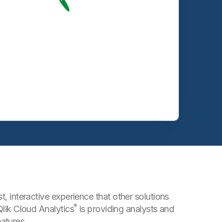
t, interactive experience that other solutions
®
Qlik Cloud Analytics
is providing analysts and
atures.