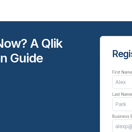
ow? A Qlik
Regi
n Guide
First Nam
Last Nam
Business 