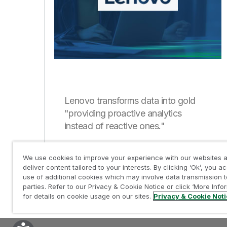
Lenovo transforms data into gold
"providing proactive analytics
instead of reactive ones."
We use cookies to improve your experience with our websites a
deliver content tailored to your interests. By clicking ‘Ok’, you a
use of additional cookies which may involve data transmission t
parties. Refer to our Privacy & Cookie Notice or click ‘More Info
for details on cookie usage on our sites.
Privacy & Cookie Not