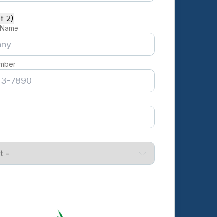
f 2)
 Name
mber