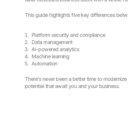
This guide highlights five key differences bet
Platform security and compliance
Data management
AI-powered analytics
Machine learning
Automation
There’s never been a better time to modernize
potential that await you and your business.