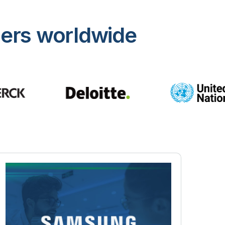
mers worldwide