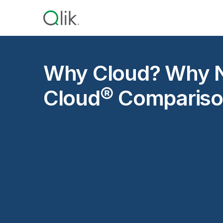
Why Cloud? Why N
Cloud® Compariso