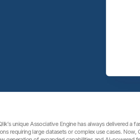
Qlik’s unique Associative Engine has always delivered a fas
ations requiring large datasets or complex use cases. Now, 
w generation of expanded capabilities and AI-powered fe