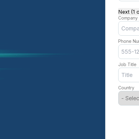
Next (1 o
Company
Phone Nu
Job Title
Country