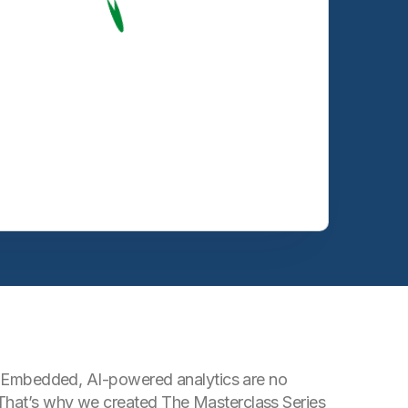
ts. Embedded, AI-powered analytics are no
 That’s why we created The Masterclass Series