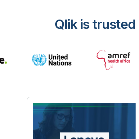
Qlik is trust