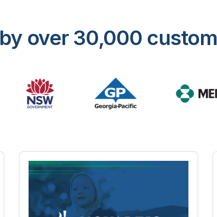
ed by over 30,000 custo