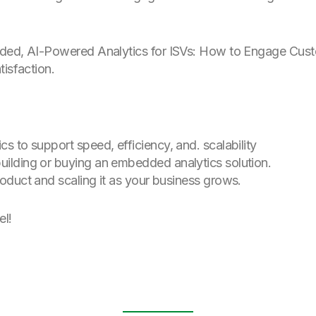
ed, AI-Powered Analytics for ISVs: How to Engage Cust
tisfaction.
cs to support speed, efficiency, and. scalability
building or buying an embedded analytics solution.
roduct and scaling it as your business grows.
el!