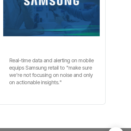
Real-time data and alerting on mobile
equips Samsung retail to "make sure
we're not focusing on noise and only
on actionable insights."