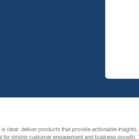
is clear: deliver products that provide actionable insigh
ial for driving customer engagement and business growth.