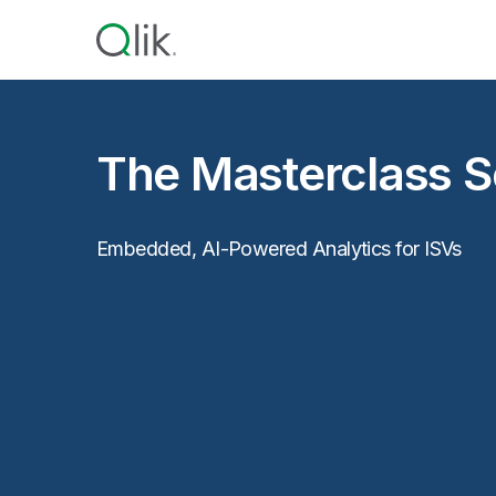
The Masterclass Se
Embedded, AI-Powered Analytics for ISVs