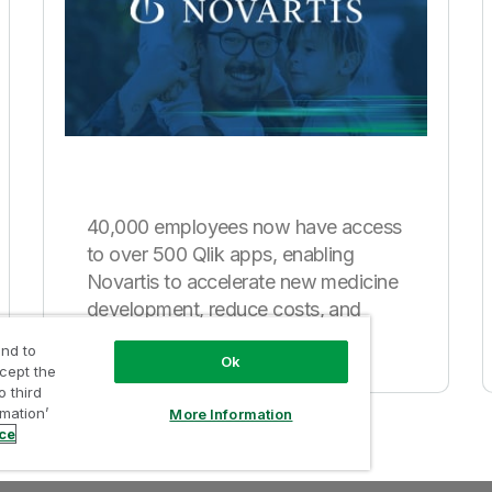
40,000 employees now have access
to over 500 Qlik apps, enabling
Novartis to accelerate new medicine
development, reduce costs, and
improve sales.
nd to
Ok
ccept the
o third
rmation’
More Information
ice