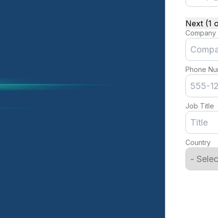
Next (1 o
Company
Phone Nu
Job Title
Country