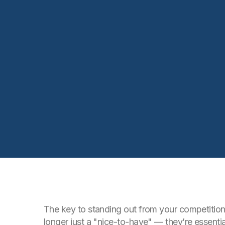
The key to standing out from your competition 
longer just a "nice-to-have" — they’re essent