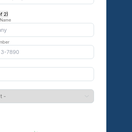
f 2)
 Name
mber