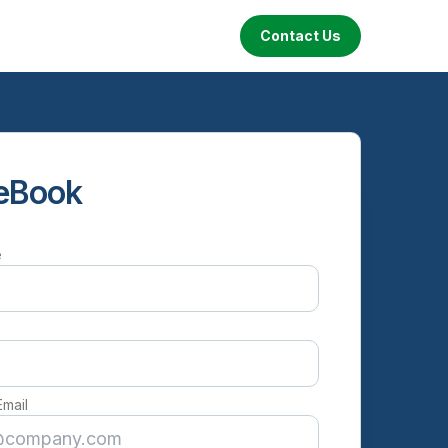
Contact Us
eBook
e
e
Email