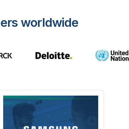
mers worldwide