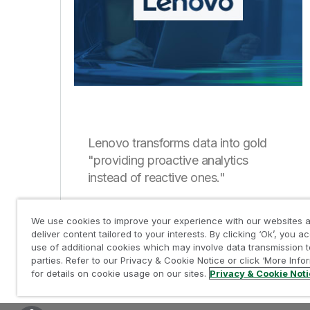
Lenovo transforms data into gold
"providing proactive analytics
instead of reactive ones."
We use cookies to improve your experience with our websites a
deliver content tailored to your interests. By clicking ‘Ok’, you a
use of additional cookies which may involve data transmission t
parties. Refer to our Privacy & Cookie Notice or click ‘More Info
for details on cookie usage on our sites.
Privacy & Cookie Not