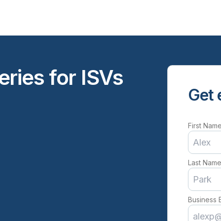
ries for ISVs
Get 
First Nam
Last Nam
Business 