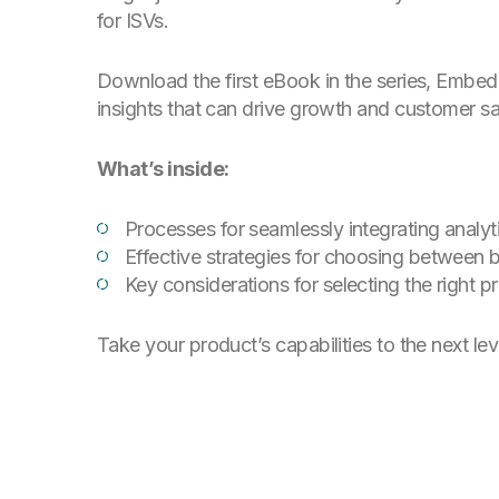
for ISVs.
Download the first eBook in the series,
Embedd
insights that can drive growth and customer sa
What’s inside:
Processes for seamlessly integrating analyti
Effective strategies for choosing between 
Key considerations for selecting the right p
Take your product’s capabilities to the next lev