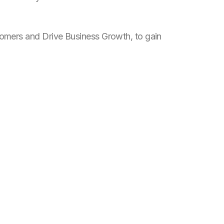
omers and Drive Business Growth
, to gain