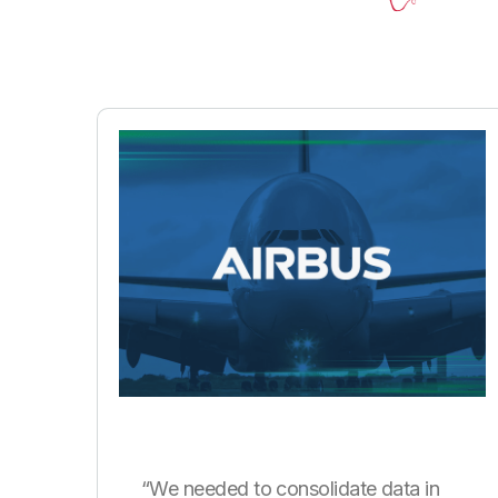
“We needed to consolidate data in