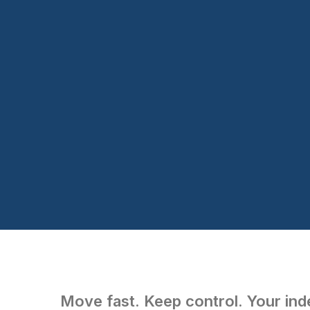
Move fast. Keep control. Your inde