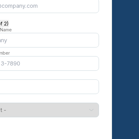
f 2)
 Name
mber