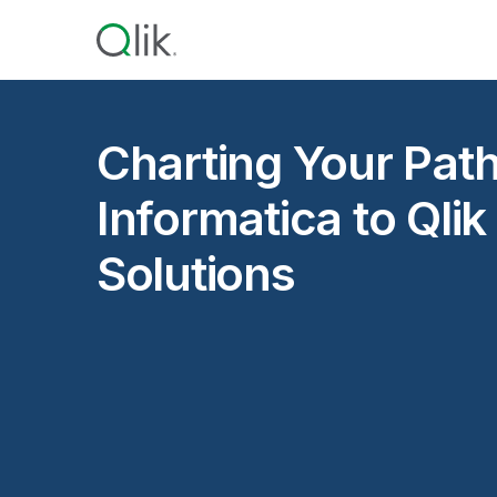
Charting Your Pat
Informatica to Qlik
Solutions