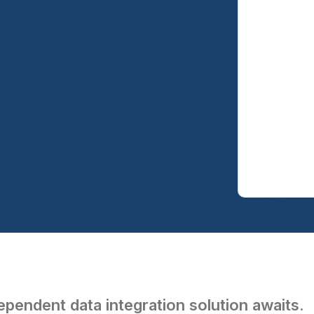
pendent data integration solution awaits.