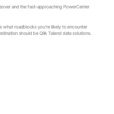
takeover and the fast-approaching PowerCenter
s what roadblocks you’re likely to encounter
stination should be Qlik Talend data solutions.