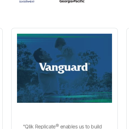
“Qlik Replicate® enables us to build