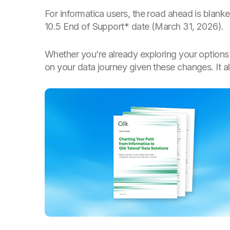
For informatica users, the road ahead is blank
10.5 End of Support* date (March 31, 2026).
Whether you’re already exploring your options 
on your data journey given these changes. It a