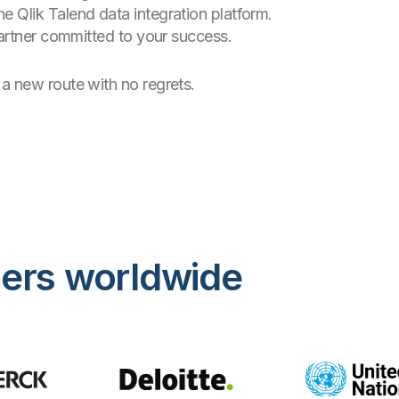
e Qlik Talend data integration platform.
 partner committed to your success.
a new route with no regrets.
mers worldwide