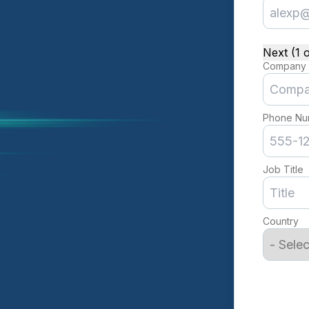
Next (1 o
Company
Phone Nu
Job Title
Country