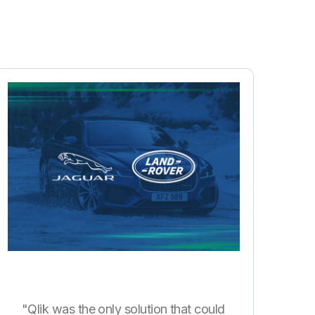
"Qlik was the only solution that could