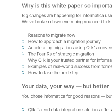
Why is this white paper so import
Big changes are happening for Informatica use
We’ve broken down everything you need to kno
Reasons to migrate now
How to approach a migration journey
Accelerating migrations using Qlik’s conver
The Four Rs of strategic migration
Why Qlik is your trusted partner for Inform
Examples of real-world success from forme
How to take the next step
Your data, your way — but better
You chose Informatica for good reasons — but w
Qlik Talend data integration solutions offer