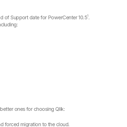
1
End of Support date for PowerCenter 10.5
.
cluding:
better ones for choosing Qlik:
nd forced migration to the cloud.