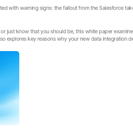
eted with warning signs: the fallout from the Salesforce 
or just know that you should be, this white paper examine
lso explores key reasons why your new data integration de