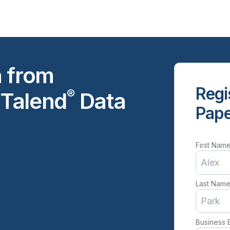
h from
Regi
®
 Talend
Data
Pap
First Nam
Last Nam
Business 