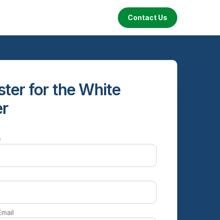
Contact Us
ster for the White
er
e
e
Email