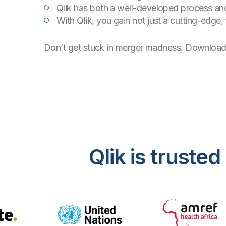
Qlik has both a well-developed process and 
With Qlik, you gain not just a cutting-edge,
Don’t get stuck in merger madness. Download t
Qlik is trust