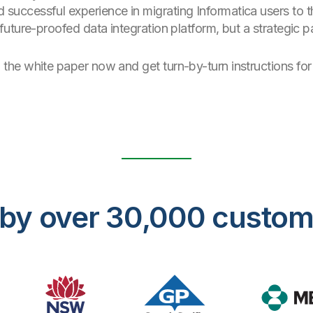
successful experience in migrating Informatica users to th
 future-proofed data integration platform, but a strategic
he white paper now and get turn-by-turn instructions for 
ed by over 30,000 custo