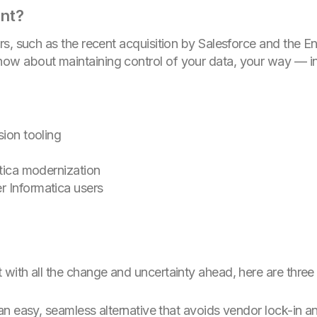
ant?
rs, such as the recent acquisition by Salesforce and the 
w about maintaining control of your data, your way — in
sion tooling
atica modernization
r Informatica users
ith all the change and uncertainty ahead, here are three 
 an easy, seamless alternative that avoids vendor lock-in a