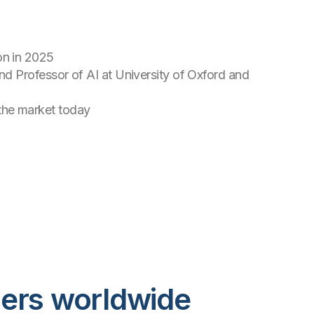
on in 2025
ind Professor of AI at University of Oxford and
 the market today
mers worldwide