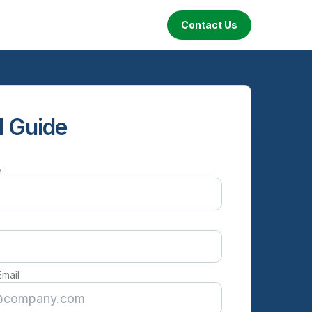
Contact Us
 Guide
e
e
Email