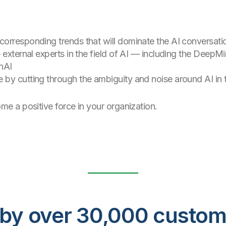
orresponding trends that will dominate the AI conversati
 external experts in the field of AI — including the DeepM
nAI
 by cutting through the ambiguity and noise around AI in
 a positive force in your organization.
ed by over 30,000 custo