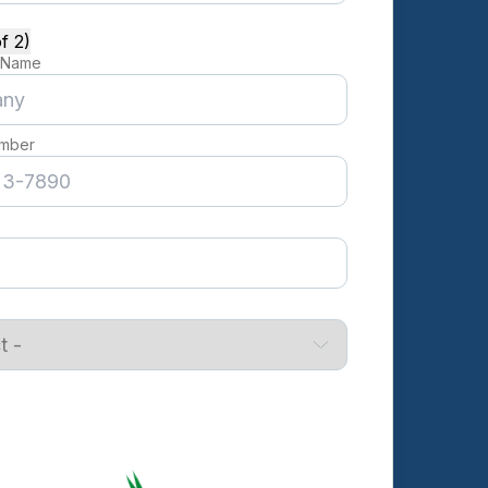
f 2)
 Name
mber