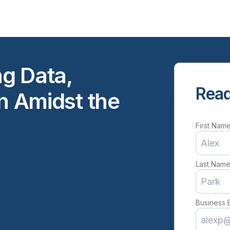
ng Data,
Read
on Amidst the
First Nam
Last Nam
Business 