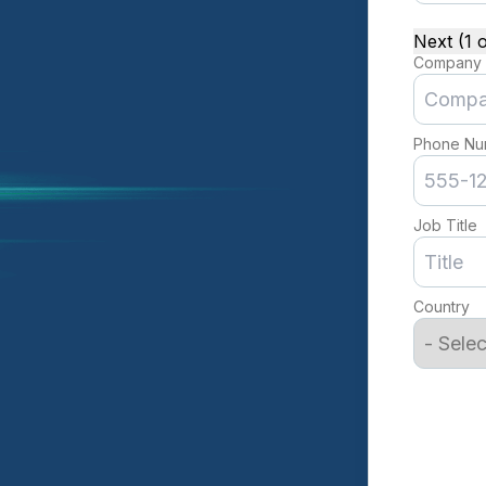
Next (1 o
Company
Phone Nu
Job Title
Country