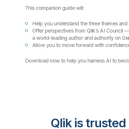
This companion guide will:
Help you understand the three themes and c
Offer perspectives from Qlik’s AI Council —
a world-leading author and authority on Ge
Allow you to move forward with confidence
Download now to help you harness AI to become
Qlik is trust