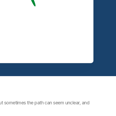
 But sometimes the path can seem unclear, and