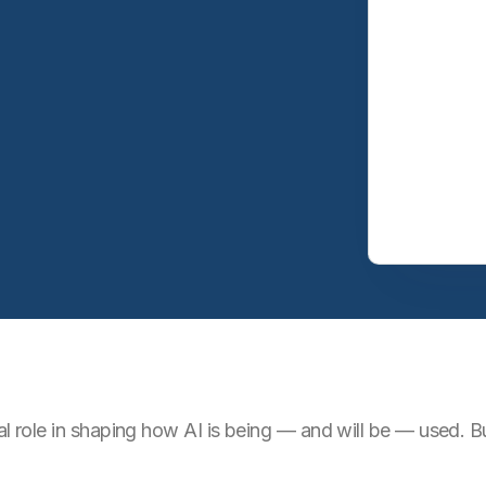
cal role in shaping how AI is being — and will be — used.