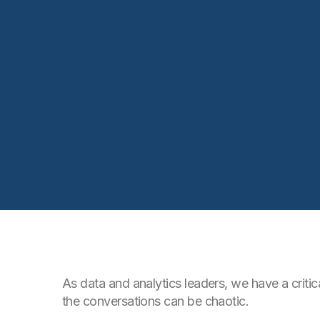
As data and analytics leaders, we have a criti
the conversations can be chaotic.