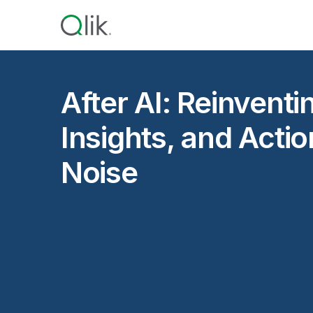
After AI: Reinventi
Insights, and Acti
Noise