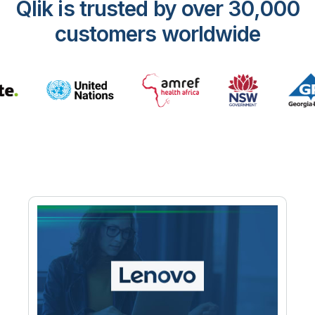
Qlik is trusted by over 30,000
customers worldwide