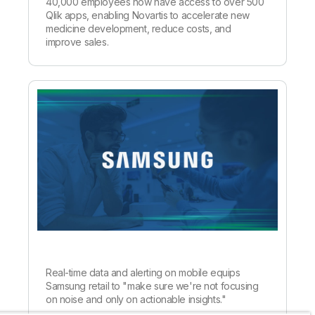
40,000 employees now have access to over 500
Qlik apps, enabling Novartis to accelerate new
medicine development, reduce costs, and
improve sales.
Real-time data and alerting on mobile equips
Samsung retail to "make sure we're not focusing
on noise and only on actionable insights."