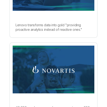
Lenovo transforms data into gold "providing
proactive analytics instead of reactive ones."