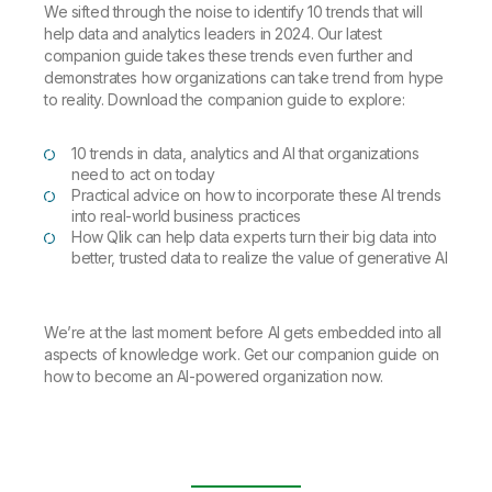
We sifted through the noise to identify 10 trends that will
help data and analytics leaders in 2024. Our latest
companion guide takes these trends even further and
demonstrates how organizations can take trend from hype
to reality. Download the companion guide to explore:
10 trends in data, analytics and AI that organizations
need to act on today
Practical advice on how to incorporate these AI trends
into real-world business practices
How Qlik can help data experts turn their big data into
better, trusted data to realize the value of generative AI
We’re at the last moment before AI gets embedded into all
aspects of knowledge work. Get our companion guide on
how to become an AI-powered organization now.