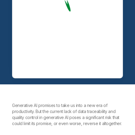
Generative AI promises to take us into a new era of
productivity. But the current lack of data traceability and
quality control in generative AI poses a significant risk that
could limit its promise, or even worse, reverse it altogether.