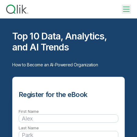
Top 10 Data, Analytics,
and AI Trends
How to Become an AI-Powered Organization
Register for the eBook
First Name
Last Name