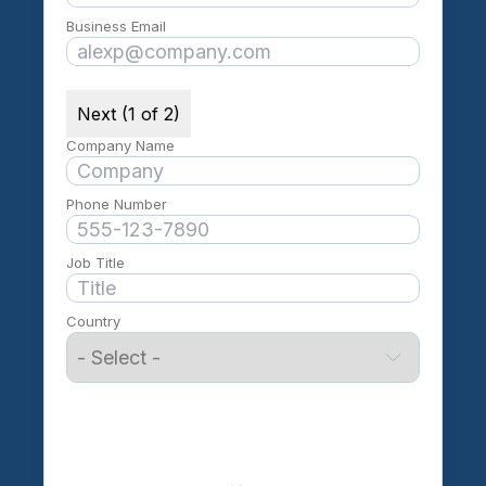
Business Email
Next (1 of 2)
Company Name
Phone Number
Job Title
Country