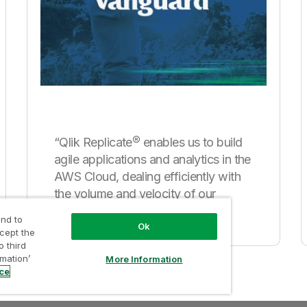
“Qlik Replicate® enables us to build
agile applications and analytics in the
AWS Cloud, dealing efficiently with
the volume and velocity of our
mainframe data.”
nd to
Ok
ccept the
o third
rmation’
More Information
ice