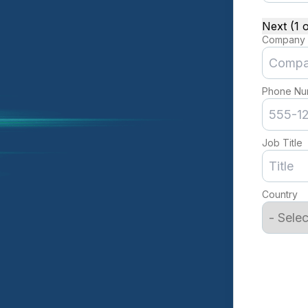
Next (1 o
Company
Phone Nu
Job Title
Country