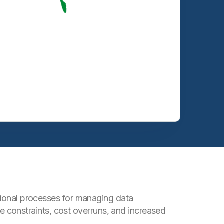
itional processes for managing data
constraints, cost overruns, and increased