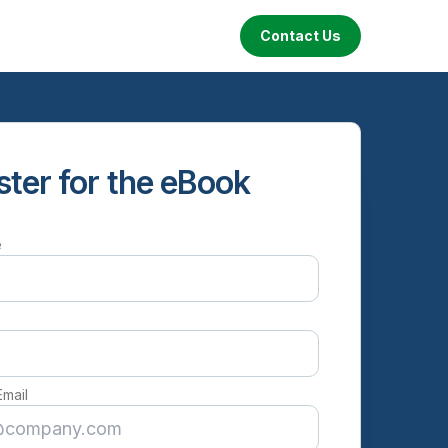
Contact Us
ster for the eBook
e
e
Email