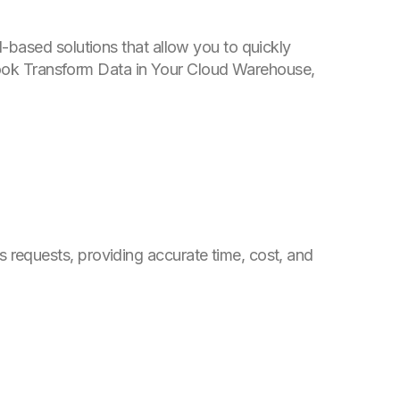
-based solutions that allow you to quickly
Book
Transform Data in Your Cloud Warehouse
,
requests, providing accurate time, cost, and