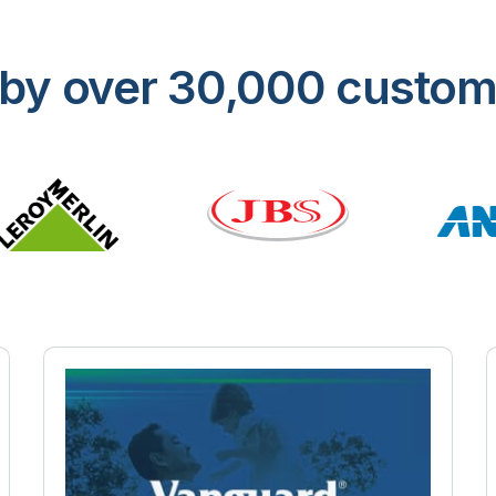
ed by over 30,000 custo