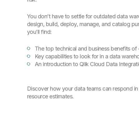
You don’t have to settle for outdated data wa
design, build, deploy, manage, and catalog pur
you’ll find:
The top technical and business benefits o
Key capabilities to look for in a data ware
An introduction to Qlik Cloud Data Integrat
Discover how your data teams can respond in 
resource estimates.