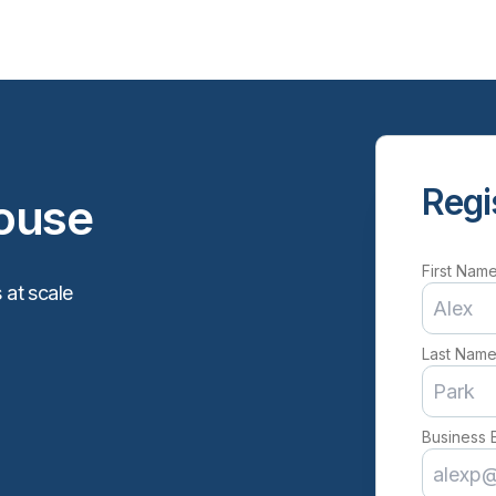
Regi
ouse
First Nam
 at scale
Last Nam
Business 