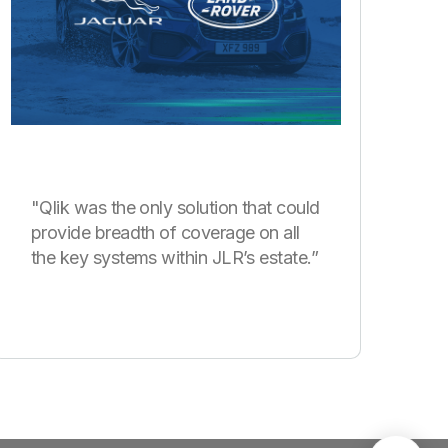
"Qlik was the only solution that could
provide breadth of coverage on all
the key systems within JLR’s estate.”