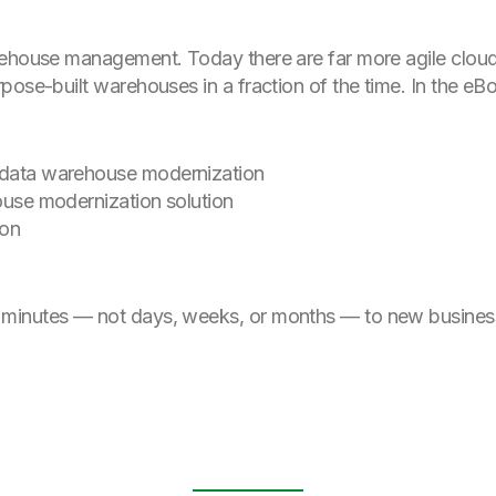
rehouse management. Today there are far more agile cloud
pose-built warehouses in a fraction of the time. In the e
f data warehouse modernization
house modernization solution
ion
minutes — not days, weeks, or months — to new business 