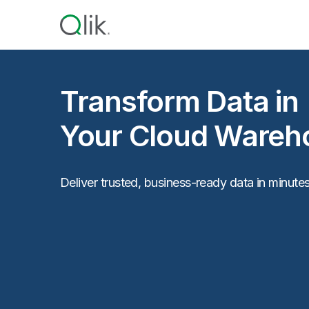
Transform Data in
Your Cloud Wareh
Deliver trusted, business-ready data in minutes