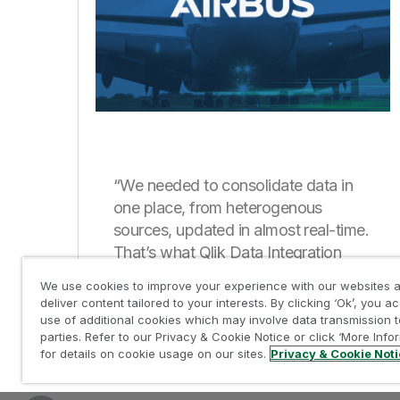
“We needed to consolidate data in
one place, from heterogenous
sources, updated in almost real-time.
That’s what Qlik Data Integration
enables for us.”
We use cookies to improve your experience with our websites a
deliver content tailored to your interests. By clicking ‘Ok’, you a
use of additional cookies which may involve data transmission t
parties. Refer to our Privacy & Cookie Notice or click ‘More Info
for details on cookie usage on our sites.
Privacy & Cookie Not