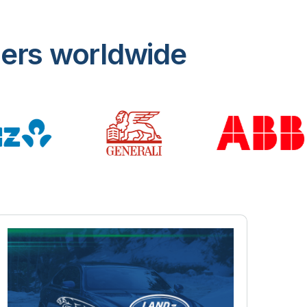
mers worldwide