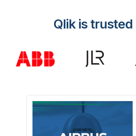
Qlik is trust