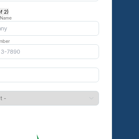
f 2)
 Name
mber