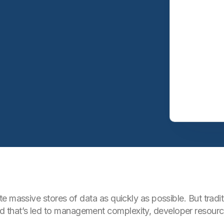
e massive stores of data as quickly as possible. But trad
hat’s led to management complexity, developer resource 