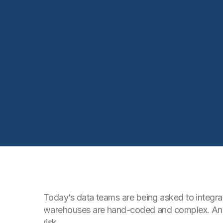
Today’s data teams are being asked to integrat
warehouses are hand-coded and complex. And t
risk.