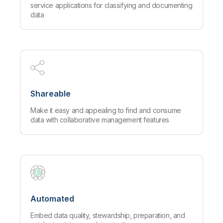
service applications for classifying and documenting
data
Shareable
Make it easy and appealing to find and consume
data with collaborative management features
Automated
Embed data quality, stewardship, preparation, and