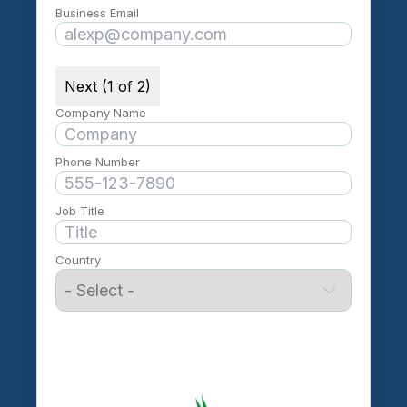
Business Email
Next (1 of 2)
Company Name
Phone Number
Job Title
Country