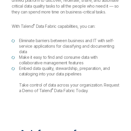
unified platform to discover, federate, share, and automate
critical data quality tasks to all the people who need it — so
they can spend more time on business-critical tasks.
®
With Talend
Data Fabric capabilities, you can:
Eliminate barriers between business and IT with self-
service applications for classifying and documenting
data
Make it easy to find and consume data with
collaborative management features
Embed data quality, stewardship, preparation, and
cataloging into your data pipelines
Take control of data across your organization. Request
®
a Demo of Talend
Data Fabric Today.