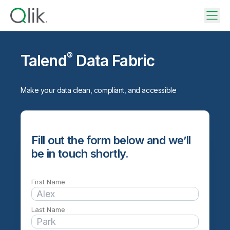
®
Talend
Data Fabric
Make your data clean, compliant, and accessible
Fill out the form below and we’ll
be in touch shortly.
First Name
Last Name