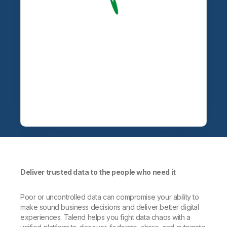
Deliver trusted data to the people who need it
Poor or uncontrolled data can compromise your ability to
make sound business decisions and deliver better digital
experiences. Talend helps you fight data chaos with a