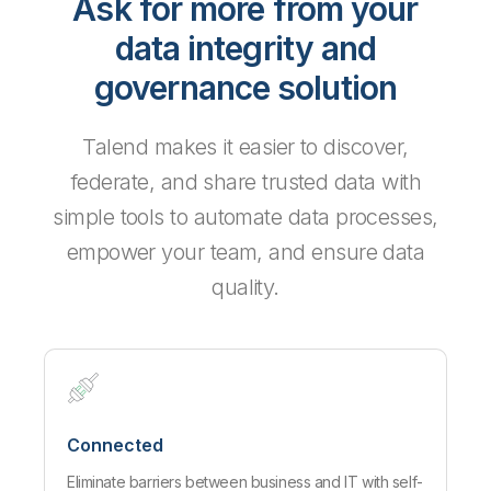
Ask for more from your
data integrity and
governance solution
Talend makes it easier to discover,
federate, and share trusted data with
simple tools to automate data processes,
empower your team, and ensure data
quality.
Connected
Eliminate barriers between business and IT with self-