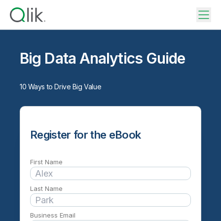
Big Data Analytics Guide
10 Ways to Drive Big Value
Register for the eBook
First Name
Last Name
Business Email