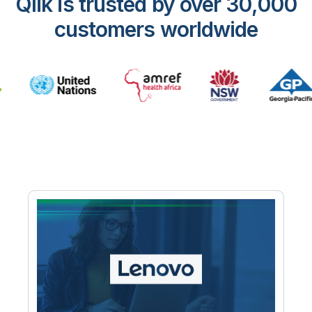
Qlik is trusted by over 30,000
customers worldwide