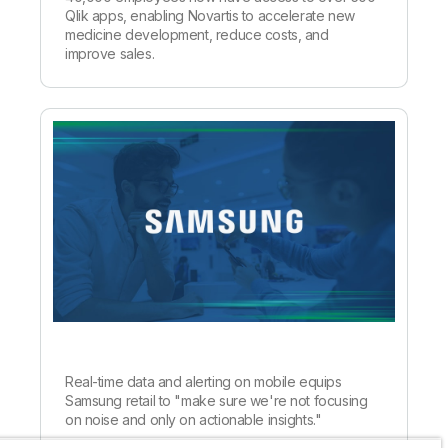
Qlik apps, enabling Novartis to accelerate new
medicine development, reduce costs, and
improve sales.
Real-time data and alerting on mobile equips
Samsung retail to "make sure we're not focusing
on noise and only on actionable insights."