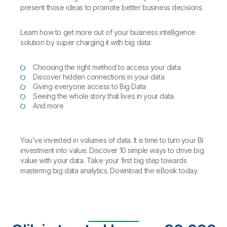
present those ideas to promote better business decisions.
Learn how to get more out of your business intelligence
solution by super charging it with big data:
Choosing the right method to access your data
Discover hidden connections in your data
Giving everyone access to Big Data
Seeing the whole story that lives in your data
And more
You’ve invested in volumes of data. It is time to turn your BI
investment into value. Discover 10 simple ways to drive big
value with your data. Take your first big step towards
mastering big data analytics. Download the eBook today.