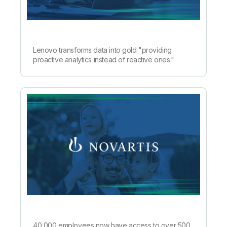
Lenovo transforms data into gold "providing
proactive analytics instead of reactive ones."
40,000 employees now have access to over 500