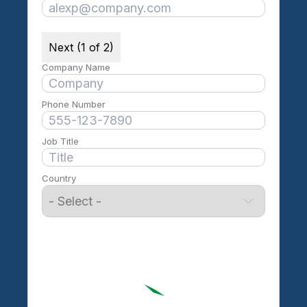
Next (1 of 2)
Company Name
Phone Number
Job Title
Country