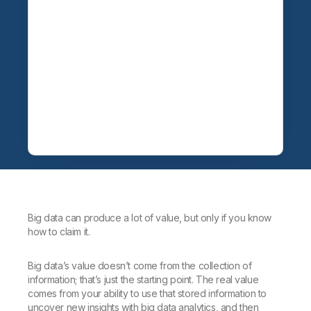
Big data can produce a lot of value, but only if you know
how to claim it.
Big data’s value doesn’t come from the collection of
information; that’s just the starting point. The real value
comes from your ability to use that stored information to
uncover new insights with big data analytics, and then