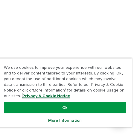
We use cookies to improve your experience with our websites
and to deliver content tailored to your interests. By clicking ‘Ok’,
you accept the use of additional cookies which may involve
data transmission to third parties. Refer to our Privacy & Cookie
Notice or click ‘More Information’ for details on cookie usage on
our sites.
Privacy & Cookie Notice
Ok
More Information