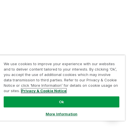
We use cookies to improve your experience with our websites
and to deliver content tailored to your interests. By clicking ‘Ok’,
you accept the use of additional cookies which may involve
data transmission to third parties. Refer to our Privacy & Cookie
Notice or click ‘More Information’ for details on cookie usage on
our sites.
Privacy & Cookie Notice
Ok
More Information