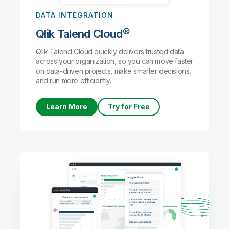
DATA INTEGRATION
Qlik Talend Cloud®
Qlik Talend Cloud quickly delivers trusted data
across your organization, so you can move faster
on data-driven projects, make smarter decisions,
and run more efficiently.
Learn More
Try for Free