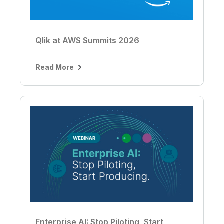
Qlik at AWS Summits 2026
Read More
Enterprise AI: Stop Piloting, Start