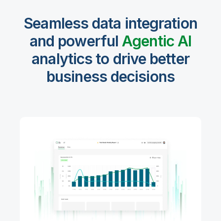
Seamless data integration
and powerful
Agentic Al
analytics to drive better
business decisions