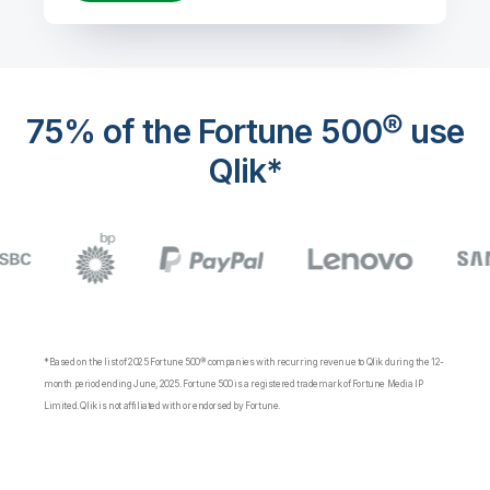
75% of the Fortune 500® use
Qlik*
*Based on the list of 2025 Fortune 500® companies with recurring revenue to Qlik during the 12-
month period ending June, 2025. Fortune 500 is a registered trademark of Fortune Media IP
Limited. Qlik is not affiliated with or endorsed by Fortune.