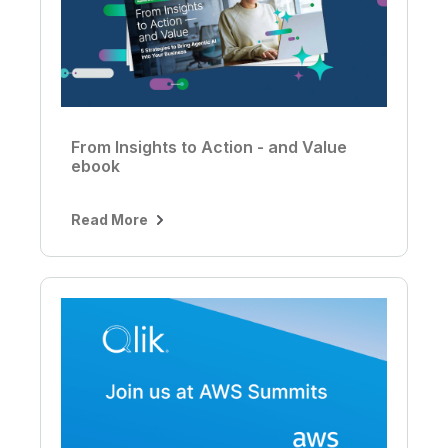
From Insights to Action - and Value
ebook
Read More