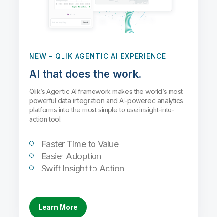
NEW
- QLIK AGENTIC AI EXPERIENCE
AI that does the work.
Qlik’s Agentic AI framework makes the world’s most
powerful data integration and AI-powered analytics
platforms into the most simple to use insight-into-
action tool.
Faster Time to Value
Easier Adoption
Swift Insight to Action
Learn More