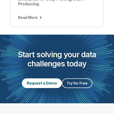
Producing.
Read More
Start solving your data
challenges today
Request a Demo
Try for Free