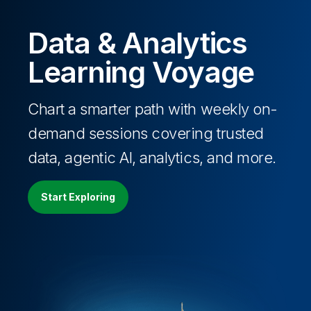
Data & Analytics
Learning Voyage
Chart a smarter path with weekly on-
demand sessions covering trusted
data, agentic AI, analytics, and more.
Start Exploring