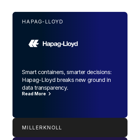
HAPAG-LLOYD
Smart containers, smarter decisions:
Hapag-Lloyd breaks new ground in
data transparency.
Read More
MILLERKNOLL