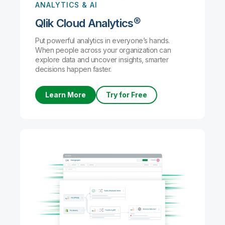
ANALYTICS & AI
Qlik Cloud Analytics®
Put powerful analytics in everyone’s hands.
When people across your organization can
explore data and uncover insights, smarter
decisions happen faster.
Learn More
Try for Free