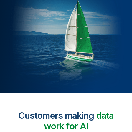
Customers making
data
work for AI