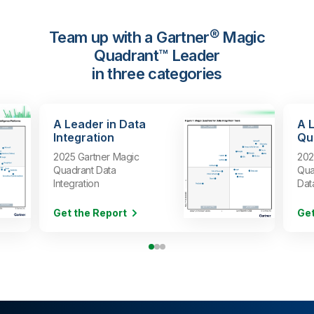
Team up with a Gartner® Magic
Quadrant™ Leader
in three categories
A Leader in Data
A 
Integration
Qua
2025 Gartner Magic
202
Quadrant Data
Qua
Integration
Dat
Get the Report
Get