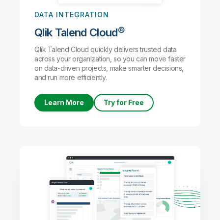
DATA INTEGRATION
Qlik Talend Cloud®
Qlik Talend Cloud quickly delivers trusted data
across your organization, so you can move faster
on data-driven projects, make smarter decisions,
and run more efficiently.
Learn More
Try for Free