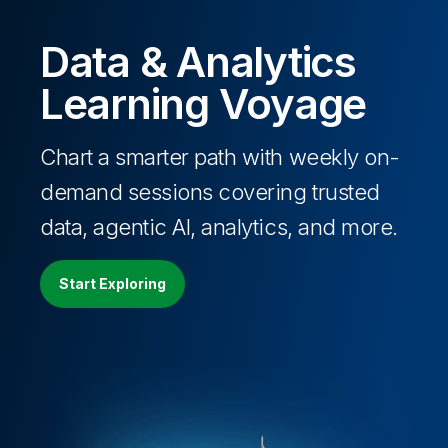
Data & Analytics
Learning Voyage
Chart a smarter path with weekly on-
demand sessions covering trusted
data, agentic AI, analytics, and more.
Start Exploring