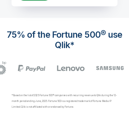
75% of the Fortune 500® use
Qlik*
*Based on the list of 2025 Fortune 500® companies with recurring revenue to Qlik during the 12-
month period ending June, 2025. Fortune 500 is a registered trademark of Fortune Media IP
Limited. Qlik is not affiliated with or endorsed by Fortune.