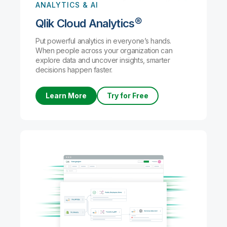
ANALYTICS & AI
Qlik Cloud Analytics®
Put powerful analytics in everyone’s hands.
When people across your organization can
explore data and uncover insights, smarter
decisions happen faster.
Learn More
Try for Free