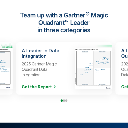
Team up with a Gartner® Magic
Quadrant™ Leader
in three categories
A Leader in Data
A 
Integration
Qua
2025 Gartner Magic
202
Quadrant Data
Qua
Integration
Dat
Get the Report
Get