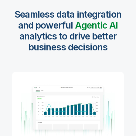
Seamless data integration
and powerful
Agentic Al
analytics to drive better
business decisions