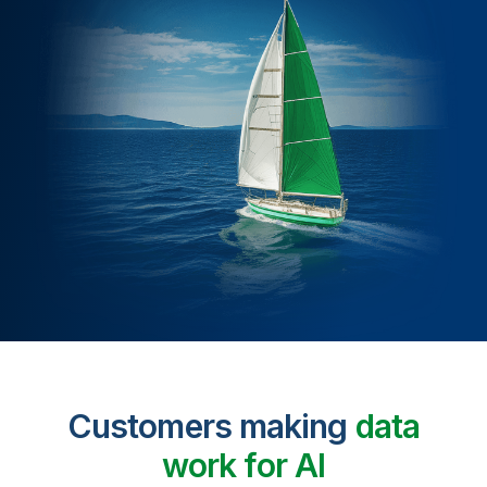
Customers making
data
work for AI