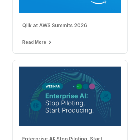
Qlik at AWS Summits 2026
Read More
Enterprise AI: Stop Piloting, Start