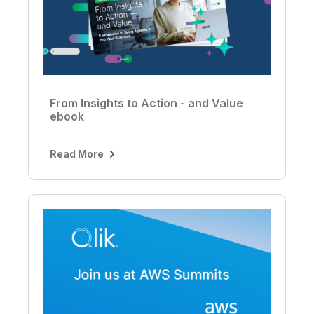
From Insights to Action - and Value
ebook
Read More