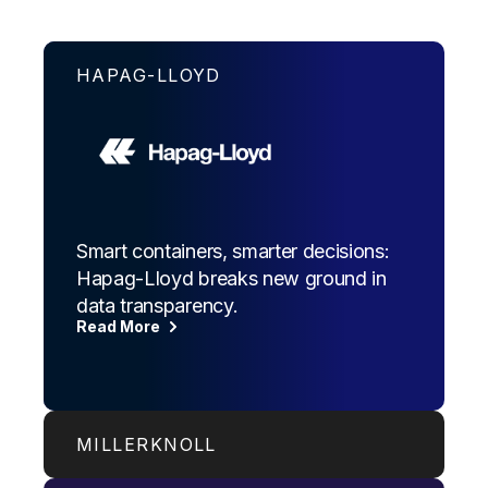
HAPAG-LLOYD
Smart containers, smarter decisions:
Hapag-Lloyd breaks new ground in
data transparency.
Read More
MILLERKNOLL