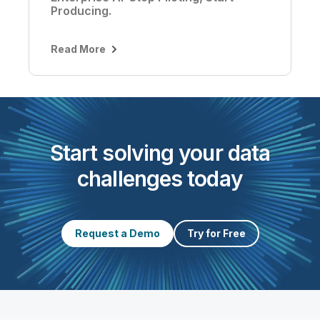
Producing.
Read More
Start solving your data
challenges today
Request a Demo
Try for Free