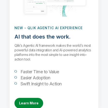
NEW
- QLIK AGENTIC AI EXPERIENCE
AI that does the work.
Qlik’s Agentic AI framework makes the world’s most
powerful data integration and AI-powered analytics
platforms into the most simple to use insight-into-
action tool.
Faster Time to Value
Easier Adoption
Swift Insight to Action
Learn More