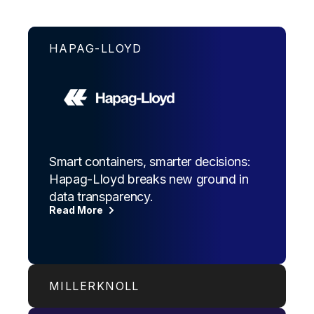
HAPAG-LLOYD
Smart containers, smarter decisions:
Hapag-Lloyd breaks new ground in
data transparency.
Read More
MILLERKNOLL