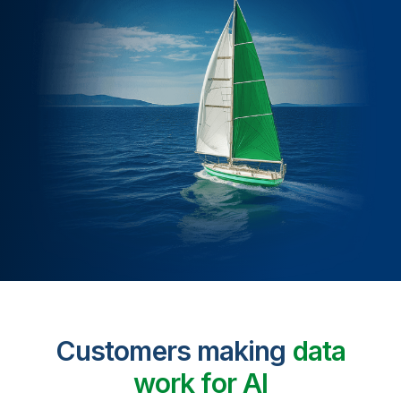
Customers making
data
work for AI