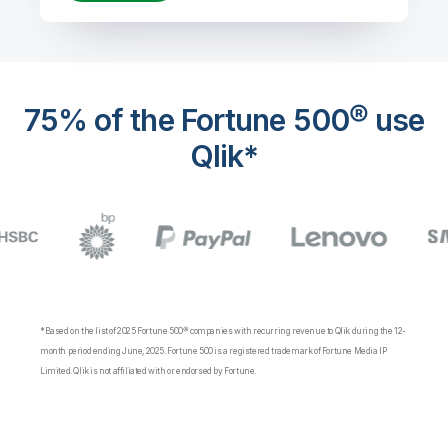
75% of the Fortune 500® use
Qlik*
*Based on the list of 2025 Fortune 500® companies with recurring revenue to Qlik during the 12-
month period ending June, 2025. Fortune 500 is a registered trademark of Fortune Media IP
Limited. Qlik is not affiliated with or endorsed by Fortune.