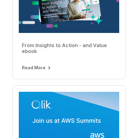
From Insights to Action - and Value
ebook
Read More