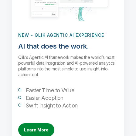
NEW
- QLIK AGENTIC AI EXPERIENCE
AI that does the work.
Qlik’s Agentic AI framework makes the world’s most
powerful data integration and AI-powered analytics
platforms into the most simple to use insight-into-
action tool.
Faster Time to Value
Easier Adoption
Swift Insight to Action
Learn More