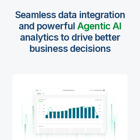
Seamless data integration
and powerful
Agentic Al
analytics to drive better
business decisions