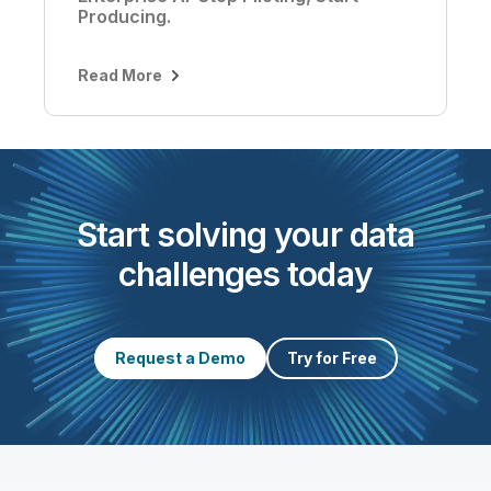
Producing.
Read More
Start solving your data
challenges today
Request a Demo
Try for Free