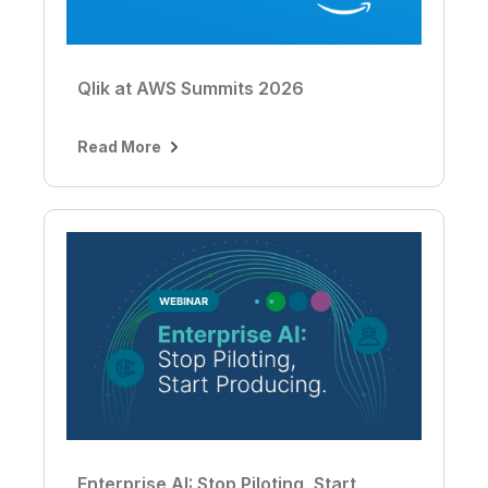
Qlik at AWS Summits 2026
Read More
Enterprise AI: Stop Piloting, Start