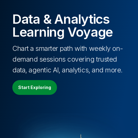
Data & Analytics
Learning Voyage
Chart a smarter path with weekly on-
demand sessions covering trusted
data, agentic AI, analytics, and more.
Start Exploring