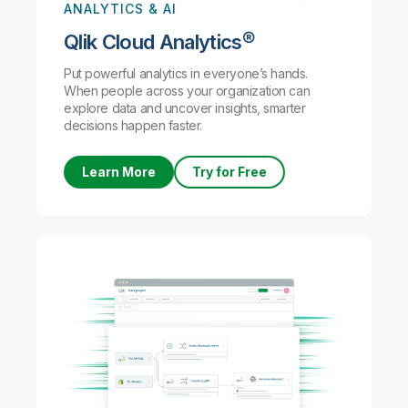
ANALYTICS & AI
Qlik Cloud Analytics®
Put powerful analytics in everyone’s hands.
When people across your organization can
explore data and uncover insights, smarter
decisions happen faster.
Learn More
Try for Free