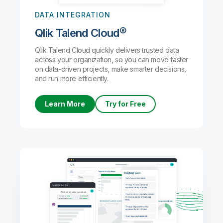
DATA INTEGRATION
Qlik Talend Cloud®
Qlik Talend Cloud quickly delivers trusted data
across your organization, so you can move faster
on data-driven projects, make smarter decisions,
and run more efficiently.
Learn More
Try for Free