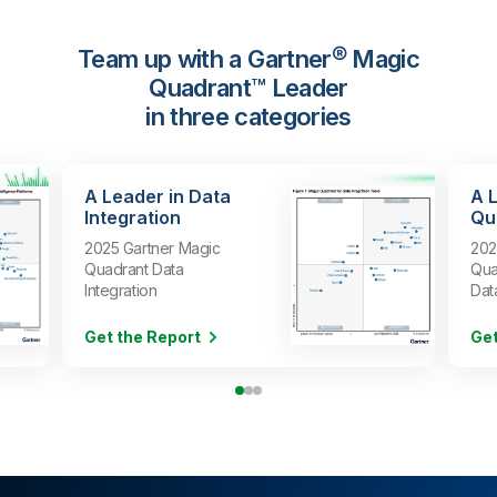
Team up with a Gartner® Magic
Quadrant™ Leader
in three categories
A Leader in Data
A 
Integration
Qua
2025 Gartner Magic
202
Quadrant Data
Qua
Integration
Dat
Get the Report
Get