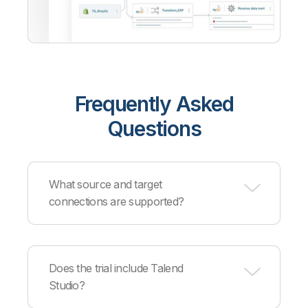
Frequently Asked
Questions
What source and target
connections are supported?
Qlik supports
hundreds of sources and targets
across cloud providers, databases, data
Does the trial include Talend
warehouses, and applications. Supported
Studio?
partners include AWS, Azure, Google Cloud,
Snowflake, Databricks, Cloudera, Confluent, and