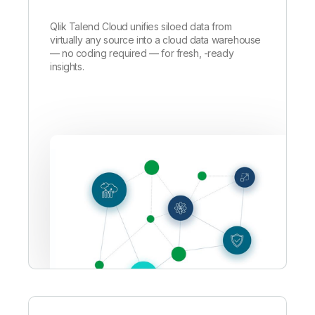
Qlik Talend Cloud unifies siloed data from
virtually any source into a cloud data warehouse
—
no coding required — for fresh, -ready
insights.