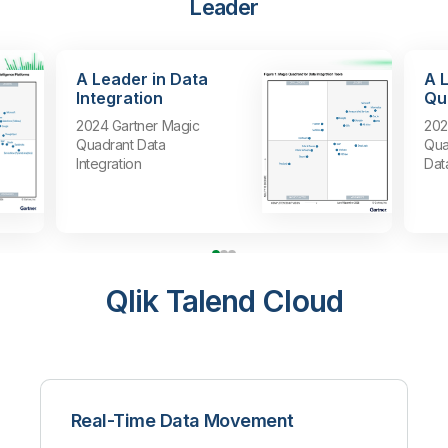
Leader
A Leader in Data
A 
Integration
Qua
2024 Gartner Magic
202
Quadrant Data
Qua
Integration
Dat
Qlik Talend Cloud
Real-Time Data Movement