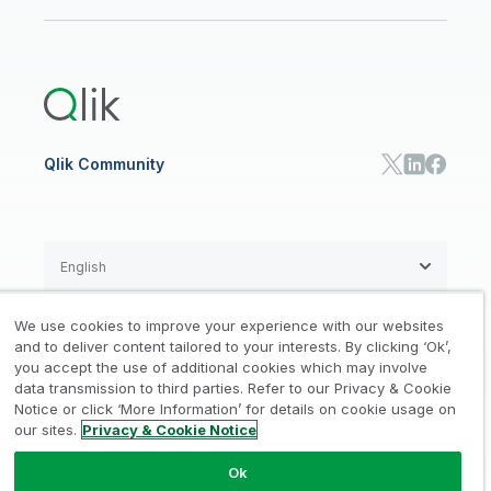
Newsroom
Glossary
Customer Portal
Public Sector/Government
Qlik Cloud Analytics
Global Office/Contact
Community
Onboarding
US Government
Qlik Answers
Training
Product Documentation
Retail
Qlik Predict
Training
Communications
Qlik Automate
RESOURCE CENTER
Manufacturing
Resource Library
Consumer Products
Analysts Reports
Energy Utilities
Whitepapers & Ebooks
High Tech
Qlik Community
Webinars
Life Sciences
Videos
BY ROLE
Datasheet & Brochures
Customer Stories
Sales
Marketing
English
Finance
Operations
We use cookies to improve your experience with our websites
Product Intelligence
Legal
Privacy & Cookie Notice
and to deliver content tailored to your interests. By clicking ‘Ok’,
/
/
HR & People
you accept the use of additional cookies which may involve
IT
data transmission to third parties. Refer to our Privacy & Cookie
Trademarks
Trust
Terms of Use
/
/
/
SOLUTION PARTNERS
Notice or click ‘More Information’ for details on cookie usage on
our sites.
Privacy & Cookie Notice
Do not Share my info
Find a Partner
Global SIs
Ok
© 1993-2026 QlikTech International