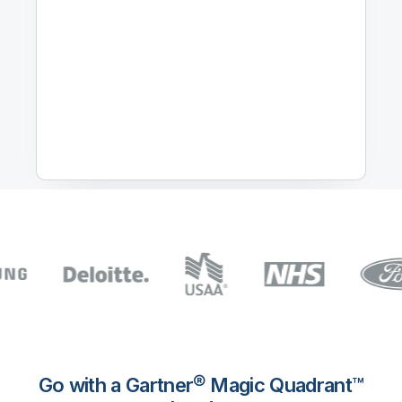
Go with a Gartner® Magic Quadrant™