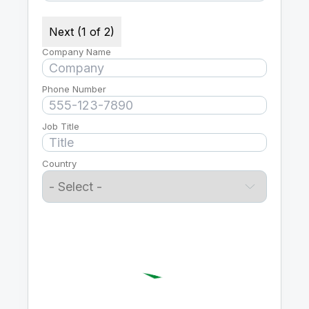
Next (1 of 2)
Company Name
Phone Number
Job Title
Country