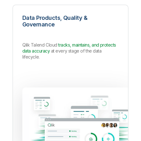
Data Products, Quality &
Governance
Qlik Talend Cloud
tracks, maintains, and protects
data accuracy
at every stage of the data
lifecycle.