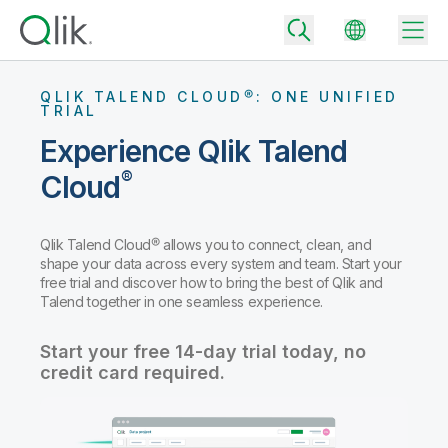
QLIK TALEND CLOUD®: ONE UNIFIED
TRIAL
Experience Qlik Talend
Back
®
Cloud
Back
Back
Why Qlik
Back
Qlik Talend Cloud® allows you to connect, clean, and
Data Integration
shape your data across every system and team. Start your
Turn your data into real business outcomes
Back
free trial and discover how to bring the best of Qlik and
By Industry
Talend together in one seamless experience.
Technology Partners and Integrations
Data Integration and Quality Pricing
Analytics & AI
Blog
By Role
Start your free 14-day trial today, no
Extend the value of Qlik data integration and analytics
Rapidly deliver trusted data to drive smarter decisions with the right
data integration plan.
credit card required.
Back
All Products
Back
Topics & Trends
Solution Partners
Analytics Pricing
Back
Community
Customer Support