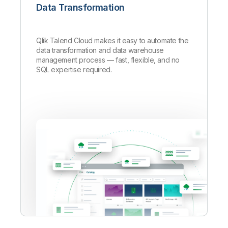
Data Transformation
Qlik Talend Cloud makes it easy to automate the
data transformation and data warehouse
management process — fast, flexible, and no
SQL expertise required.