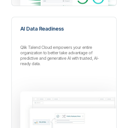
AI Data Readiness
Qlik Talend Cloud empowers your entire
organization to better take advantage of
predictive and generative AI with trusted, AI-
ready data.