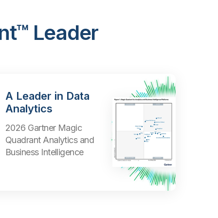
nt™ Leader
A Leader in Data
Analytics
2026 Gartner Magic
Quadrant Analytics and
Business Intelligence