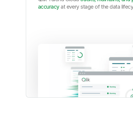
accuracy
at every stage of the data lifec