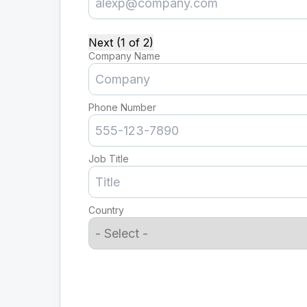
Next (1 of 2)
Company Name
Phone Number
Job Title
Country