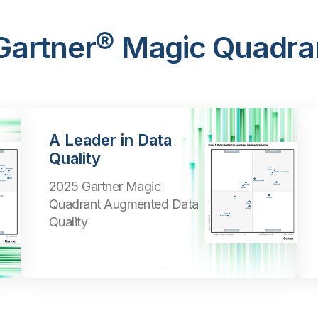
 Gartner® Magic Quadra
A Leader in Data
Quality
2025 Gartner Magic
Quadrant Augmented Data
Quality