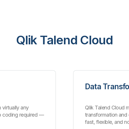
Qlik Talend Cloud
Data Transf
 virtually any
Qlik Talend Cloud m
o coding required —
transformation an
fast, flexible, and 