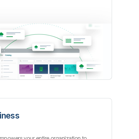
iness
mpowers your entire organization to