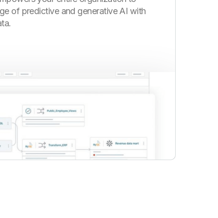
ge of predictive and generative AI with
ta.