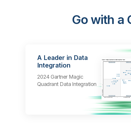
Go with a
A Leader in Data
Integration
2024 Gartner Magic
Quadrant Data Integration