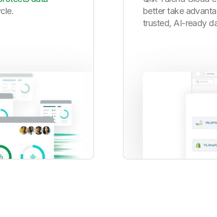
ycle.
better take advanta
trusted, AI-ready da