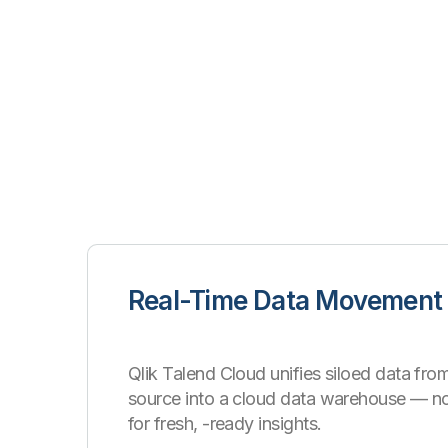
Real-Time Data Movement
Qlik Talend Cloud unifies siloed data from
source into a cloud data warehouse
—
n
for fresh, -ready insights.