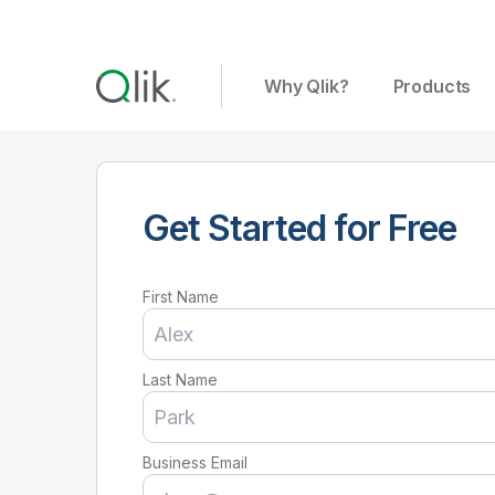
Why Qlik?
Products
Get Started for Free
First Name
Last Name
Business Email