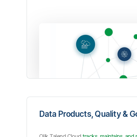
Data Products, Quality & 
Qlik Talend Cloud
tracks, maintains, and 