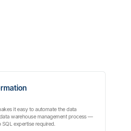
ormation
akes it easy to automate the data
d data warehouse management process —
no SQL expertise required.