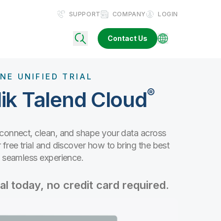
SUPPORT
COMPANY
LOGIN
Contact Us
NE UNIFIED TRIAL
®
ik Talend Cloud
 connect, clean, and shape your data across
free trial and discover how to bring the best
e seamless experience.
al today, no credit card required.