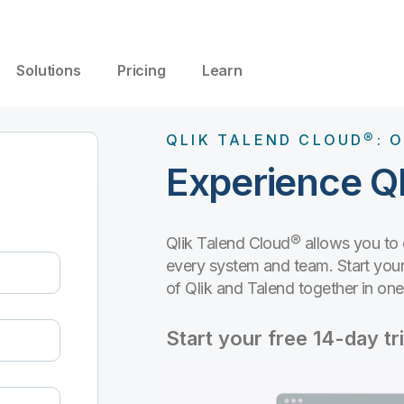
Solutions
Pricing
Learn
QLIK TALEND CLOUD®: O
Experience Ql
Qlik Talend Cloud® allows you to
every system and team. Start your 
of Qlik and Talend together in on
Start your free 14-day tri