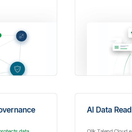
Governance
AI Data Read
protects data
Qlik Talend Cloud e