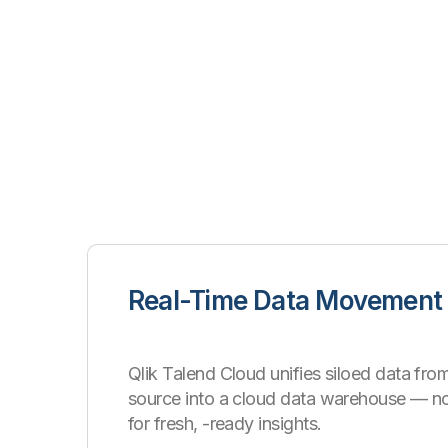
Real-Time Data Movement
Qlik Talend Cloud unifies siloed data from
source into a cloud data warehouse
—
n
for fresh, -ready insights.