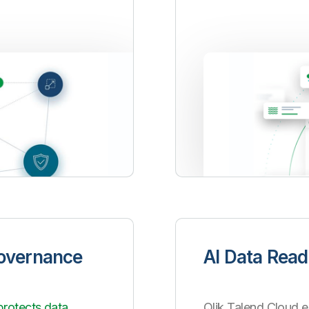
Governance
AI Data Read
protects data
Qlik Talend Cloud e