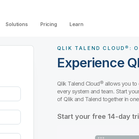
Solutions
Pricing
Learn
QLIK TALEND CLOUD®: O
Experience Ql
Qlik Talend Cloud® allows you to
every system and team. Start your 
of Qlik and Talend together in on
Start your free 14-day tri