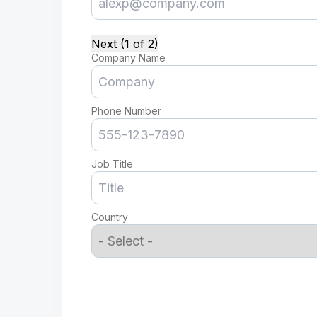
Next (1 of 2)
Company Name
Phone Number
Job Title
Country