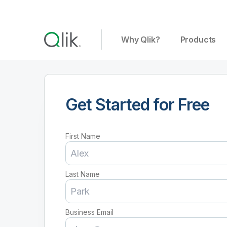
Why Qlik?
Products
Get Started for Free
First Name
Last Name
Business Email