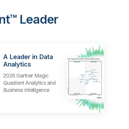
nt™ Leader
A Leader in Data
Analytics
2026 Gartner Magic
Quadrant Analytics and
Business Intelligence