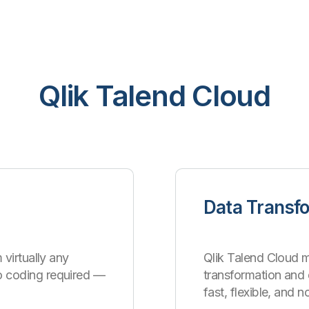
Qlik Talend Cloud
Data Transf
 virtually any
Qlik Talend Cloud m
o coding required —
transformation an
fast, flexible, and 