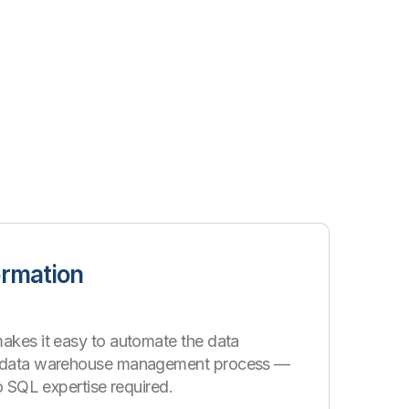
ormation
akes it easy to automate the data
d data warehouse management process —
no SQL expertise required.