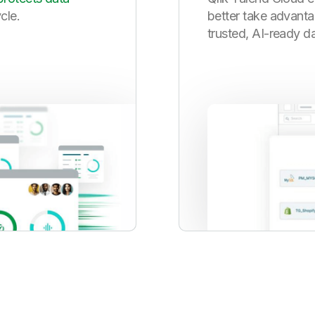
ycle.
better take advanta
trusted, AI-ready da