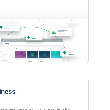
iness
mpowers your entire organization to