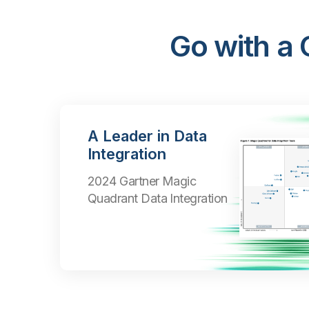
Go with a
A Leader in Data
Integration
2024 Gartner Magic
Quadrant Data Integration