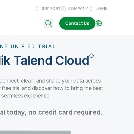
SUPPORT
COMPANY
LOGIN
Contact Us
NE UNIFIED TRIAL
®
ik Talend Cloud
 connect, clean, and shape your data across
free trial and discover how to bring the best
e seamless experience.
al today, no credit card required.