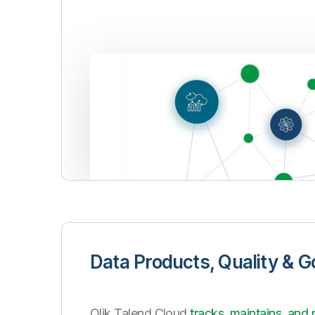
Data Products, Quality & 
Qlik Talend Cloud
tracks, maintains, and 