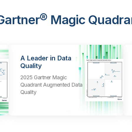
 Gartner® Magic Quadra
A Leader in Data
Quality
2025 Gartner Magic
Quadrant Augmented Data
Quality