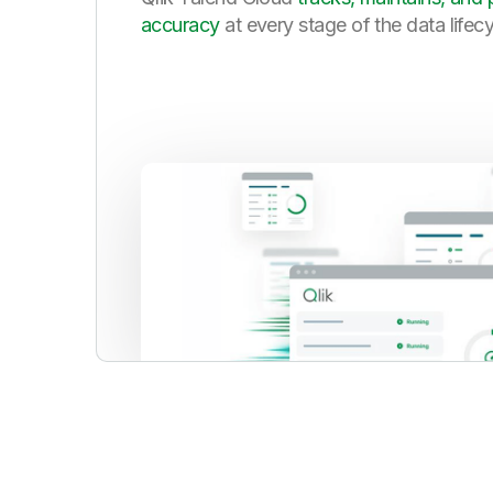
accuracy
at every stage of the data lifec