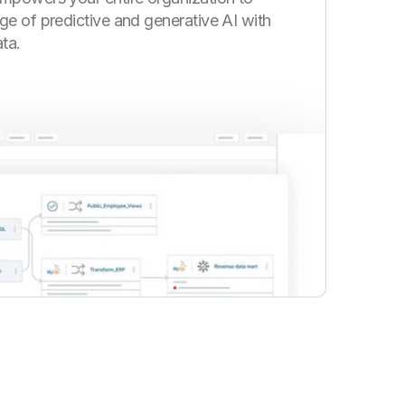
ge of predictive and generative AI with
ta.