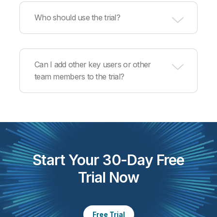
If you don’t have data, we will provide sample
data from our Sales Analysis demo.
Who should use the trial?
Data engineers, software engineers,
data/solutions architects and data product
Can I add other key users or other
managers.
team members to the trial?
Yes, you can invite from the product by the
contact who initiated the trial. Alternatively, each
user can start their own trial separately.
Start Your 30-Day Free
Trial Now
Free Trial