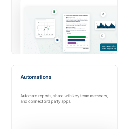
Automations
Automate reports, share with key team members,
and connect 3rd party apps.