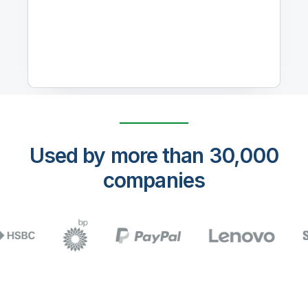
Used by more than 30,000
companies