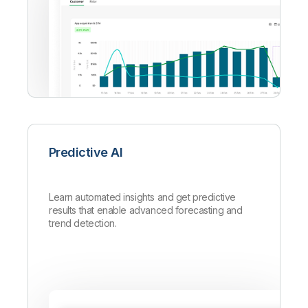
Predictive AI
Learn automated insights and get predictive
results that enable advanced forecasting and
trend detection.