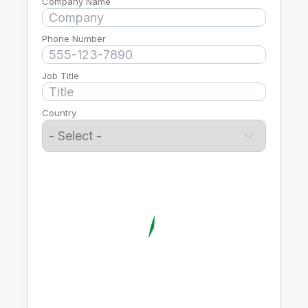
Company Name
Phone Number
Job Title
Country