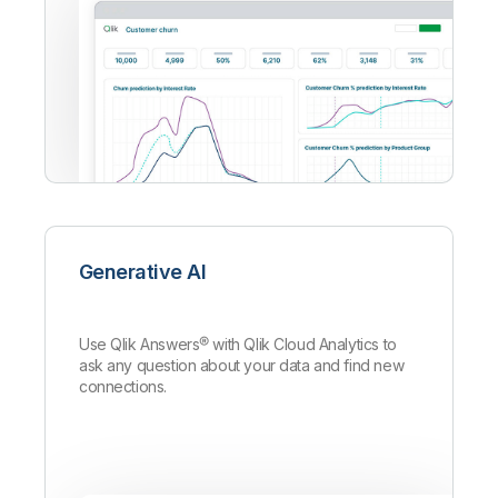
Generative AI
Use Qlik Answers
®
with Qlik Cloud Analytics to
ask any question about your data and find new
connections.