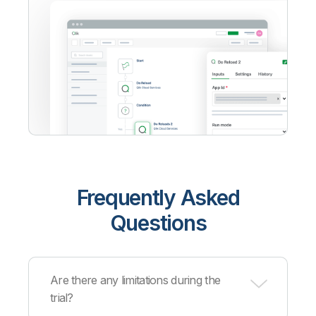
Frequently Asked
Questions
Are there any limitations during the
trial?