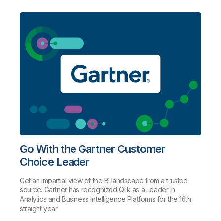
Go With the Gartner Customer
Choice Leader
Get an impartial view of the BI landscape from a trusted
source. Gartner has recognized Qlik as a Leader in
Analytics and Business Intelligence Platforms for the 16th
straight year.