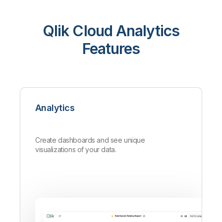
Qlik Cloud Analytics
Features
Analytics
Create dashboards and see unique
visualizations of your data.