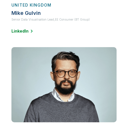
UNITED KINGDOM
Mike Gulvin
Senior Data Visualisation Lead,
EE Consumer (BT Group)
LinkedIn