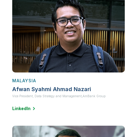
MALAYSIA
Afwan Syahmi Ahmad Nazari
Vice President, Data Strategy and Management,
AmBank Group
LinkedIn