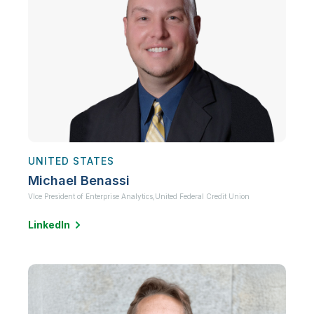
UNITED STATES
Michael Benassi
VIce President of Enterprise Analytics,
United Federal Credit Union
LinkedIn