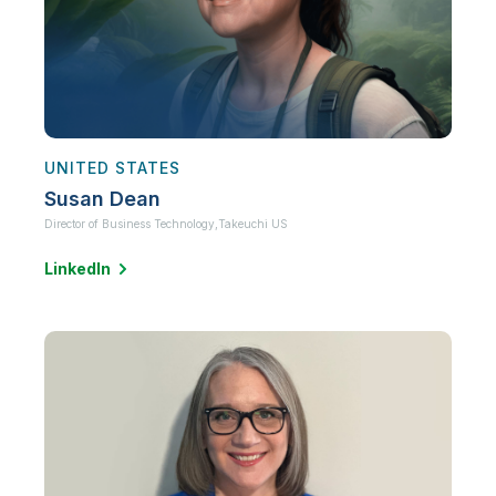
UNITED STATES
Susan Dean
Director of Business Technology,
Takeuchi US
LinkedIn