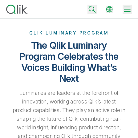
QLIK LUMINARY PROGRAM
The Qlik Luminary
Back
Program Celebrates the
Back
Voices Building What’s
Back
Why Qlik
Back
Next
Data Integration
Turn your data into real business outcomes
Back
By Industry
Luminaries are leaders at the forefront of
Technology Partners and Integrations
Data Integration and Quality Pricing
Analytics & AI
innovation, working across Qlik’s latest
Blog
By Role
Extend the value of Qlik data integration and analytics
Rapidly deliver trusted data to drive smarter decisions with the right
product capabilities. They play an active role in
data integration plan.
Back
All Products
shaping the future of Qlik, contributing real-
Back
Topics & Trends
Solution Partners
world insight, influencing product direction,
Analytics Pricing
Back
Community
and championing Qlik through community
Customer Support