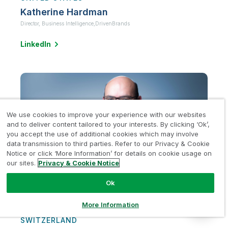
Katherine Hardman
Director, Business Intelligence,
DrivenBrands
LinkedIn
We use cookies to improve your experience with our websites
and to deliver content tailored to your interests. By clicking ‘Ok’,
you accept the use of additional cookies which may involve
data transmission to third parties. Refer to our Privacy & Cookie
Notice or click ‘More Information’ for details on cookie usage on
our sites.
Privacy & Cookie Notice
Ok
More Information
SWITZERLAND