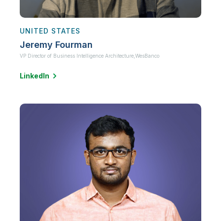
UNITED STATES
Jeremy Fourman
VP Director of Business Intelligence Architecture,
WesBanco
LinkedIn