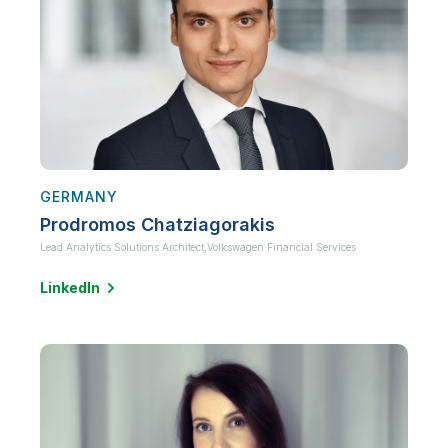
GERMANY
Prodromos Chatziagorakis
Lead Analytics Solutions Architect,
Volkswagen Financial Services
LinkedIn