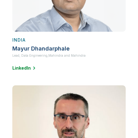
INDIA
Mayur Dhandarphale
Lead, Data Engineering,
Mahindra and Mahindra
LinkedIn