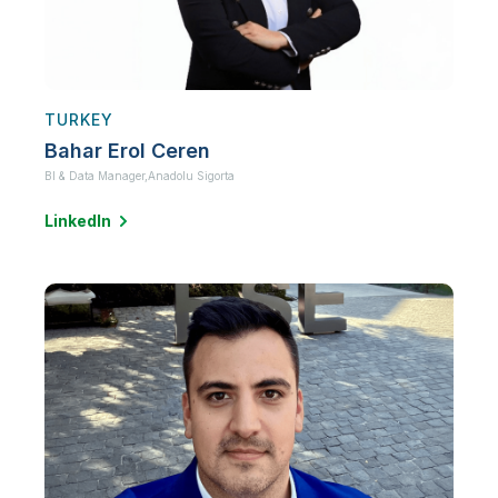
TURKEY
Bahar Erol Ceren
BI & Data Manager,
Anadolu Sigorta
LinkedIn