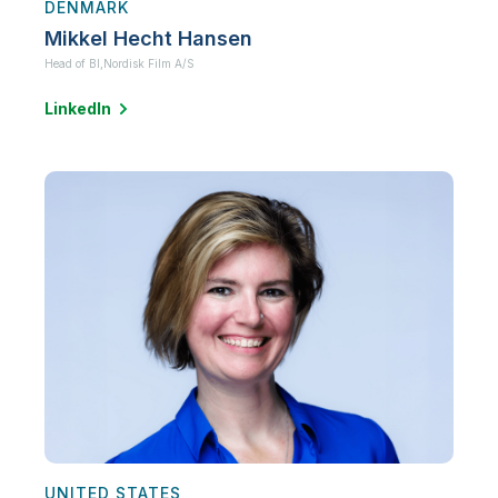
DENMARK
Mikkel Hecht Hansen
Head of BI,
Nordisk Film A/S
LinkedIn
UNITED STATES