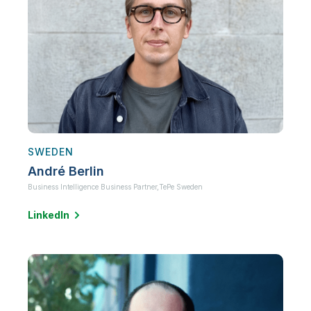
SWEDEN
André Berlin
Business Intelligence Business Partner,
TePe Sweden
LinkedIn