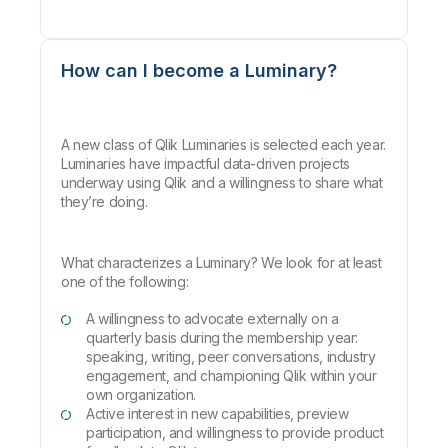
How can I become a Luminary?
A new class of Qlik Luminaries is selected each year.
Luminaries have impactful data-driven projects
underway using Qlik and a willingness to share what
they’re doing.
What characterizes a Luminary? We look for at least
one of the following:
A willingness to advocate externally on a
quarterly basis during the membership year:
speaking, writing, peer conversations, industry
engagement, and championing Qlik within your
own organization.
Active interest in new capabilities, preview
participation, and willingness to provide product