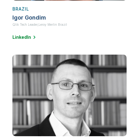
BRAZIL
Igor Gondim
Qlik Tech Leader,
Leroy Merlin Brazil
LinkedIn