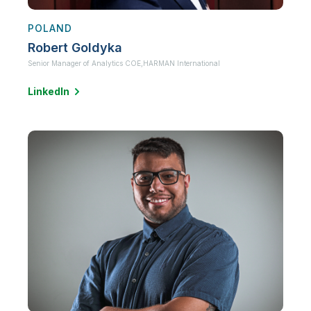
POLAND
Robert Goldyka
Senior Manager of Analytics COE,
HARMAN International
LinkedIn