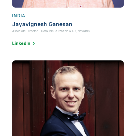
INDIA
Jayavignesh Ganesan
Associate Director - Data Visualization & UX,
Novartis
LinkedIn