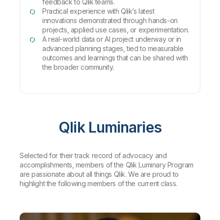
feedback to Qlik teams.
Practical experience with Qlik’s latest
innovations demonstrated through hands-on
projects, applied use cases, or experimentation.
A real-world data or AI project underway or in
advanced planning stages, tied to measurable
outcomes and learnings that can be shared with
the broader community.
Qlik Luminaries
Selected for their track record of advocacy and
accomplishments, members of the Qlik Luminary Program
are passionate about all things Qlik. We are proud to
highlight the following members of the current class.