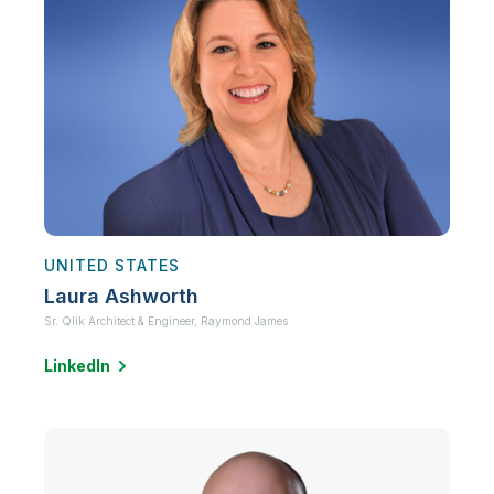
UNITED STATES
Laura Ashworth
Sr. Qlik Architect & Engineer,
Raymond James
LinkedIn