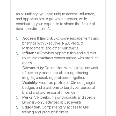
As a Luminary, you gain unique access, influence,
and opportunities to grow your impact, while
contributing your expertise to shape the future of
data, analytics, and AI.
Access & Insight:
Exclusive engagements and
briefings with Executive, R&D, Product
Management, and other Qlik teams.
Influence:
Preview opportunities and a direct
route into roadmap conversations with product
teams.
Community:
Connection with a global network
of Luminary peers- collaborating, sharing
insights, andsolving problems together.
Visibility:
Featured profile on Qlik.com, digital
badges and a platform to build your personal
brand and professional influence.
Perks:
VIP perks, major discounts and special
Luminary-only activities at Qlik events.
Education:
Complimentary access to Qlik
training and product licenses.