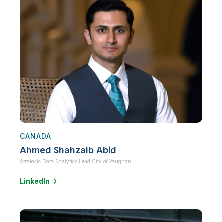
CANADA
Ahmed Shahzaib Abid
Strategic Data Analytics Lead,
City of Vaughan
LinkedIn