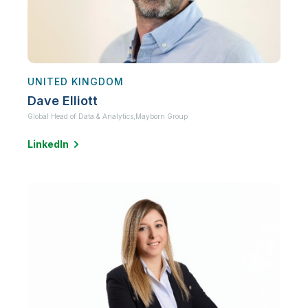
UNITED KINGDOM
Dave Elliott
Global Head of Data & Analytics,
Mayborn Group
LinkedIn