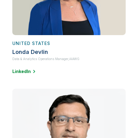
UNITED STATES
Londa Devlin
Data & Analytics Operations Manager,
iAAWG
LinkedIn