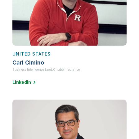
UNITED STATES
Carl Cimino
Business Intelligence Lead,
Chubb Insurance
LinkedIn