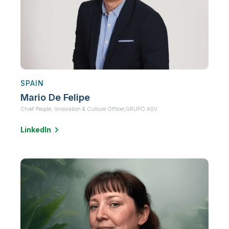
SPAIN
Mario De Felipe
Chief People, Innovation & Culture Officer,
GRUPO ASV
LinkedIn