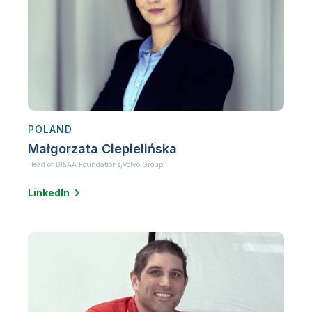
POLAND
Małgorzata Ciepielińska
Head of BI&AA Foundations,
Volvo Group
LinkedIn