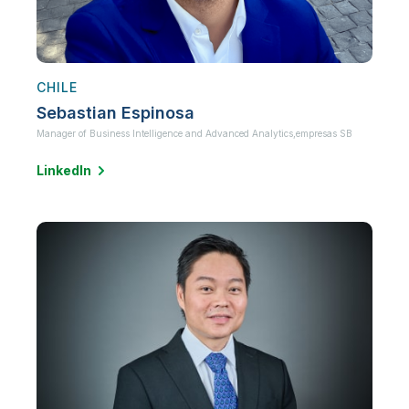
CHILE
Sebastian Espinosa
Manager of Business Intelligence and Advanced Analytics,
empresas SB
LinkedIn