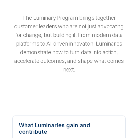
The Luminary Program brings together
customer leaders who are not just advocating
for change, but building it. From modern data
platforms to AI-driven innovation, Luminaries
demonstrate how to turn data into action,
accelerate outcomes, and shape what comes
next.
What Luminaries gain and
contribute