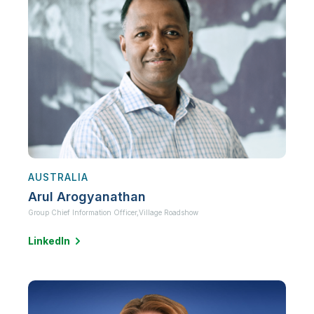
AUSTRALIA
Arul Arogyanathan
Group Chief Information Officer,
Village Roadshow
LinkedIn