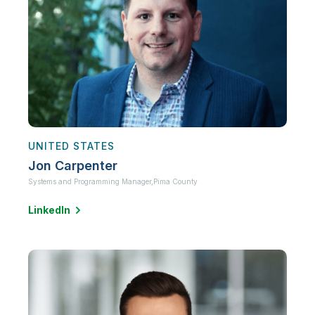
UNITED STATES
Jon Carpenter
Systems and Programming Manager,
Pima County
LinkedIn