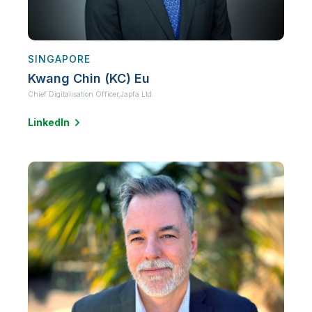
SINGAPORE
Kwang Chin (KC) Eu
Chief Digitalisation Officer,
Japfa Ltd.
LinkedIn