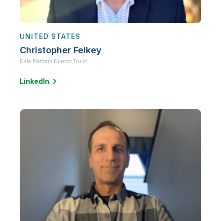
UNITED STATES
Christopher Felkey
Data Platform Director,
Truist
LinkedIn