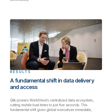
RESULTS
A fundamental shift in data delivery
and access
Qlik powers WorldView’s centralized data ecosystem,
cutting mobile load times to just five seconds. This
fundamental shift gives global executives immediate,