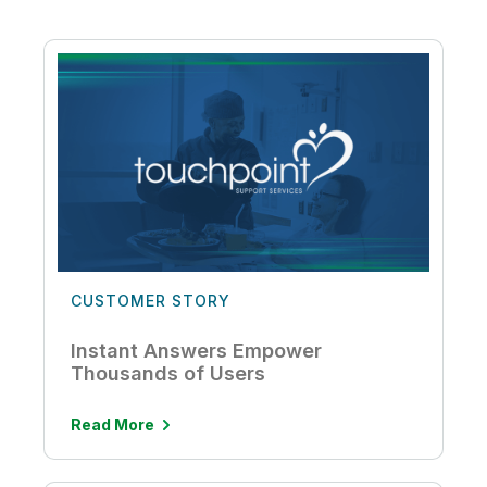
CUSTOMER STORY
Instant Answers Empower
Thousands of Users
Read More