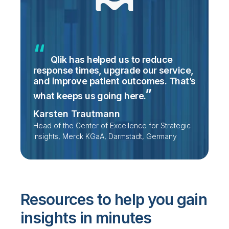
Qlik has helped us to reduce
response times, upgrade our service,
and improve patient outcomes. That’s
what keeps us going
here.
Karsten Trautmann
Head of the Center of Excellence for Strategic
Insights, Merck KGaA, Darmstadt, Germany
Resources to help you gain
insights in minutes