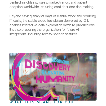
verified insights into sales, market trends, and patient
adoption worldwide, ensuring confident decision-making.
Beyond saving analysts days of manual work and reducing
IT costs, the stable cloud foundation delivered by Qlik
enables interactive data exploration down to product level.
It is also preparing the organization for future AI
integrations, including text-to-speech features.
WHAT THIS MEANS FOR YOU