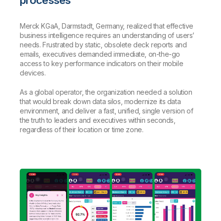
Merck KGaA, Darmstadt, Germany, realized that effective
business intelligence requires an understanding of users’
needs. Frustrated by static, obsolete deck reports and
emails, executives demanded immediate, on-the-go
access to key performance indicators on their mobile
devices.
As a global operator, the organization needed a solution
that would break down data silos, modernize its data
environment, and deliver a fast, unified, single version of
the truth to leaders and executives within seconds,
regardless of their location or time zone.