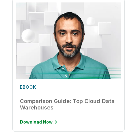
EBOOK
Comparison Guide: Top Cloud Data
Warehouses
Download Now