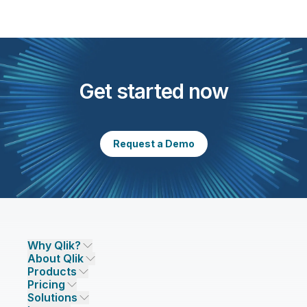
Get started now
Request a Demo
Why Qlik?
About Qlik
Why Qlik
Products
Trust and Security
Company
Pricing
DATA INTEGRATION AND QUALITY
Trust and Privacy
Leadership
Solutions
Trust and AI
CSR
Data Integration Pricing
Qlik Talend