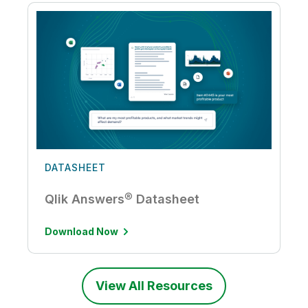
DATASHEET
Qlik Answers® Datasheet
Download Now
View All Resources