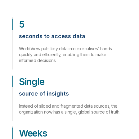
5
seconds to access data
WorldView puts key data into executives’ hands
quickly and efficiently, enabling them to make
informed decisions.
Single
source of insights
Instead of siloed and fragmented data sources, the
organization now has a single, global source of truth.
Weeks