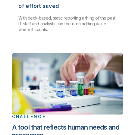
of effort saved
With deck-based, static reporting a thing of the past,
IT staff and analysts can focus on adding value
where it counts.
CHALLENGE
A tool that reflects human needs and
processes