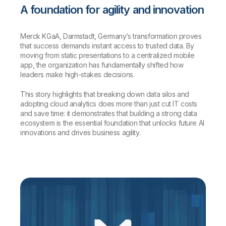
A foundation for agility and innovation
Merck KGaA, Darmstadt, Germany’s transformation proves
that success demands instant access to trusted data. By
moving from static presentations to a centralized mobile
app, the organization has fundamentally shifted how
leaders make high-stakes decisions.
This story highlights that breaking down data silos and
adopting cloud analytics does more than just cut IT costs
and save time: it demonstrates that building a strong data
ecosystem is the essential foundation that unlocks future AI
innovations and drives business agility.