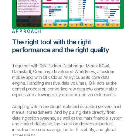
APPROACH
The right tool with the right
performance and the right quality
Together with Qlik Partner Databridge, Merck KGaA,
Darmstadt, Germany, developed WorldView, a custom
mobile app with Qlik Cloud Analytics as its core data
engine. Handling massive data volumes, Qlik acts as the
central processor, converting raw data into consumable
reports and allowing easy collaboration via extensions.
Adopting Qlik in the cloud replaced outdated servers and
manual spreadsheets. And by pulling data directly from
data ingestion systems, as well as the main financial system
and market database, the transition delivers important
infrastructure cost savings, better IT stability, and global
accessibility.