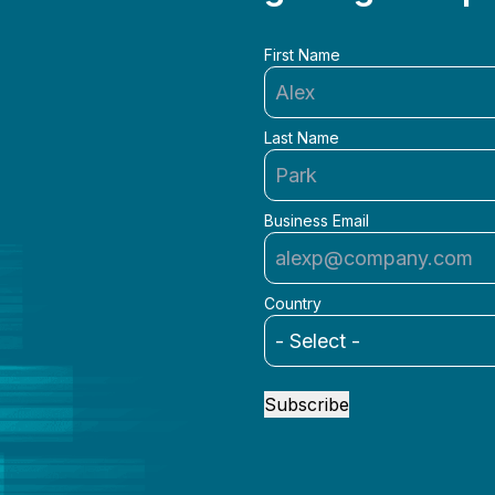
First Name
Last Name
Business Email
Country
Subscribe