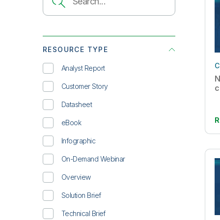
RESOURCE TYPE
C
Analyst Report
N
Customer Story
c
Datasheet
R
eBook
Infographic
On-Demand Webinar
Overview
Solution Brief
Technical Brief