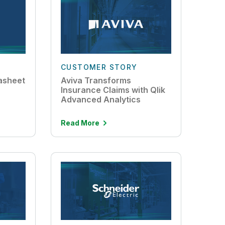
CUSTOMER STORY
asheet
Aviva Transforms
Insurance Claims with Qlik
Advanced Analytics
Read More