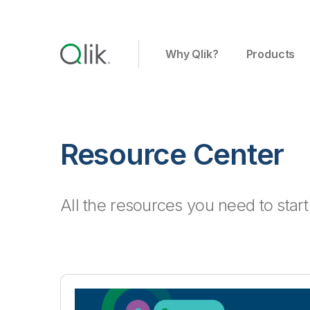
Why Qlik?
Products
Resource Center
All the resources you need to star