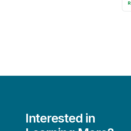
Cloud Data Migration
R
Life Sciences
Data Lake Creation
Manufacturing
Data Literacy
Public Sector
Data Modernization
Retail
Data Quality and Governance
Transportation/Logistics
Data Streaming
Data Warehouse Automation
DataOps
Embedded Analytics
IoT Analytics
Mainframe to Cloud
Interested in