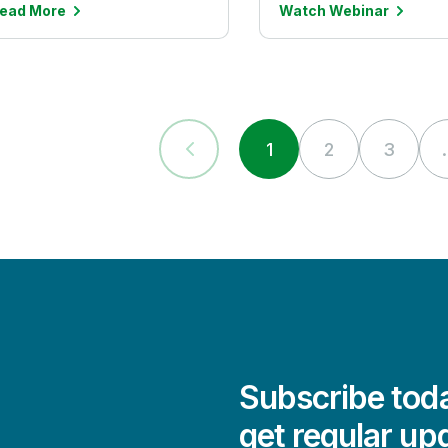
ead More
Watch Webinar
1
2
3
.
Subscribe toda
get regular up