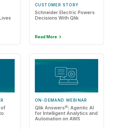
CUSTOMER STORY
Schneider Electric Powers
Lives
Decisions With Qlik
Read More
AR
ON-DEMAND WEBINAR
 of
Qlik Answers®: Agentic AI
to
for Intelligent Analytics and
Automation on AWS