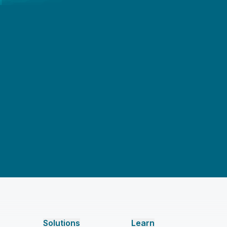
Solutions
Learn