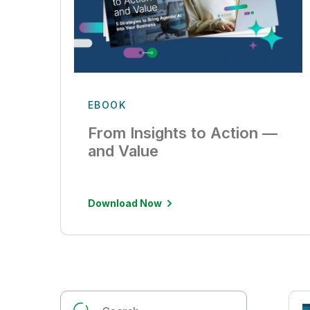
EBOOK
From Insights to Action —
and Value
Download Now