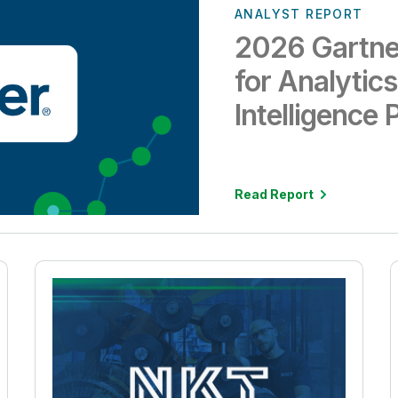
ANALYST REPORT
2026 Gartne
for Analytic
Intelligence 
Read Report