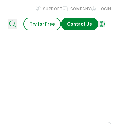
SUPPORT
COMPANY
LOGIN
Try for Free
Contact Us