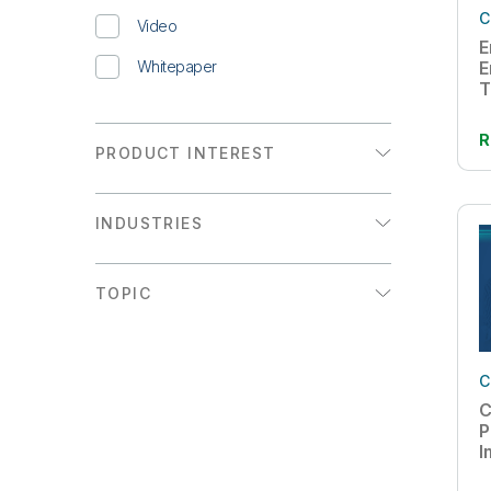
C
Video
E
Whitepaper
E
T
R
PRODUCT INTEREST
Analytics
INDUSTRIES
Data Integration
Communications
TOPIC
Consumer Products
Active Intelligence
Energy & Utilities
AI
C
Financial Services
C
Augmented Analytics
Healthcare
P
I
Big Data
High Tech
W