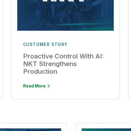
CUSTOMER STORY
Proactive Control With AI:
NKT Strengthens
Production
Read More