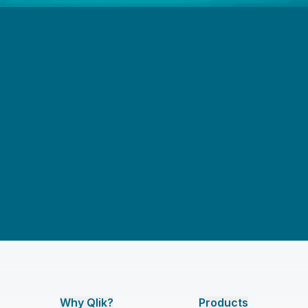
Why Qlik?
Products