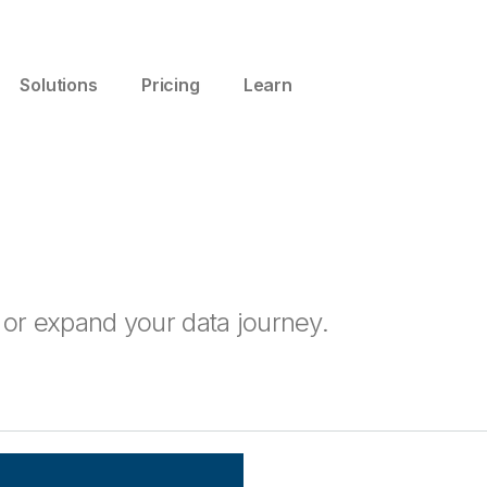
Solutions
Pricing
Learn
t or expand your data journey.