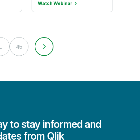
Watch Webinar
..
45
y to stay informed and
dates from Qlik