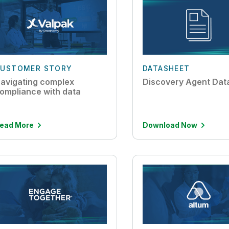
USTOMER STORY
DATASHEET
avigating complex
Discovery Agent Dat
ompliance with data
ead More
Download Now