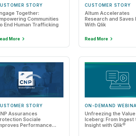
USTOMER STORY
CUSTOMER STORY
ngage Together:
Altum Accelerates
mpowering Communities
Research and Saves 
o End Human Trafficking
With Qlik
ead More
Read More
USTOMER STORY
ON-DEMAND WEBIN
NP Assurances
Unfreezing the Value
rotection Sociale
Iceberg: From Ingest 
mproves Performance
Insight with Qlik®
ith Cloud