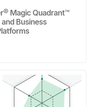
r® Magic Quadrant™
s and Business
Platforms