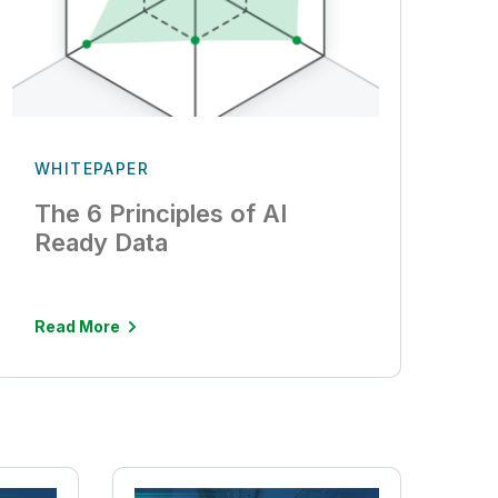
WHITEPAPER
The 6 Principles of AI
Ready Data
Read More