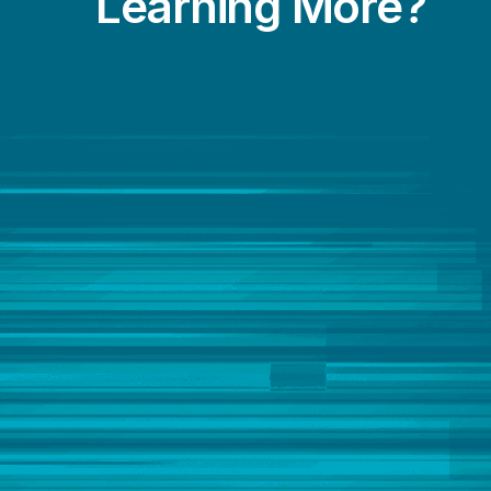
Learning More?