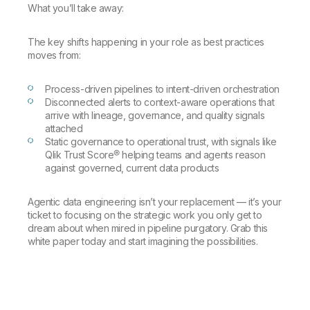
Company
Deliver better insights and outcomes with the right analytics plan.
What you’ll take away:
Customer Stories
Customer Portal
Leadership
Onboarding
Qlik
Corporate Responsibility
Product Documentation
Access and Belonging
The key shifts happening in your role as best practices
Events & Webinars
Training
Academic Program
moves from:
Talend
Partners
Careers
Resource Library
Process-driven pipelines to intent-driven orchestration
Newsroom
Disconnected alerts to context-aware operations that
Global Offices
arrive with lineage, governance, and quality signals
attached
Glossary
Static governance to operational trust, with signals like
Qlik Trust Score® helping teams and agents reason
against governed, current data products
Community
Agentic data engineering isn’t your replacement — it’s your
Training
ticket to focusing on the strategic work you only get to
dream about when mired in pipeline purgatory. Grab this
white paper today and start imagining the possibilities.