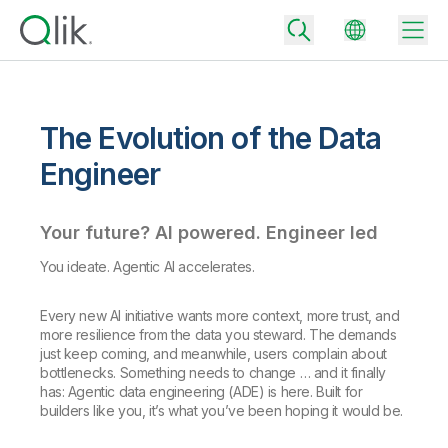
The Evolution of the Data
Back
Engineer
Back
Back
Your future? AI powered. Engineer led
Why Qlik
Back
Data Integration
You ideate. Agentic AI accelerates.
Turn your data into real business outcomes
Back
By Industry
Every new AI initiative wants more context, more trust, and
Technology Partners and Integrations
Data Integration and Quality Pricing
Analytics & AI
more resilience from the data you steward. The demands
Blog
By Role
Extend the value of Qlik data integration and analytics
Rapidly deliver trusted data to drive smarter decisions with the right
just keep coming, and meanwhile, users complain about
data integration plan.
bottlenecks. Something needs to change … and it finally
Back
All Products
has: Agentic data engineering (ADE) is here. Built for
Back
Topics & Trends
Solution Partners
builders like you, it’s what you’ve been hoping it would be.
Analytics Pricing
Back
Community
Customer Support