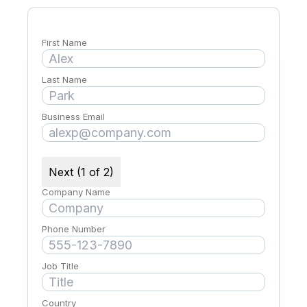
First Name
Last Name
Business Email
Next (1 of 2)
Company Name
Phone Number
Job Title
Country