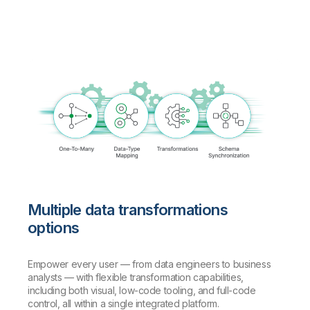
Multiple data transformations
options
Empower every user — from data engineers to business
analysts — with flexible transformation capabilities,
including both visual, low-code tooling, and full-code
control, all within a single integrated platform.