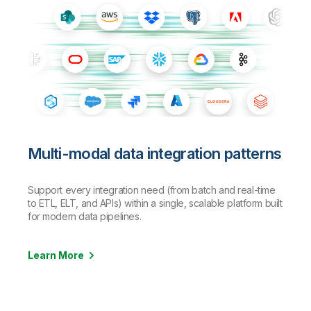
Multi-modal data integration patterns
Support every integration need (from batch and real-time
to ETL, ELT, and APIs) within a single, scalable platform built
for modern data pipelines.
Learn More