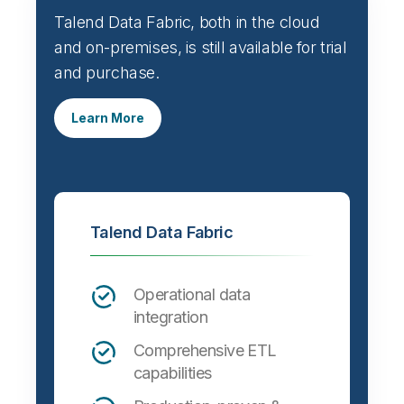
Talend Data Fabric, both in the cloud
and on-premises, is still available for trial
and purchase.
Learn More
Talend Data Fabric
Operational data
integration
Comprehensive ETL
capabilities