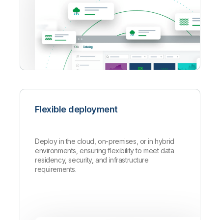
Flexible deployment
Deploy in the cloud, on-premises, or in hybrid
environments, ensuring flexibility to meet data
residency, security, and infrastructure
requirements.