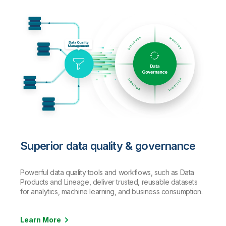
Superior data quality & governance
Powerful data quality tools and workflows, such as Data
Products and Lineage, deliver trusted, reusable datasets
for analytics, machine learning, and business consumption.
Learn More