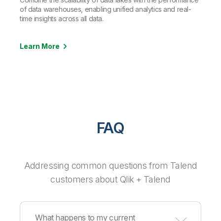
of data warehouses, enabling unified analytics and real-
time insights across all data.
Learn More
FAQ
Addressing common questions from Talend
customers about Qlik + Talend
What happens to my current