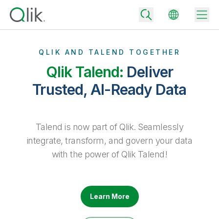
QLIK AND TALEND TOGETHER
Qlik Talend:
Deliver
Back
Trusted, AI-Ready Data
Back
Back
Why Qlik
Back
Talend is now part of Qlik. Seamlessly
Data Integration
Turn your data into real business outcomes
Back
integrate, transform, and govern your data
By Industry
with the power of Qlik Talend!
Technology Partners and Integrations
Data Integration and Quality Pricing
Analytics & AI
Blog
By Role
Extend the value of Qlik data integration and analytics
Rapidly deliver trusted data to drive smarter decisions with the right
data integration plan.
Back
All Products
Back
Learn More
Topics & Trends
Solution Partners
Analytics Pricing
Back
Community
Customer Support