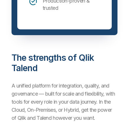
Production-proven &
trusted
The strengths of Qlik
Talend
A unified platform for integration, quality, and
governance — built for scale and flexibility, with
tools for every role in your data journey. In the
Cloud, On-Premises, or Hybrid, get the power
of Qlik and Talend however you want.