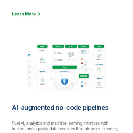
Learn More
AI-augmented no-code pipelines
Fuel AI, analytics and machine learning initiatives with
trusted, high-quality data pipelines that integrate, cleanse,