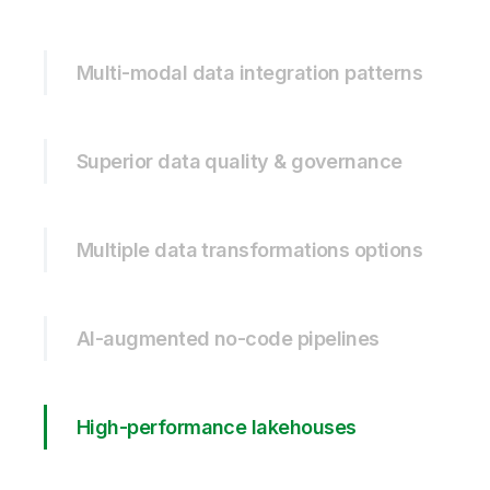
Multi-modal data integration patterns
Superior data quality & governance
Multiple data transformations options
AI-augmented no-code pipelines
High-performance lakehouses