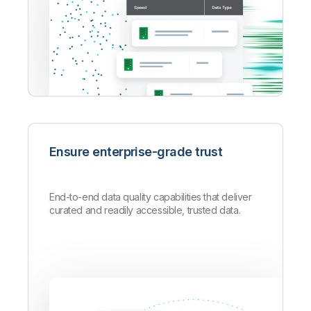
Ensure enterprise-grade trust
End-to-end data quality capabilities that deliver
curated and readily accessible, trusted data.