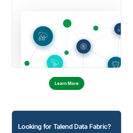
Learn More
Looking for Talend Data Fabric?