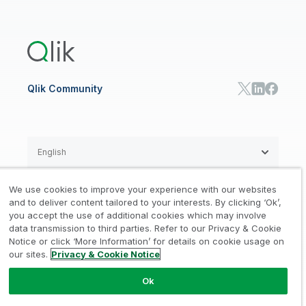
Global Office/Contact
Community
Onboarding
US Government
Qlik Answers
Training
Product Documentation
Retail
Qlik Predict
Training
Communications
Qlik Automate
RESOURCE CENTER
Manufacturing
Resource Library
Consumer Products
Analysts Reports
Energy Utilities
Whitepapers & Ebooks
High Tech
Qlik Community
Webinars
Life Sciences
Videos
BY ROLE
Datasheet & Brochures
Customer Stories
Sales
Marketing
English
Finance
Operations
We use cookies to improve your experience with our websites
Product Intelligence
Legal
Privacy & Cookie Notice
and to deliver content tailored to your interests. By clicking ‘Ok’,
/
/
HR & People
you accept the use of additional cookies which may involve
IT
data transmission to third parties. Refer to our Privacy & Cookie
Trademarks
Trust
Terms of Use
/
/
/
SOLUTION PARTNERS
Notice or click ‘More Information’ for details on cookie usage on
our sites.
Privacy & Cookie Notice
Do not Share my info
Find a Partner
Global SIs
Ok
© 1993-2026 QlikTech International
AB, All Rights Reserved