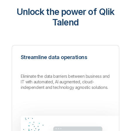
Unlock the power of Qlik
Talend
Streamline data operations
Eliminate the data barriers between business and
IT with automated, AI augmented, cloud-
independent and technology agnostic solutions.