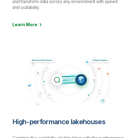
and transform data across any environment with speed
and scalability.
Learn More
High-performance lakehouses
Combine the scalability of data lakes with the performance