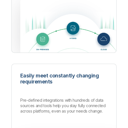
Easily meet constantly changing
requirements
Pre-defined integrations with hundreds of data
sources and tools help you stay fully connected
across platforms, even as your needs change.