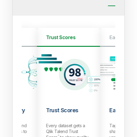
Discovery
Trust Scores
Easily Shar
Discovery
Trust Scores
Easily Sha
a sources and
Every dataset gets a
Tag, annotate
ile datasets to
Qlik Talend Trust
share datasets
™