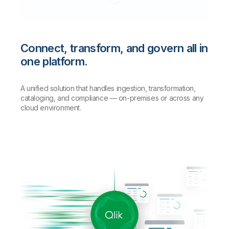
Connect, transform, and govern all in
one platform.
A unified solution that handles ingestion, transformation,
cataloging, and compliance — on-premises or across any
cloud environment.