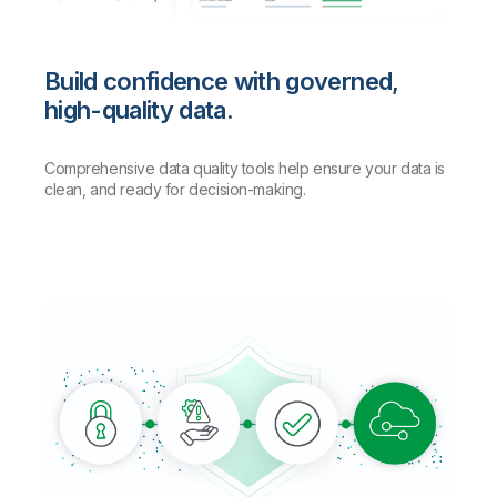
Build confidence with governed,
high-quality data.
Comprehensive data quality tools help ensure your data is
clean, and ready for decision-making.