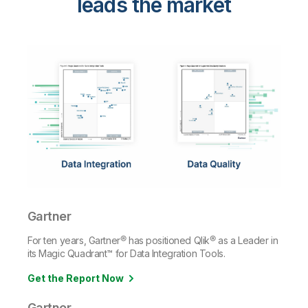
leads the market
Gartner
For ten years, Gartner® has positioned Qlik® as a Leader in
its Magic Quadrant™ for Data Integration Tools.
Get the Report Now
Gartner