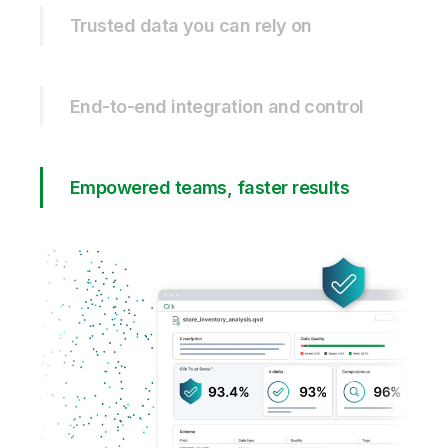
Trusted data you can rely on
End-to-end integration and control
Empowered teams, faster results