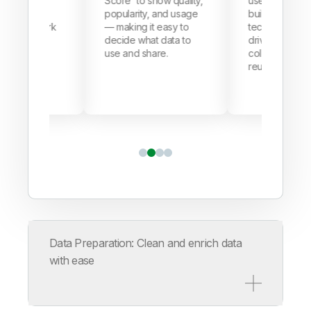
ats, issues,
Score
to show quality,
user-friendly 
erns fast —
popularity, and usage
built for busin
 manual work
— making it easy to
tech teams al
ing teams
decide what data to
driving better
nd data
use and share.
collaboration 
reuse.
Data Preparation: Clean and enrich data
with ease