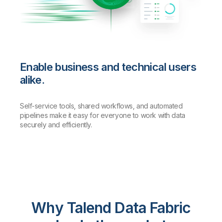
Enable business and technical users
alike.
Self-service tools, shared workflows, and automated
pipelines make it easy for everyone to work with data
securely and efficiently.
Why Talend Data Fabric