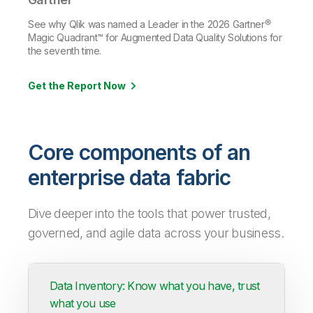
See why Qlik was named a Leader in the 2026 Gartner®
Magic Quadrant™ for Augmented Data Quality Solutions for
the seventh time.
Get the Report Now
Core components of an
enterprise data fabric
Dive deeper into the tools that power trusted,
governed, and agile data across your business.
Data Inventory: Know what you have, trust
what you use