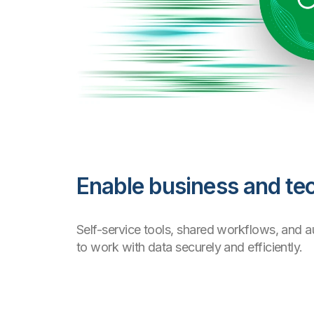
Enable business and tec
Self-service tools, shared workflows, and 
to work with data securely and efficiently.