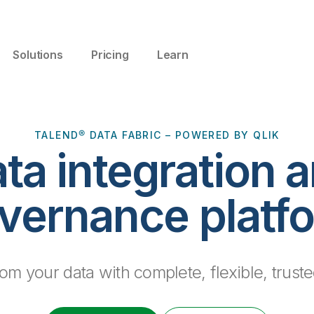
Solutions
Pricing
Learn
TALEND® DATA FABRIC – POWERED BY QLIK
ta integration 
vernance platf
m your data with complete, flexible, truste