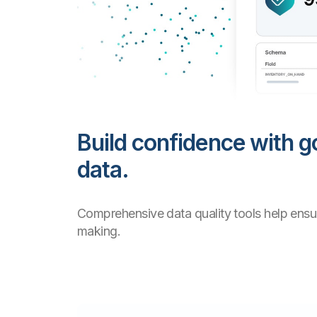
Build confidence with g
data.
Comprehensive data quality tools help ensur
making.