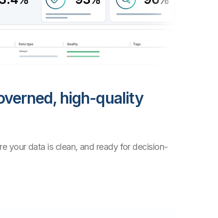
overned, high-quality
e your data is clean, and ready for decision-