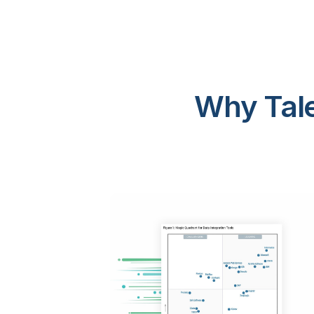
Why Tale