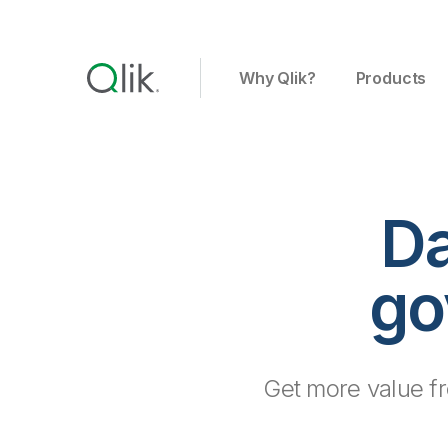
Why Qlik?
Products
Da
go
Get more value fro