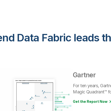
nd Data Fabric leads t
Gartner
For ten years, Gartn
Magic Quadrant™ for
Get the Report Now