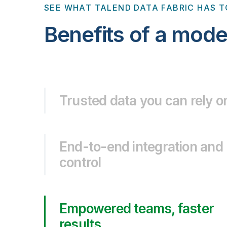
SEE WHAT TALEND DATA FABRIC HAS T
Benefits of a mode
Trusted data you can rely o
End-to-end integration and
control
Empowered teams, faster
results