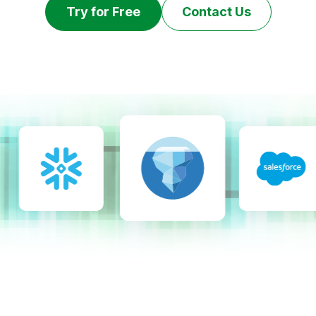
Try for Free
Contact Us