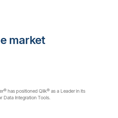
he market
er® has positioned Qlik® as a Leader in its
 Data Integration Tools.