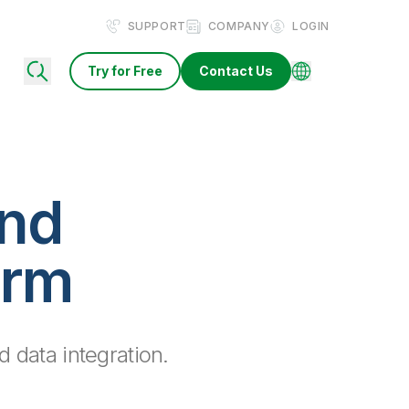
SUPPORT
COMPANY
LOGIN
Try for Free
Contact Us
and
orm
d data integration.