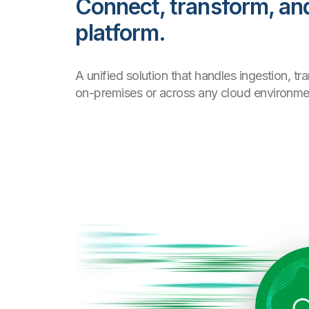
Connect, transform, and
platform.
A unified solution that handles ingestion, 
on-premises or across any cloud environme