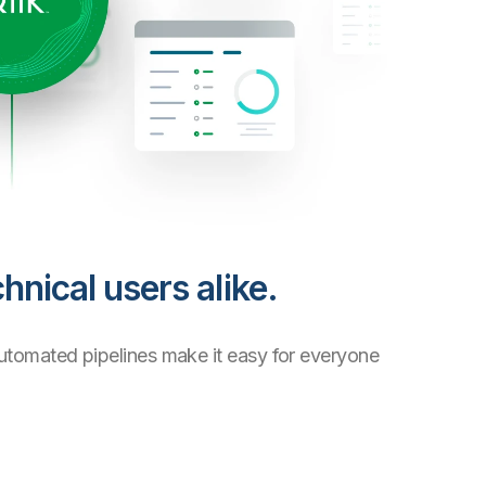
hnical users alike.
automated pipelines make it easy for everyone