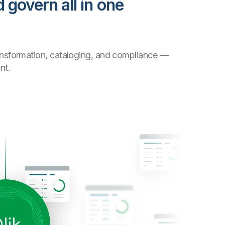
 govern all in one
transformation, cataloging, and compliance —
nt.