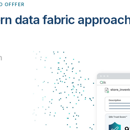
O OFFFER
rn data fabric approac
n