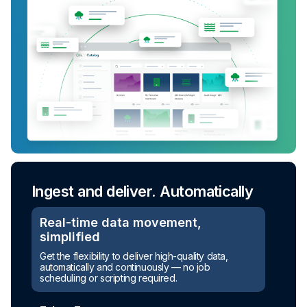
Ingest and deliver. Automatically
Real-time data movement,
simplified
Get the flexibility to deliver high-quality data,
automatically and continuously — no job
scheduling or scripting required.