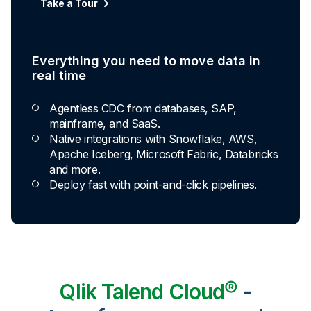
Take a Tour
Everything you need to move data in
real time
Agentless CDC from databases, SAP,
mainframe, and SaaS.
Native integrations with Snowflake, AWS,
Apache Iceberg, Microsoft Fabric, Databricks
and more.
Deploy fast with point-and-click pipelines.
Qlik Talend Cloud®
-