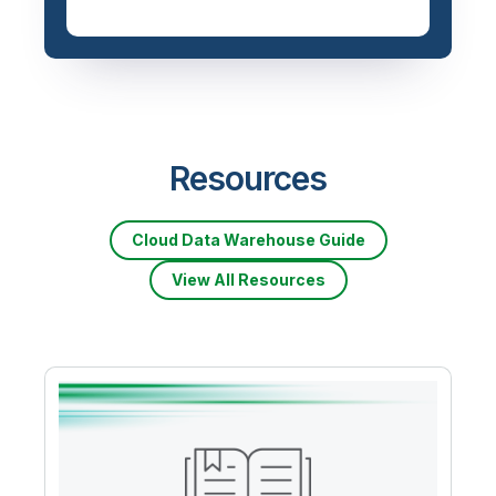
Resources
Cloud Data Warehouse Guide
View All Resources