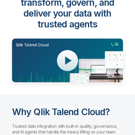
transform, govern, and
deliver your data with
trusted agents
Why Qlik Talend Cloud?
Trusted data integration with built-in quality, governance,
and AI agents that handle the heavy lifting so your team