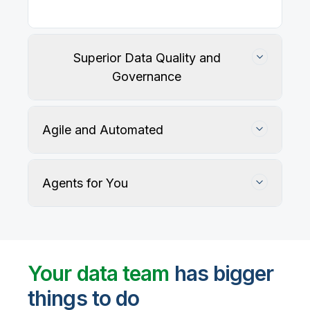
Superior Data Quality and
Governance
Agile and Automated
Agents for You
Track, maintain, and protect data accuracy
Your data team
has bigger
things to do
User-defined rules and AI agents identify, profile,
and recommend fixes for data quality issues, with
Automate data warehouse, lakehouses, and