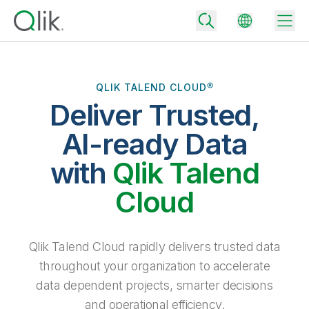
QLIK TALEND CLOUD®
Deliver Trusted,
Back
Back
AI-ready Data
Back
Why Qlik
with
Qlik Talend
Back
Data Integration
Turn your data into real business outcomes
Back
Cloud
By Industry
Technology Partners and Integrations
Data Integration and Quality Pricing
Analytics & AI
Blog
By Role
Extend the value of Qlik data integration and analytics
Rapidly deliver trusted data to drive smarter decisions with the right
Qlik Talend Cloud rapidly delivers trusted data
data integration plan.
Back
All Products
throughout your organization to accelerate
Back
Topics & Trends
Solution Partners
data dependent projects, smarter decisions
Analytics Pricing
Back
Community
and operational efficiency.
Customer Support