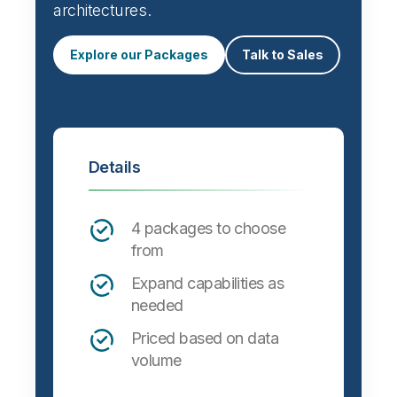
architectures.
Explore our Packages
Talk to Sales
Details
4 packages to choose
from
Expand capabilities as
needed
Priced based on data
volume