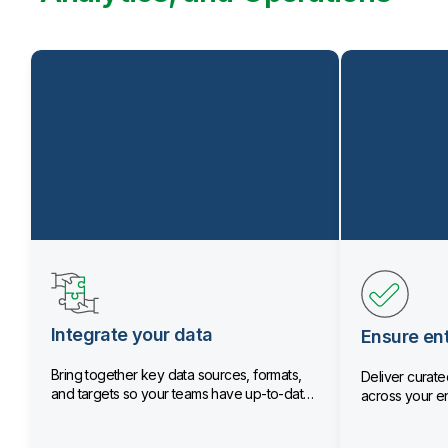
Integrate your data
Ensure ent
Bring together key data sources, formats,
Deliver curated
and targets so your teams have up-to-date
across your en
data.