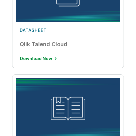
DATASHEET
Qlik Talend Cloud
Download Now