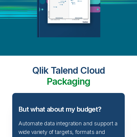
Qlik Talend Cloud
Packaging
But what about my budget?
Automate data integration and support a
wide variety of targets, formats and