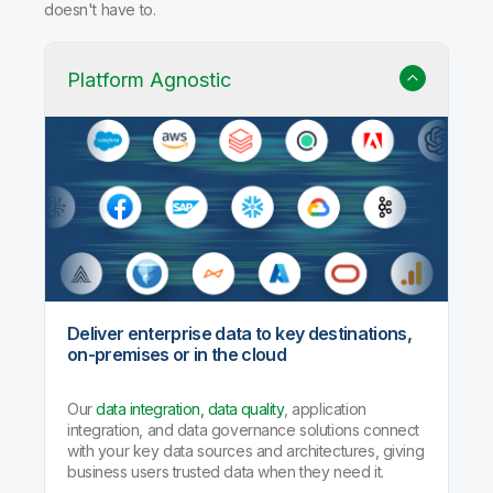
doesn't have to.
Platform Agnostic
Deliver enterprise data to key destinations,
on-premises or in the cloud
Our
data integration, data quality
, application
integration, and data governance solutions connect
with your key data sources and architectures, giving
business users trusted data when they need it.