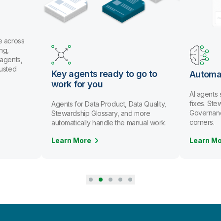
e across
ng,
 agents,
rusted
Key agents ready to go to
Automa
work for you
AI agents
fixes. St
Agents for Data Product, Data Quality,
Governanc
Stewardship Glossary, and more
corners.
automatically handle the manual work.
Learn More
Learn M