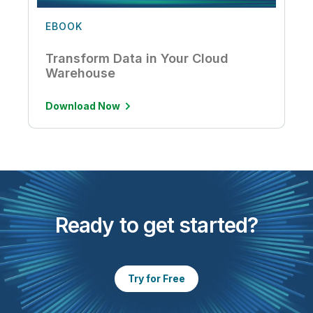
EBOOK
Transform Data in Your Cloud
Warehouse
Download Now
Ready to get started?
Try for Free