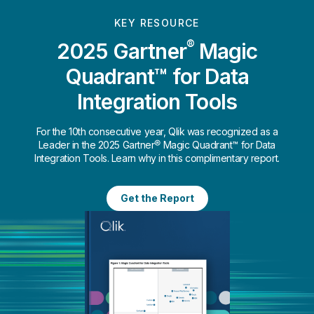
KEY RESOURCE
®
2025 Gartner
Magic
Quadrant™ for Data
Integration Tools
For the 10th consecutive year, Qlik was recognized as a
Leader in the 2025 Gartner® Magic Quadrant™ for Data
Integration Tools. Learn why in this complimentary report.
Get the Report