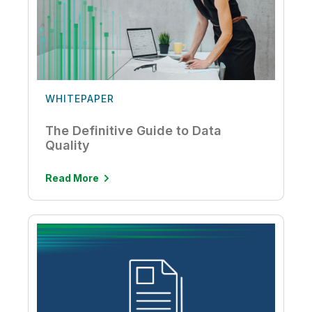
WHITEPAPER
The Definitive Guide to Data
Quality
Read More