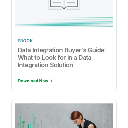
EBOOK
Data Integration Buyer's Guide:
What to Look for in a Data
Integration Solution
Download Now