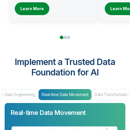
Learn More
Learn Mo
Implement a Trusted Data
Foundation for AI
ic Data Engineering
Real-time Data Movement
Data Transformatio
Real-time Data Movement