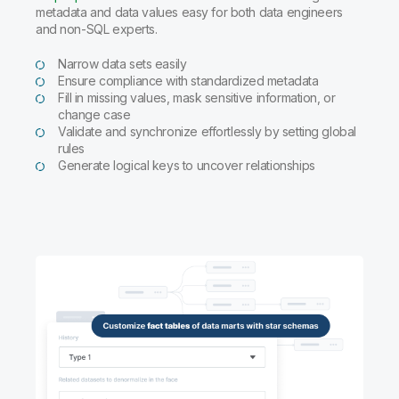
metadata and data values easy for both data engineers
and non-SQL experts.
Narrow data sets easily
Ensure compliance with standardized metadata
Fill in missing values, mask sensitive information, or
change case
Validate and synchronize effortlessly by setting global
rules
Generate logical keys to uncover relationships