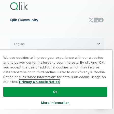
RESOURCE CENTER
Manufacturing
Resource Library
Consumer Products
Analysts Reports
Energy Utilities
Whitepapers & Ebooks
High Tech
Qlik Community
Webinars
Life Sciences
Videos
BY ROLE
Datasheet & Brochures
Customer Stories
Sales
Marketing
English
Finance
Operations
We use cookies to improve your experience with our websites
Product Intelligence
Legal
Privacy & Cookie Notice
and to deliver content tailored to your interests. By clicking ‘Ok’,
/
/
HR & People
you accept the use of additional cookies which may involve
IT
data transmission to third parties. Refer to our Privacy & Cookie
Trademarks
Trust
Terms of Use
/
/
/
SOLUTION PARTNERS
Notice or click ‘More Information’ for details on cookie usage on
our sites.
Privacy & Cookie Notice
Do not Share my info
Find a Partner
Global SIs
Ok
© 1993-2026 QlikTech International
AB, All Rights Reserved
More Information