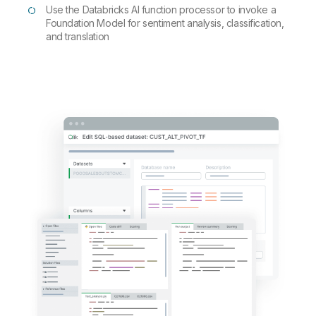
Use the Databricks AI function processor to invoke a
Foundation Model for sentiment analysis, classification,
and translation