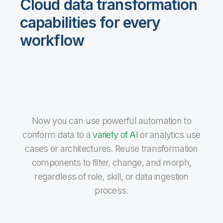
Cloud data transformation
capabilities for every
workflow
Now you can use powerful automation to
conform data to a
variety of AI
or analytics use
cases or architectures. Reuse transformation
components to filter, change, and morph,
regardless of role, skill, or data ingestion
process.