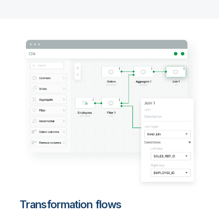
Transformation flows