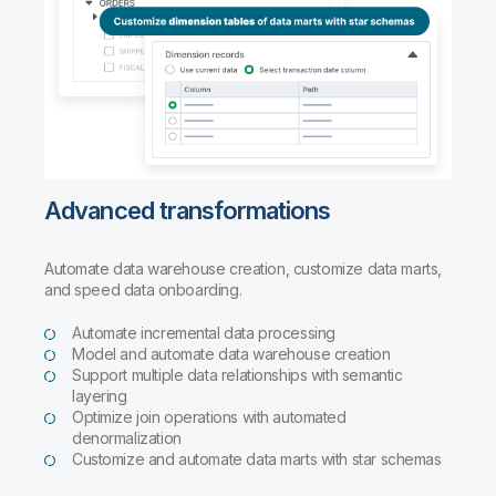
Advanced transformations
Automate data warehouse creation, customize data marts,
and speed data onboarding.
Automate incremental data processing
Model and automate data warehouse creation
Support multiple data relationships with semantic
layering
Optimize join operations with automated
denormalization
Customize and automate data marts with star schemas