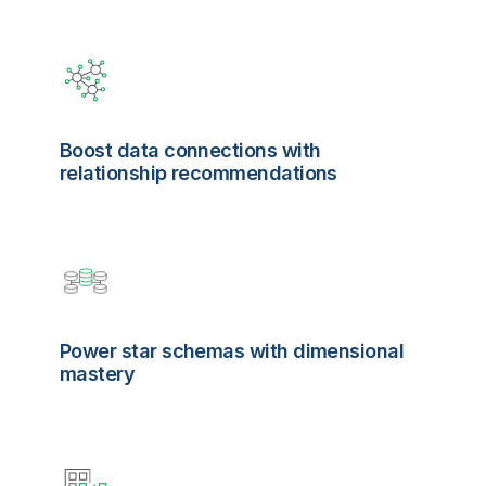
Boost data connections with
relationship recommendations
Power star schemas with dimensional
mastery