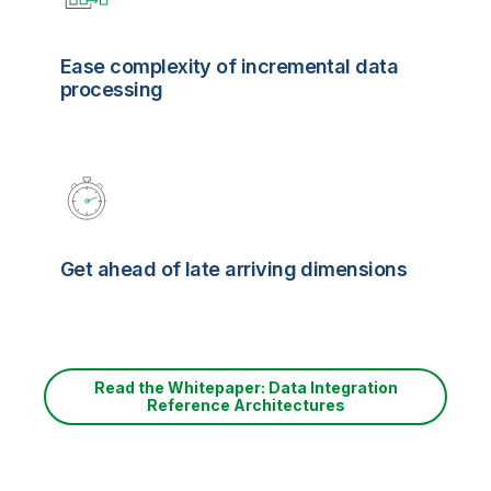
Ease complexity of incremental data
processing
Get ahead of late arriving dimensions
Read the Whitepaper: Data Integration
Reference Architectures