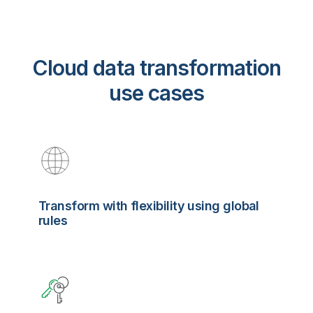
Cloud data transformation
use cases
Transform with flexibility using global
rules