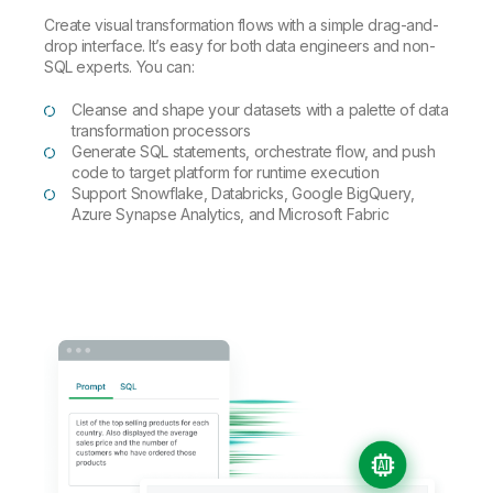
Create visual transformation flows with a simple drag-and-
drop interface. It’s easy for both data engineers and non-
SQL experts. You can:
Cleanse and shape your datasets with a palette of data
transformation processors
Generate SQL statements, orchestrate flow, and push
code to target platform for runtime execution
Support Snowflake, Databricks, Google BigQuery,
Azure Synapse Analytics, and Microsoft Fabric