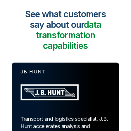
See what customers
say about our
data
transformation
capabilities
JB HUNT
Transport and logistics specialist, J.B.
Hunt accelerates analysis and