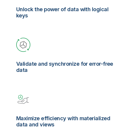
Unlock the power of data with logical
keys
Validate and synchronize for error-free
data
Maximize efficiency with materialized
data and views