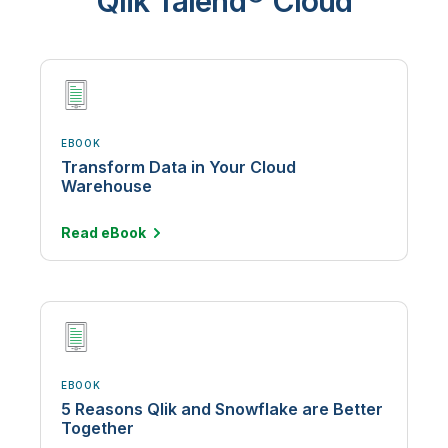
Qlik Talend® Cloud
EBOOK
Transform Data in Your Cloud
Warehouse
Read
eBook
EBOOK
5 Reasons Qlik and Snowflake are Better
Together