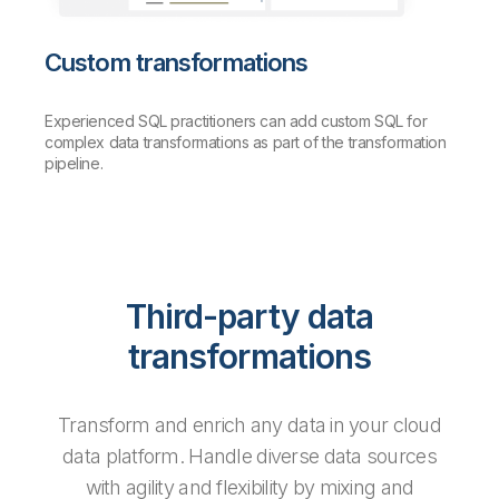
Custom transformations
Experienced SQL practitioners can add custom SQL for
complex data transformations as part of the transformation
pipeline.
Third-party data
transformations
Transform and enrich any data in your cloud
data platform. Handle diverse data sources
with agility and flexibility by mixing and