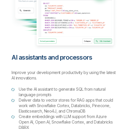
AI assistants and processors
Improve your development productivity by using the latest
AI innovations.
Use the AI assistant to generate SQL from natural
language prompts
Deliver data to vector stores for RAG apps that could
work with Snowflake Cortex, Databricks, Pinecone,
Elasticsearch, Neo4J, and ChromaDB
Create embeddings with LLM support from Azure
Open AI, Open AI, Snowflake Cortex, and Databricks
DBRX