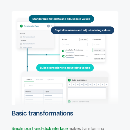
Basic transformations
Simple point-and-click interface
makes transforming