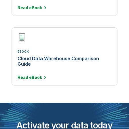
Read
eBook
EBOOK
Cloud Data Warehouse Comparison
Guide
Read
eBook
Activate your data today