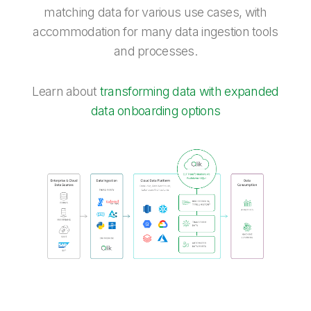
matching data for various use cases, with
accommodation for many data ingestion tools
and processes.
Learn about
transforming data with expanded
data onboarding options