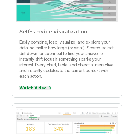
Self-service visualization
Easily combine, load, visualize, and explore your
data, no matter how large (or small). Search, select,
drill down, or zoom out to find your answer or
instantly shift focus if something sparks your
interest. Every chart, table, and object is interactive
and instantly updates to the current context with
each action.
Watch Video