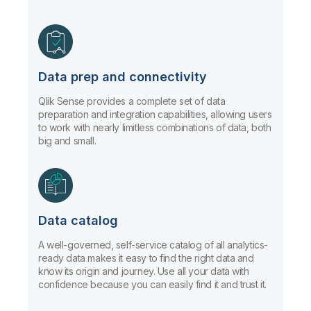
Data prep and connectivity
Qlik Sense provides a complete set of data
preparation and integration capabilities, allowing users
to work with nearly limitless combinations of data, both
big and small.
Data catalog
A well-governed, self-service catalog of all analytics-
ready data makes it easy to find the right data and
know its origin and journey. Use all your data with
confidence because you can easily find it and trust it.