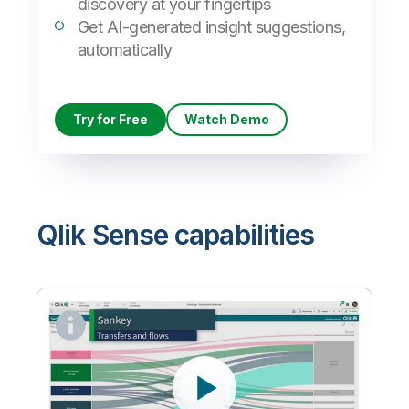
discovery at your fingertips
Get AI-generated insight suggestions,
automatically
Try for Free
Watch Demo
Qlik Sense capabilities