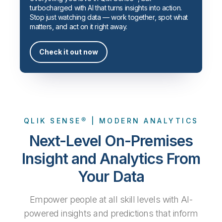
Company
Deliver better insights and outcomes with the right analytics plan.
Customer Stories
turbocharged with AI that turns insights into action.
Customer Portal
Leadership
Stop just watching data — work together, spot what
Onboarding
Qlik
Corporate Responsibility
matters, and act on it right away.
Product Documentation
Access and Belonging
Events & Webinars
Training
Academic Program
Talend
Partners
Check it out now
Careers
Resource Library
Newsroom
Global Offices
Glossary
QLIK SENSE® | MODERN ANALYTICS
Community
Next-Level On-Premises
Training
Insight and Analytics From
Your Data
Empower people at all skill levels with AI-
powered insights and predictions that inform