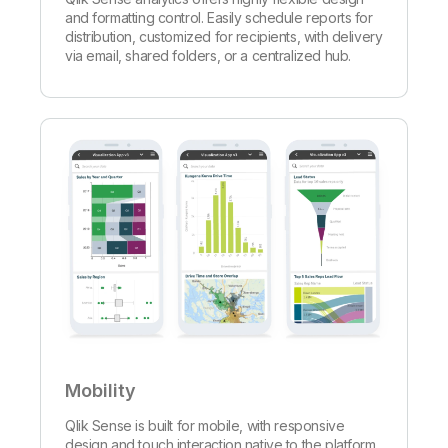
and formatting control. Easily schedule reports for
distribution, customized for recipients, with delivery
via email, shared folders, or a centralized hub.
Mobility
Qlik Sense is built for mobile, with responsive
design and touch interaction native to the platform