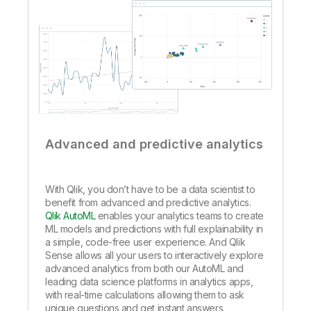
Advanced and predictive analytics
With Qlik, you don’t have to be a data scientist to
benefit from advanced and predictive analytics.
Qlik AutoML
enables your analytics teams to create
ML models and predictions with full explainability in
a simple, code-free user experience. And Qlik
Sense allows all your users to interactively explore
advanced analytics from both our AutoML and
leading data science platforms in analytics apps,
with real-time calculations allowing them to ask
unique questions and get instant answers.