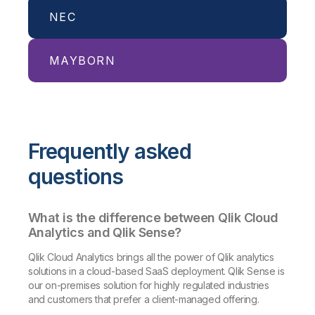
NEC
Billion-dollar organization delivers
quality service and consistency at
scale with Qlik Answers, powered by
MAYBORN
NECPC harnesses Qlik to drive new
Amazon Bedrock.
capabilities with streamlined,
Read More
agentless transfers.
Mayborn Group leverages Qlik to
Read More
access reliable data from global
Frequently asked
sources quickly and effectively.
Read More
questions
What is the difference between Qlik Cloud
Analytics and Qlik Sense?
Qlik Cloud Analytics brings all the power of Qlik analytics
solutions in a cloud-based SaaS deployment. Qlik Sense is
our on-premises solution for highly regulated industries
and customers that prefer a client-managed offering.