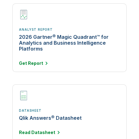
ANALYST REPORT
2026 Gartner® Magic Quadrant™ for
Analytics and Business Intelligence
Platforms
Get
Report
DATASHEET
Qlik Answers® Datasheet
Read
Datasheet