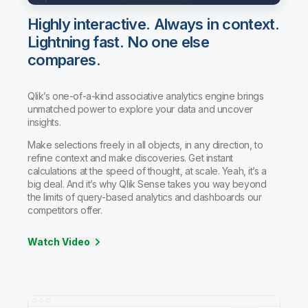
Highly interactive. Always in context.
Lightning fast. No one else
compares.
Qlik’s one-of-a-kind associative analytics engine brings
unmatched power to explore your data and uncover
insights.
Make selections freely in all objects, in any direction, to
refine context and make discoveries. Get instant
calculations at the speed of thought, at scale. Yeah, it’s a
big deal. And it’s why Qlik Sense takes you way beyond
the limits of query-based analytics and dashboards our
competitors offer.
Watch Video