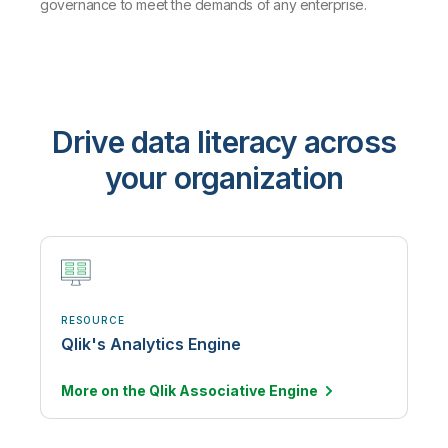
governance to meet the demands of any enterprise.
Drive data literacy across
your organization
RESOURCE
Qlik's Analytics Engine
More on the Qlik Associative
Engine