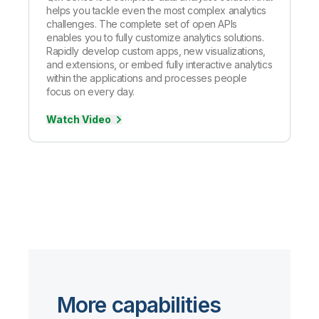
helps you tackle even the most complex analytics
challenges. The complete set of open APIs
enables you to fully customize analytics solutions.
Rapidly develop custom apps, new visualizations,
and extensions, or embed fully interactive analytics
within the applications and processes people
focus on every day.
Watch Video
More capabilities