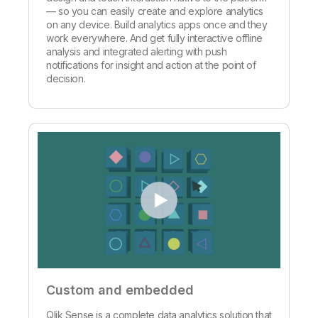
— so you can easily create and explore analytics
on any device. Build analytics apps once and they
work everywhere. And get fully interactive offline
analysis and integrated alerting with push
notifications for insight and action at the point of
decision.
Custom and embedded
Qlik Sense is a complete data analytics solution that