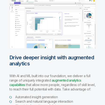
Drive deeper insight with augmented
analytics
With AI and ML built into our foundation, we deliver a full
range of uniquely integrated
augmented analytics
capabilities
that allow more people, regardless of skill level,
to reach their full potential with data. Take advantage of:
Automated insight generation
Search and natural language interaction