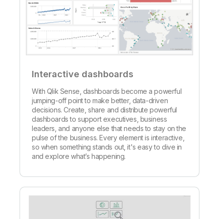
Interactive dashboards
With Qlik Sense, dashboards become a powerful
jumping-off point to make better, data-driven
decisions. Create, share and distribute powerful
dashboards to support executives, business
leaders, and anyone else that needs to stay on the
pulse of the business. Every element is interactive,
so when something stands out, it's easy to dive in
and explore what’s happening.