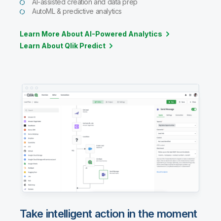
AI-assisted creation and data prep
AutoML & predictive analytics
Learn More About AI-Powered Analytics
Learn About Qlik Predict
Take intelligent action in the moment