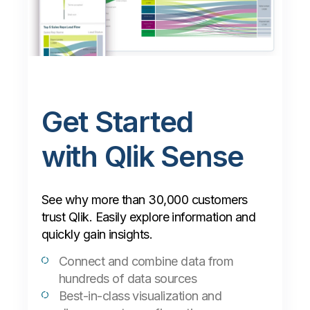
Get Started
with Qlik Sense
See why more than 30,000 customers
trust Qlik. Easily explore information and
quickly gain insights.
Connect and combine data from
hundreds of data sources
Best-in-class visualization and