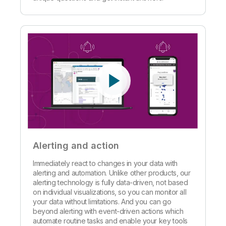
Alerting and action
Immediately react to changes in your data with
alerting and automation. Unlike other products, our
alerting technology is fully data-driven, not based
on individual visualizations, so you can monitor all
your data without limitations. And you can go
beyond alerting with event-driven actions which
automate routine tasks and enable your key tools