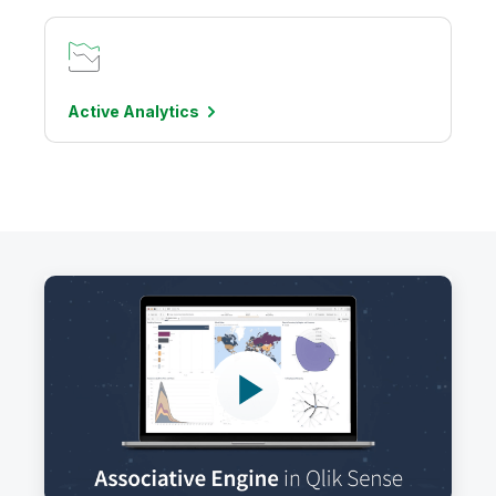
Active
Analytics