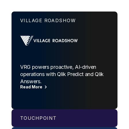
VILLAGE ROADSHOW
VRG powers proactive, AI-driven
operations with Qlik Predict and Qlik
Answers.
Read More
TOUCHPOINT