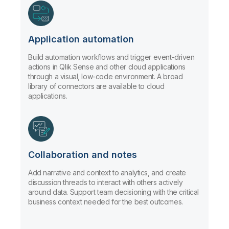
Application automation
Build automation workflows and trigger event-driven
actions in Qlik Sense and other cloud applications
through a visual, low-code environment. A broad
library of connectors are available to cloud
applications.
Collaboration and notes
Add narrative and context to analytics, and create
discussion threads to interact with others actively
around data. Support team decisioning with the critical
business context needed for the best outcomes.