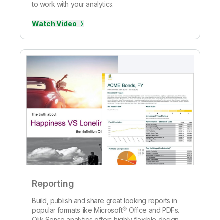
to work with your analytics.
Watch Video
Reporting
Build, publish and share great looking reports in
popular formats like Microsoft® Office and PDFs.
Qlik Sense analytics offers highly flexible design