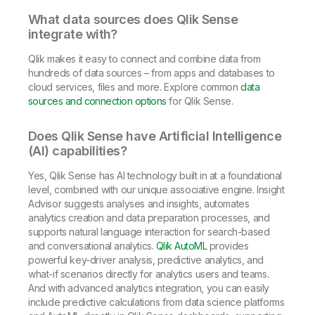
What data sources does Qlik Sense
integrate with?
Qlik makes it easy to connect and combine data from
hundreds of data sources – from apps and databases to
cloud services, files and more. Explore common
data
sources and connection options
for Qlik Sense.
Does Qlik Sense have Artificial Intelligence
(AI) capabilities?
Yes, Qlik Sense has AI technology built in at a foundational
level, combined with our unique associative engine. Insight
Advisor suggests analyses and insights, automates
analytics creation and data preparation processes, and
supports natural language interaction for search-based
and conversational analytics.
Qlik AutoML
provides
powerful key-driver analysis, predictive analytics, and
what-if scenarios directly for analytics users and teams.
And with advanced analytics integration, you can easily
include predictive calculations from data science platforms