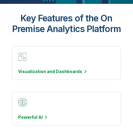
Key Features of the On
Premise Analytics Platform
Visualization and
Dashboards
Powerful
AI