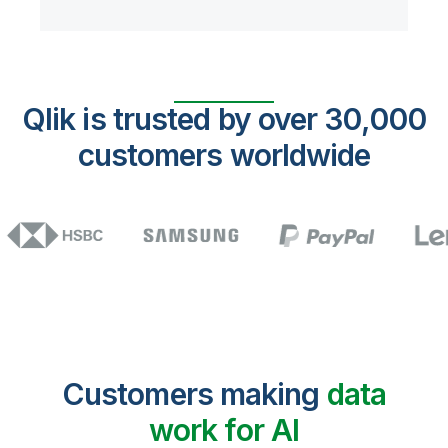
Qlik is trusted by over 30,000
customers worldwide
Customers making
data
work for AI