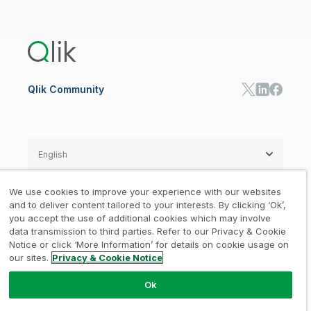
Global Office/Contact
Community
Onboarding
US Government
Qlik Answers
Training
Product Documentation
Retail
Qlik Predict
Training
Communications
Qlik Automate
RESOURCE CENTER
Manufacturing
Resource Library
Consumer Products
Analysts Reports
Energy Utilities
Whitepapers & Ebooks
High Tech
Qlik Community
Webinars
Life Sciences
Videos
BY ROLE
Datasheet & Brochures
Customer Stories
Sales
Marketing
English
Finance
Operations
We use cookies to improve your experience with our websites
Product Intelligence
Legal
Privacy & Cookie Notice
and to deliver content tailored to your interests. By clicking ‘Ok’,
/
/
HR & People
you accept the use of additional cookies which may involve
IT
data transmission to third parties. Refer to our Privacy & Cookie
Trademarks
Trust
Terms of Use
/
/
/
SOLUTION PARTNERS
Notice or click ‘More Information’ for details on cookie usage on
our sites.
Privacy & Cookie Notice
Do not Share my info
Find a Partner
Global SIs
Ok
© 1993-2026 QlikTech International
AB, All Rights Reserved