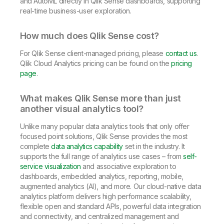
and AutoML directly in Qlik Sense dashboards, supporting
real-time business-user exploration.
How much does Qlik Sense cost?
For Qlik Sense client-managed pricing, please
contact us
.
Qlik Cloud Analytics pricing can be found on the
pricing
page
.
What makes Qlik Sense more than just
another visual analytics tool?
Unlike many popular data analytics tools that only offer
focused point solutions, Qlik Sense provides the most
complete
data analytics capability
set in the industry. It
supports the full range of analytics use cases – from
self-
service visualization
and associative exploration to
dashboards, embedded analytics, reporting, mobile,
augmented analytics (AI), and more. Our cloud-native data
analytics platform delivers high performance scalability,
flexible open and standard APIs, powerful data integration
and connectivity, and centralized management and