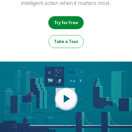
intelligent action when it matters most.
Try for Free
Take a Tour