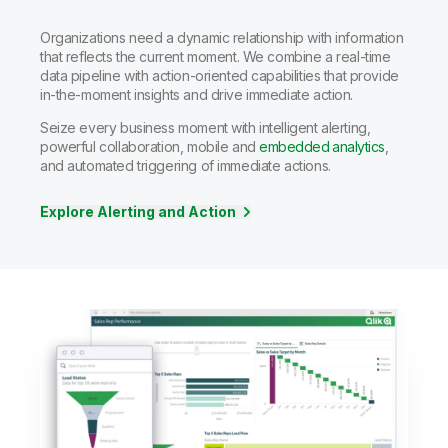
Organizations need a dynamic relationship with information
that reflects the current moment. We combine a real-time
data pipeline with action-oriented capabilities that provide
in-the-moment insights and drive immediate action.
Seize every business moment with intelligent alerting,
powerful collaboration, mobile and
embedded analytics
,
and automated triggering of immediate actions.
Explore Alerting and Action