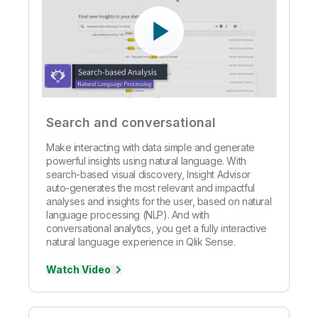
Search and conversational
Make interacting with data simple and generate
powerful insights using natural language. With
search-based visual discovery, Insight Advisor
auto-generates the most relevant and impactful
analyses and insights for the user, based on natural
language processing (NLP). And with
conversational analytics, you get a fully interactive
natural language experience in Qlik Sense.
Watch Video