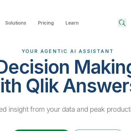
Solutions
Pricing
Learn
YOUR AGENTIC AI ASSISTANT
Decision Makin
ith Qlik Answe
d insight from your data and peak producti