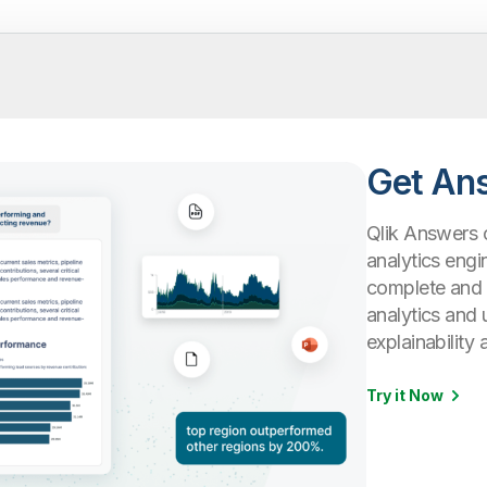
Get An
Qlik Answers 
analytics engi
complete and c
analytics and 
explainability 
Try it Now