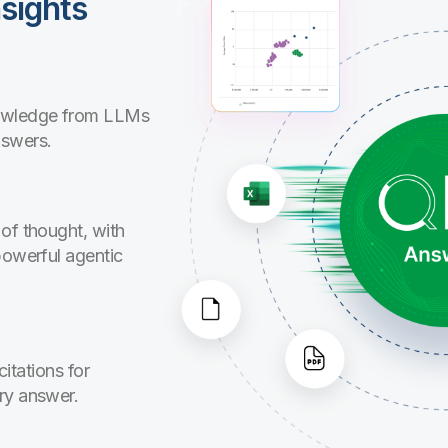
sights
nowledge from LLMs
nswers.
of thought, with
powerful agentic
citations for
ry answer.