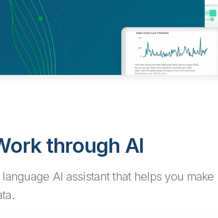
ork through AI
language AI assistant that helps you make 
ta.