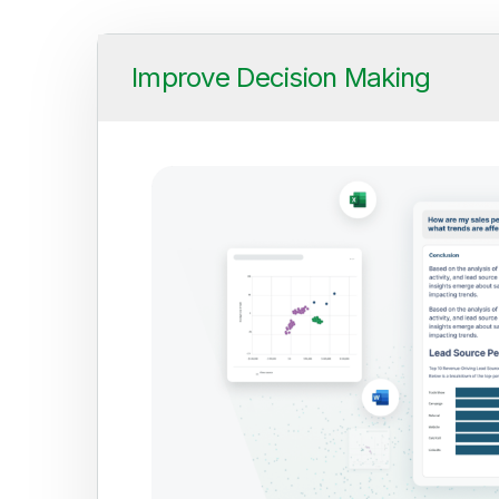
Improve Decision Making