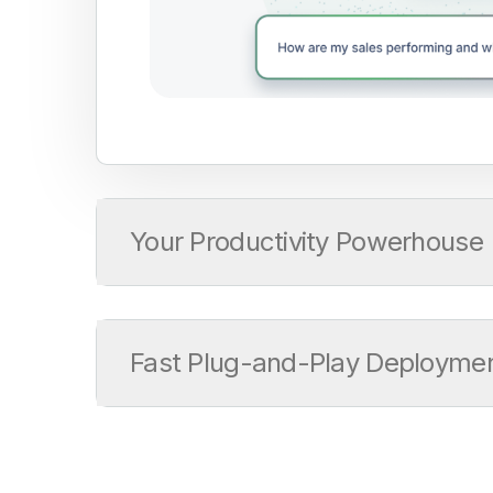
Your Productivity Powerhouse
Fast Plug-and-Play Deployme