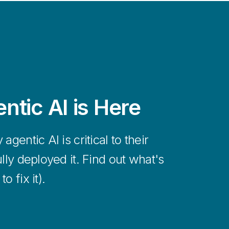
ning in hours, not months, with fast
deployment built on Qlik’s cutting-edge
hitecture.
ntic AI is Here
gentic AI is critical to their
lly deployed it. Find out what's
 fix it).