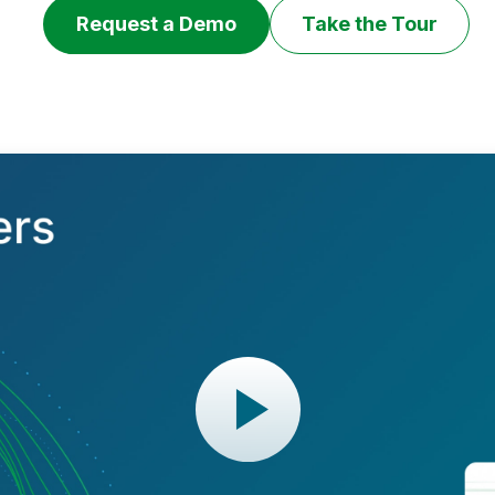
Request a Demo
Take the Tour