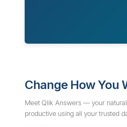
Change How You W
Meet Qlik Answers — your natural 
productive using all your trusted da