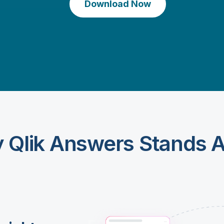
Download Now
 Qlik Answers Stands A