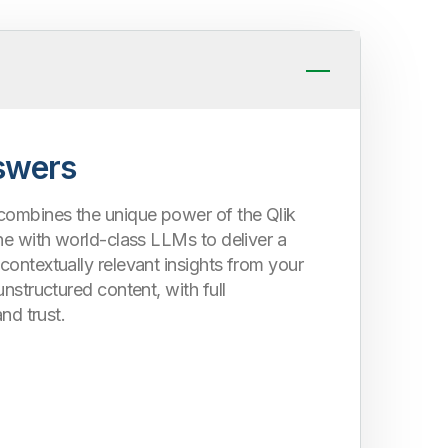
swers
combines the unique power of the Qlik
ne with world-class LLMs to deliver a
ontextually relevant insights from your
unstructured content, with full
and trust.