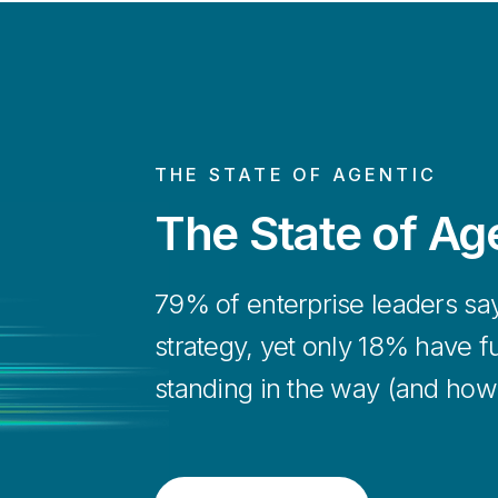
Get up and run
Explore More
plug-and-play 
agentic AI arc
Learn More
THE STATE OF AGENTIC
The State of Age
79% of enterprise leaders say a
strategy, yet only 18% have fu
standing in the way (and how to