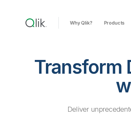
Why Qlik?
Products
Transform 
w
Deliver unprecedente