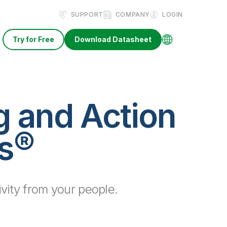
SUPPORT
COMPANY
LOGIN
Try for Free
Download Datasheet
g and Action
rs®
vity from your people.