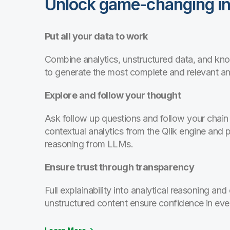
Unlock game-changing in
Put all your data to work
Combine analytics, unstructured data, and k
to generate the most complete and relevant a
Explore and follow your thought
Ask follow up questions and follow your chain 
contextual analytics from the Qlik engine and 
reasoning from LLMs.
Ensure trust through transparency
Full explainability into analytical reasoning and 
unstructured content ensure confidence in eve