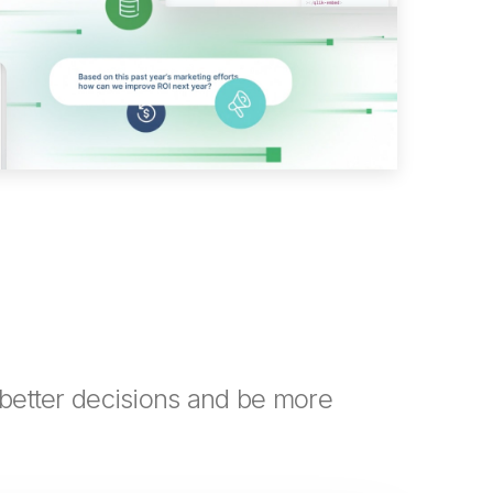
better decisions and be more