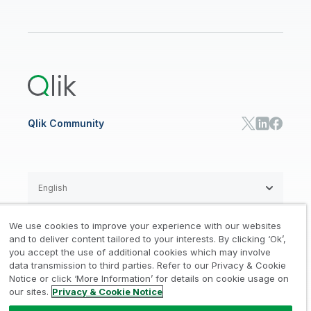
Financial Services
Qlik Regions
Careers
Events
Support
ANALYTICS & AI
Healthcare
Newsroom
Glossary
Customer Portal
Public Sector/Government
Qlik Cloud Analytics
Global Office/Contact
Community
Onboarding
US Government
Qlik Answers
Training
Product Documentation
Retail
Qlik Predict
Training
Communications
Qlik Automate
RESOURCE CENTER
Manufacturing
Resource Library
Consumer Products
Analysts Reports
Energy Utilities
Whitepapers & Ebooks
High Tech
Qlik Community
Webinars
Life Sciences
Videos
BY ROLE
Datasheet & Brochures
Customer Stories
Sales
Marketing
English
Finance
Operations
We use cookies to improve your experience with our websites
Product Intelligence
Legal
Privacy & Cookie Notice
and to deliver content tailored to your interests. By clicking ‘Ok’,
/
/
HR & People
you accept the use of additional cookies which may involve
IT
data transmission to third parties. Refer to our Privacy & Cookie
Trademarks
Trust
Terms of Use
/
/
/
SOLUTION PARTNERS
Notice or click ‘More Information’ for details on cookie usage on
our sites.
Privacy & Cookie Notice
Do not Share my info
Find a Partner
Global SIs