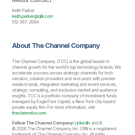
Media Contact
Keith Parker
keith.parker@qlik.com
512-367-2884
About The Channel Company
The Channel Company (TCC) is the global leader in
channel growth for the world’s top technology brands. We
accelerate success across strategic channels for tech
vendors, solution providers and end users with premier
media brands, integrated marketing and event services,
strategic consulting, and exclusive market and audience
insights. TCC is a portfolio company of investment funds
managed by EagleTree Capital, a New York City-based
private equity firm. For more information, visit
thechannelco.com
.
Follow The Channel Company:
LinkedIn
and
X
.
© 2026
The Channel Company, Inc. CRN is a registered
trademark of The Channel Company, Inc. All rights