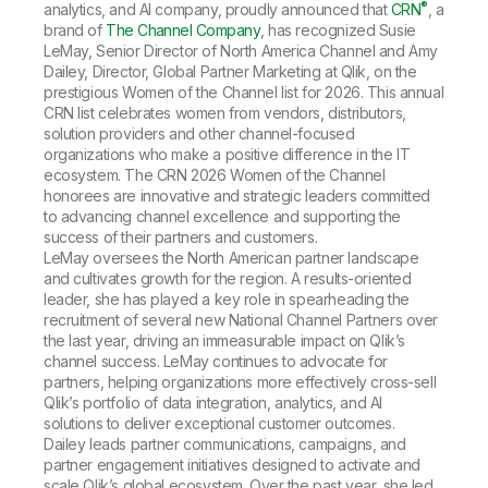
Company
Deliver better insights and outcomes with the right analytics plan.
®
analytics, and AI company, proudly announced that
CRN
, a
Customer Stories
Customer Portal
Leadership
brand of
The Channel Company
, has recognized Susie
Onboarding
Qlik
Corporate Responsibility
LeMay, Senior Director of North America Channel and Amy
Product Documentation
Access and Belonging
Dailey, Director, Global Partner Marketing at Qlik, on the
Events & Webinars
Training
Academic Program
prestigious Women of the Channel list for 2026. This annual
Talend
Partners
CRN list celebrates women from vendors, distributors,
Careers
solution providers and other channel-focused
Resource Library
Newsroom
organizations who make a positive difference in the IT
Global Offices
ecosystem. The CRN 2026 Women of the Channel
honorees are innovative and strategic leaders committed
Glossary
to advancing channel excellence and supporting the
success of their partners and customers.
LeMay oversees the North American partner landscape
Community
and cultivates growth for the region. A results-oriented
leader, she has played a key role in spearheading the
recruitment of several new National Channel Partners over
Training
the last year, driving an immeasurable impact on Qlik’s
channel success. LeMay continues to advocate for
partners, helping organizations more effectively cross-sell
Qlik’s portfolio of data integration, analytics, and AI
solutions to deliver exceptional customer outcomes.
Dailey leads partner communications, campaigns, and
partner engagement initiatives designed to activate and
scale Qlik’s global ecosystem. Over the past year, she led