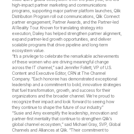
high-impact partner marketing and communications
programs, supporting major partner platform launches, Qlik
Distribution Program roll out communications, Qlik Connect
partner engagement, Partner Awards, and the Partner-led
AI Reality Tour. Known for translating strategy into
execution, Dailey has helped strengthen partner alignment,
expand partner-led growth opportunities, and deliver
scalable programs that drive pipeline and long-term
ecosystem value.
“It’s a privilege to celebrate the remarkable achievements
of these women who are driving meaningful change
across the IT channel,” said Jennifer Follett, VP of U.S.
Content and Executive Editor, CRN at The Channel
Company. “Each honoree has demonstrated exceptional
leadership and a commitment to bold, innovative strategies
that fuel transformation, growth, and success for their
organizations and the broader channel. We’re proud to
recognize their impact and look forward to seeing how
they continue to shape the future of our industry.”
“Susie and Amy exemplify the leadership, innovation and
partner-first mentality that continue to strengthen Qlik’s
global channel ecosystem,” said Michael Gray, SVP, Global
Channels and Alliances at Qlik. “Their commitment to