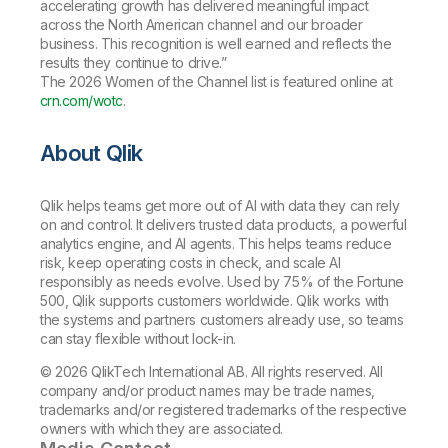
accelerating growth has delivered meaningful impact
across the North American channel and our broader
business. This recognition is well earned and reflects the
results they continue to drive.”
The 2026 Women of the Channel list is featured online at
crn.com/wotc
.
About Qlik
Qlik helps teams get more out of AI with data they can rely
on and control. It delivers trusted data products, a powerful
analytics engine, and AI agents. This helps teams reduce
risk, keep operating costs in check, and scale AI
responsibly as needs evolve. Used by 75% of the Fortune
500, Qlik supports customers worldwide. Qlik works with
the systems and partners customers already use, so teams
can stay flexible without lock-in.
© 2026 QlikTech International AB. All rights reserved. All
company and/or product names may be trade names,
trademarks and/or registered trademarks of the respective
owners with which they are associated.