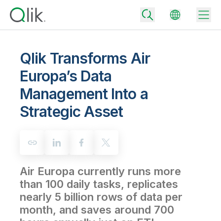
Qlik Transforms Air
Europa’s Data
Back
Management Into a
Back
Back
Strategic Asset
Why Qlik
Back
Data Integration
Turn your data into real business outcomes
Back
By Industry
Technology Partners and Integrations
Data Integration and Quality Pricing
Analytics & AI
Air Europa currently runs more
Blog
By Role
Extend the value of Qlik data integration and analytics
Rapidly deliver trusted data to drive smarter decisions with the right
data integration plan.
than 100 daily tasks, replicates
Back
All Products
nearly 5 billion rows of data per
Back
Topics & Trends
Solution Partners
Analytics Pricing
Back
month, and saves around 700
Community
Customer Support