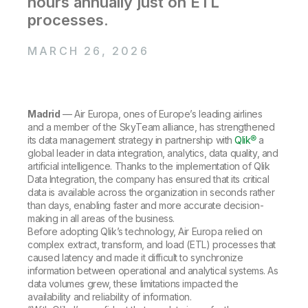
hours annually just on ETL
Company
Deliver better insights and outcomes with the right analytics plan.
Customer Stories
Customer Portal
Leadership
processes.
Onboarding
Qlik
Corporate Responsibility
Product Documentation
Access and Belonging
Events & Webinars
MARCH 26, 2026
Training
Academic Program
Talend
Partners
Careers
Resource Library
Newsroom
Global Offices
Madrid
— Air Europa, ones of Europe’s leading airlines
and a member of the SkyTeam alliance, has strengthened
Glossary
its data management strategy in partnership with
Qlik®
a
global leader in data integration, analytics, data quality, and
artificial intelligence. Thanks to the implementation of Qlik
Community
Data Integration, the company has ensured that its critical
data is available across the organization in seconds rather
than days, enabling faster and more accurate decision-
Training
making in all areas of the business.
Before adopting Qlik’s technology, Air Europa relied on
complex extract, transform, and load (ETL) processes that
caused latency and made it difficult to synchronize
information between operational and analytical systems. As
data volumes grew, these limitations impacted the
availability and reliability of information.