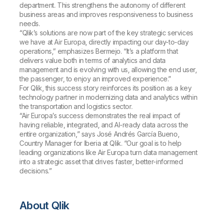
department. This strengthens the autonomy of different
business areas and improves responsiveness to business
needs.
“Qlik’s solutions are now part of the key strategic services
we have at Air Europa, directly impacting our day-to-day
operations,” emphasizes Bermejo. “It’s a platform that
delivers value both in terms of analytics and data
management and is evolving with us, allowing the end user,
the passenger, to enjoy an improved experience.”
For Qlik, this success story reinforces its position as a key
technology partner in modernizing data and analytics within
the transportation and logistics sector.
“Air Europa’s success demonstrates the real impact of
having reliable, integrated, and AI-ready data across the
entire organization,” says José Andrés García Bueno,
Country Manager for Iberia at Qlik. “Our goal is to help
leading organizations like Air Europa turn data management
into a strategic asset that drives faster, better-informed
decisions.”
About Qlik