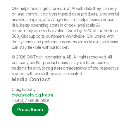
Qlik helps teams get more out of AI with data they can rely
on and control. It delivers trusted data products, a powerful
analytics engine, and AI agents. This helps teams reduce
risk, keep operating costs in check, and scale AI
responsibly as needs evolve. Used by 75% of the Fortune
500, Qlik supports customers worldwide. Qlik works with
the systems and partners customers already use, so teams
can stay flexible without lock-in.
© 2026 QlikTech International AB. All rights reserved. All
company and/or product names may be trade names,
trademarks and/or registered trademarks of the respective
owners with which they are associated.
Media Contact
Craig Brophy
craig.brophy@qlik.com
+44(0)7795662888
Press Room