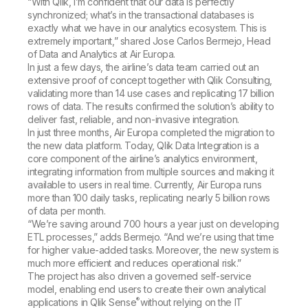
“With Qlik, I’m confident that our data is perfectly
synchronized; what’s in the transactional databases is
exactly what we have in our analytics ecosystem. This is
extremely important,” shared Jose Carlos Bermejo, Head
of Data and Analytics at Air Europa.
In just a few days, the airline’s data team carried out an
extensive proof of concept together with Qlik Consulting,
validating more than 14 use cases and replicating 17 billion
rows of data. The results confirmed the solution’s ability to
deliver fast, reliable, and non-invasive integration.
In just three months, Air Europa completed the migration to
the new data platform. Today, Qlik Data Integration is a
core component of the airline’s analytics environment,
integrating information from multiple sources and making it
available to users in real time. Currently, Air Europa runs
more than 100 daily tasks, replicating nearly 5 billion rows
of data per month.
“We’re saving around 700 hours a year just on developing
ETL processes,” adds Bermejo. “And we’re using that time
for higher value-added tasks. Moreover, the new system is
much more efficient and reduces operational risk.”
The project has also driven a governed self-service
model, enabling end users to create their own analytical
®
applications in Qlik Sense
without relying on the IT