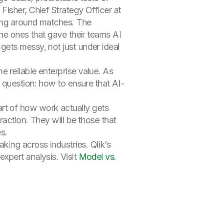
isher, Chief Strategy Officer at
ving around matches. The
the ones that gave their teams AI
gets messy, not just under ideal
 reliable enterprise value. As
 question: how to ensure that AI-
 part of how work actually gets
raction. They will be those that
s.
ing across industries. Qlik’s
xpert analysis. Visit
Model vs.