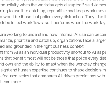
roductivity when the workday gets disrupted," said James F
ning to use it to catch up, reprioritize and keep work mo
 won't be those that police every distraction. They'll be 
dded in real workflows, so it performs when the workday 
 are working to understand how informal AI use can become
arize, prioritize and catch up, organizations face a larger
ed and grounded in the right business context.
hift from AI as an individual productivity shortcut to AI as
 that benefit most will not be those that police every dist
orkflows and the ability to adapt when the workday change
sight and human expertise continues to shape decision-mak
focused series that compares AI-driven predictions with e
 learn more.