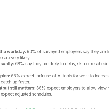
 the workday:
90% of surveyed employees say they are li
are very likely.
asualty:
68% say they are likely to delay, skip or resched
 plan:
65% expect their use of AI tools for work to increas
catch up faster.
utput still matters:
38% expect employers to allow viewin
 expect adjusted schedules.