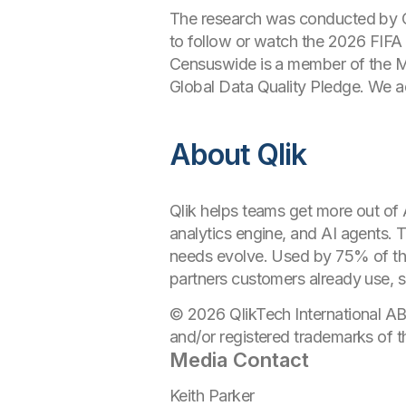
The research was conducted by 
to follow or watch the 2026 FIF
Censuswide is a member of the Ma
Global Data Quality Pledge. We 
About Qlik
Qlik helps teams get more out of A
analytics engine, and AI agents. 
needs evolve. Used by 75% of th
partners customers already use, so
© 2026 QlikTech International AB
and/or registered trademarks of t
Media Contact
Keith Parker