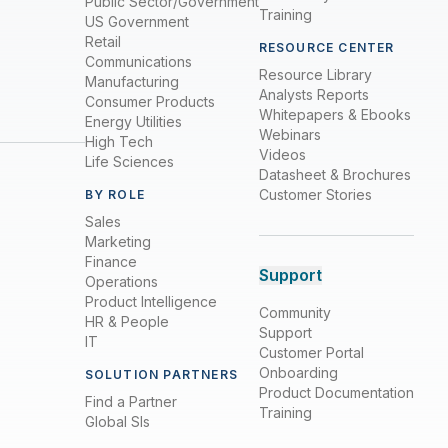
Public Sector/Government
Training
US Government
Retail
RESOURCE CENTER
Communications
Resource Library
Manufacturing
Analysts Reports
Consumer Products
Whitepapers & Ebooks
Energy Utilities
Webinars
High Tech
Videos
Life Sciences
Datasheet & Brochures
Customer Stories
BY ROLE
Sales
Marketing
Finance
Support
Operations
Product Intelligence
Community
HR & People
Support
IT
Customer Portal
Onboarding
SOLUTION PARTNERS
Product Documentation
Find a Partner
Training
Global SIs