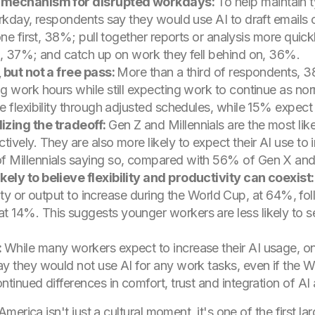
p mechanism for disrupted workdays:
To help maintain t
rkday, respondents say they would use AI to draft emails 
one first, 38%; pull together reports or analysis more qu
d, 37%; and catch up on work they fell behind on, 36%.
 but not a free pass:
More than a third of respondents, 3
g work hours while still expecting work to continue as no
 flexibility through adjusted schedules, while 15% expect a
zing the tradeoff:
Gen Z and Millennials are the most li
vely. They are also more likely to expect their AI use to 
f Millennials saying so, compared with 56% of Gen X a
ely to believe flexibility and productivity can coexist
ivity or output to increase during the World Cup, at 64%, f
4%. This suggests younger workers are less likely to see 
:
While many workers expect to increase their AI usage, on
 they would not use AI for any work tasks, even if the Wo
tinued differences in comfort, trust and integration of AI
rica isn't just a cultural moment, it's one of the first lar