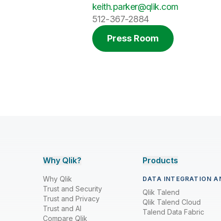
keith.parker@qlik.com
512-367-2884
Press Room
Why Qlik?
Products
Why Qlik
DATA INTEGRATION A
Trust and Security
Qlik Talend
Trust and Privacy
Qlik Talend Cloud
Trust and AI
Talend Data Fabric
Compare Qlik