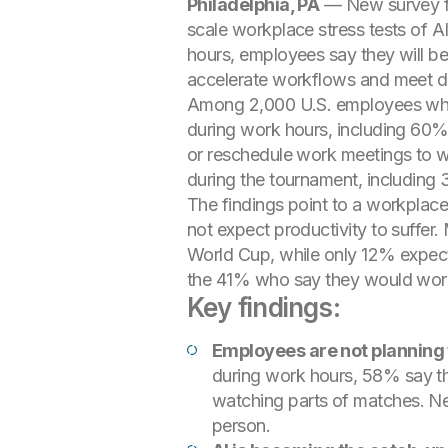
Philadelphia, PA
— New survey f
scale workplace stress tests of A
hours, employees say they will be
accelerate workflows and meet de
Among 2,000 U.S. employees who p
during work hours, including 60% 
or reschedule work meetings to wa
during the tournament, including 3
The findings point to a workplac
not expect productivity to suffer.
World Cup, while only 12% expect 
the 41% who say they would work
Key findings:
Employees are not planning 
during work hours, 58% say th
watching parts of matches. Nea
person.