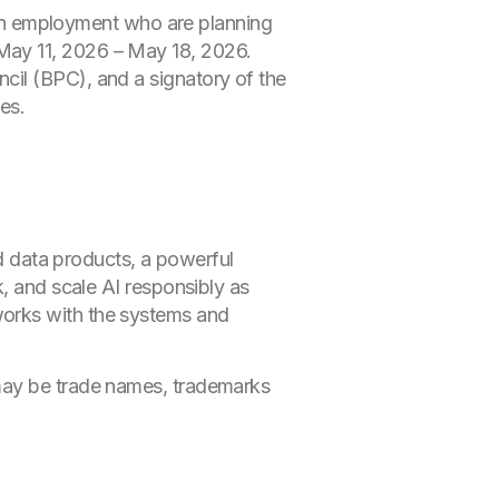
n employment who are planning
May 11, 2026 – May 18, 2026.
cil (BPC), and a signatory of the
es.
ed data products, a powerful
k, and scale AI responsibly as
works with the systems and
 may be trade names, trademarks