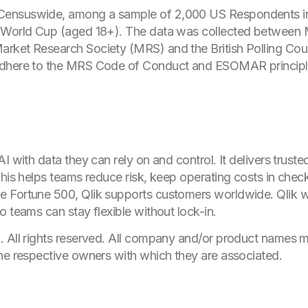
Censuswide, among a sample of 2,000 US Respondents i
A World Cup (aged 18+). The data was collected between 
rket Research Society (MRS) and the British Polling Coun
adhere to the MRS Code of Conduct and ESOMAR principl
I with data they can rely on and control. It delivers trust
This helps teams reduce risk, keep operating costs in chec
e Fortune 500, Qlik supports customers worldwide. Qlik 
 teams can stay flexible without lock-in.
. All rights reserved. All company and/or product names
he respective owners with which they are associated.