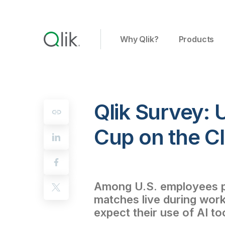
Why Qlik?
Products
Qlik Survey: 
Cup on the C
Among U.S. employees pl
matches live during work
expect their use of AI to