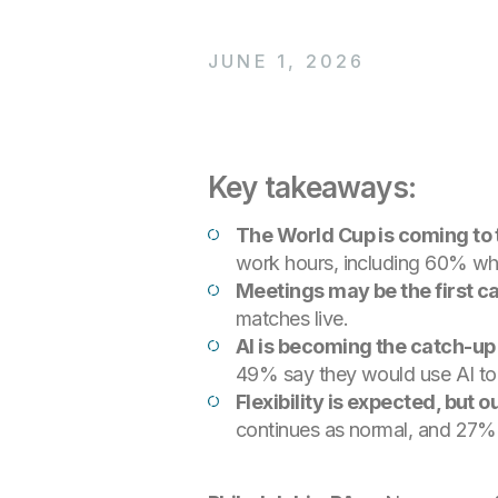
JUNE 1, 2026
Key takeaways:
The World Cup is coming to
work hours, including 60% who 
Meetings may be the first c
matches live.
AI is becoming the catch-up
49% say they would use AI to 
Flexibility is expected, but o
continues as normal, and 27%