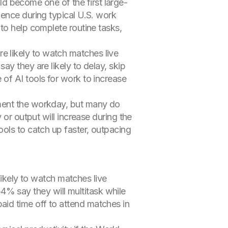
 become one of the first large-
mence during typical U.S. work
to help complete routine tasks,
 likely to watch matches live
y they are likely to delay, skip
of AI tools for work to increase
gment the workday, but many do
 or output will increase during the
ols to catch up faster, outpacing
likely to watch matches live
4% say they will multitask while
aid time off to attend matches in