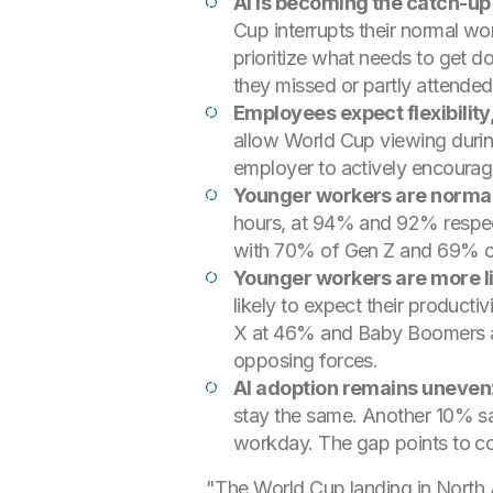
AI is becoming the catch-u
Cup interrupts their normal wo
prioritize what needs to get d
they missed or partly attende
Employees expect flexibility,
allow World Cup viewing durin
employer to actively encourage
Younger workers are normali
hours, at 94% and 92% respecti
with 70% of Gen Z and 69% o
Younger workers are more lik
likely to expect their product
X at 46% and Baby Boomers at 1
opposing forces.
AI adoption remains uneven
stay the same. Another 10% say
workday. The gap points to con
"The World Cup landing in North Ame