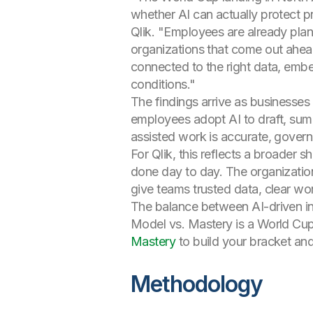
whether AI can actually protect p
Qlik. "Employees are already plan
organizations that come out ahead
connected to the right data, embe
conditions."
The findings arrive as businesses
employees adopt AI to draft, summ
assisted work is accurate, govern
For Qlik, this reflects a broader s
done day to day. The organizations
give teams trusted data, clear w
The balance between AI-driven in
Model vs. Mastery is a World Cup-
Mastery
to build your bracket and
Methodology