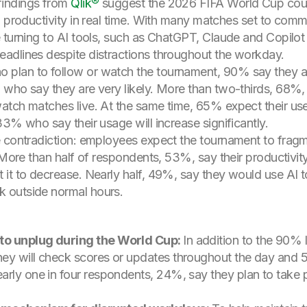
indings from
Qlik®
suggest the 2026 FIFA World Cup could
I productivity in real time. With many matches set to com
 turning to AI tools, such as ChatGPT, Claude and Copilot 
adlines despite distractions throughout the workday.
lan to follow or watch the tournament, 90% say they are
who say they are very likely. More than two-thirds, 68%, sa
tch matches live. At the same time, 65% expect their use 
3% who say their usage will increase significantly.
e contradiction: employees expect the tournament to fra
 More than half of respondents, 53%, say their productivity
it to decrease. Nearly half, 49%, say they would use AI to
 outside normal hours.
to unplug during the World Cup:
In addition to the 90% 
ey will check scores or updates throughout the day and 5
rly one in four respondents, 24%, say they plan to take p