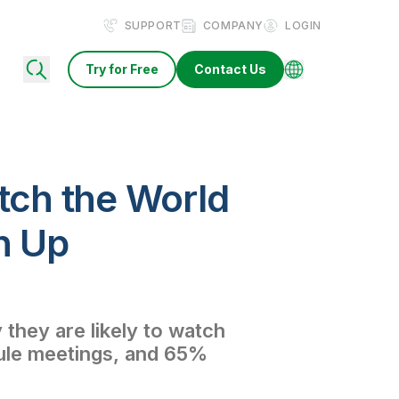
SUPPORT
COMPANY
LOGIN
Try for Free
Contact Us
atch the World
h Up
they are likely to watch
dule meetings, and 65%