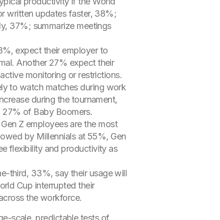
ypical productivity if the World
or written updates faster, 38%;
ickly, 37%; summarize meetings
8%, expect their employer to
rmal. Another 27% expect their
ctive monitoring or restrictions.
kely to watch matches during work
increase during the tournament,
nd 27% of Baby Boomers.
:
Gen Z employees are the most
ollowed by Millennials at 55%, Gen
flexibility and productivity as
e-third, 33%, say their usage will
rld Cup interrupted their
 across the workforce.
ge-scale, predictable tests of