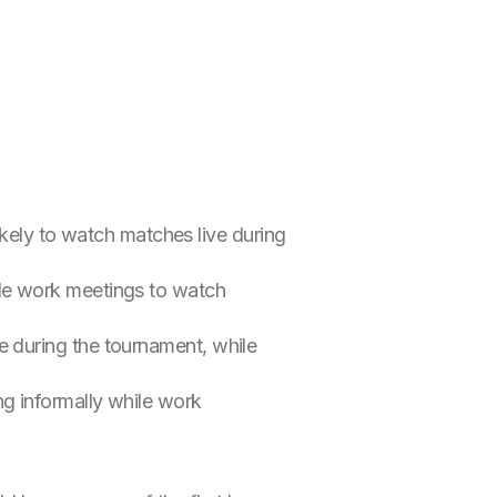
kely to watch matches live during
ule work meetings to watch
e during the tournament, while
g informally while work