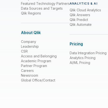
Featured Technology Partners
ANALYTICS & AI
Data Sources and Targets
Qlik Cloud Analytics
Qlik Regions
Qlik Answers
Qlik Predict
Qlik Automate
About Qlik
Company
Pricing
Leadership
CSR
Data Integration Pricing
Access and Belonging
Analytics Pricing
Academic Program
AI/ML Pricing
Partner Program
Careers
Newsroom
Global Office/Contact