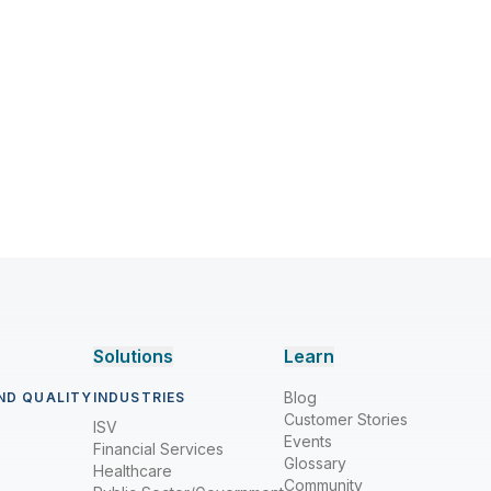
Solutions
Learn
Blog
ND QUALITY
INDUSTRIES
Customer Stories
ISV
Events
Financial Services
Glossary
Healthcare
Community