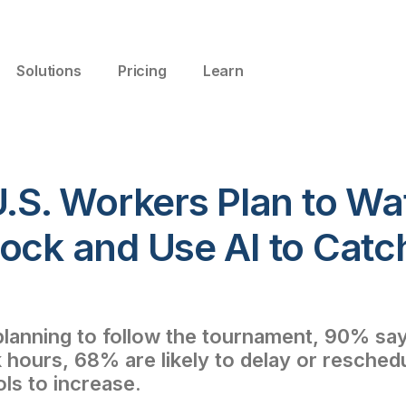
Solutions
Pricing
Learn
U.S. Workers Plan to W
lock and Use AI to Catc
anning to follow the tournament, 90% say 
 hours, 68% are likely to delay or resche
ols to increase.