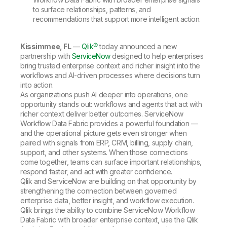
to surface relationships, patterns, and
recommendations that support more intelligent action.
Kissimmee, FL
—
Qlik®
today announced a new
partnership with
ServiceNow
designed to help enterprises
bring trusted enterprise context and richer insight into the
workflows and AI-driven processes where decisions turn
into action.
As organizations push AI deeper into operations, one
opportunity stands out: workflows and agents that act with
richer context deliver better outcomes. ServiceNow
Workflow Data Fabric provides a powerful foundation —
and the operational picture gets even stronger when
paired with signals from ERP, CRM, billing, supply chain,
support, and other systems. When those connections
come together, teams can surface important relationships,
respond faster, and act with greater confidence.
Qlik and ServiceNow are building on that opportunity by
strengthening the connection between governed
enterprise data, better insight, and workflow execution.
Qlik brings the ability to combine ServiceNow Workflow
Data Fabric with broader enterprise context, use the Qlik