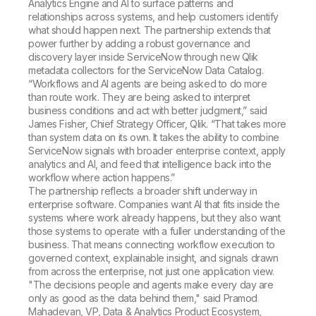
Analytics Engine and AI to surface patterns and
relationships across systems, and help customers identify
what should happen next. The partnership extends that
power further by adding a robust governance and
discovery layer inside ServiceNow through new Qlik
metadata collectors for the ServiceNow Data Catalog.
“Workflows and AI agents are being asked to do more
than route work. They are being asked to interpret
business conditions and act with better judgment,” said
James Fisher, Chief Strategy Officer, Qlik. “That takes more
than system data on its own. It takes the ability to combine
ServiceNow signals with broader enterprise context, apply
analytics and AI, and feed that intelligence back into the
workflow where action happens.”
The partnership reflects a broader shift underway in
enterprise software. Companies want AI that fits inside the
systems where work already happens, but they also want
those systems to operate with a fuller understanding of the
business. That means connecting workflow execution to
governed context, explainable insight, and signals drawn
from across the enterprise, not just one application view.
"The decisions people and agents make every day are
only as good as the data behind them," said Pramod
Mahadevan, VP, Data & Analytics Product Ecosystem,