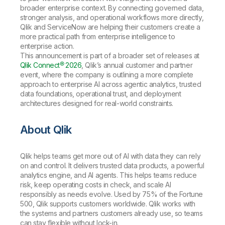
broader enterprise context. By connecting governed data,
stronger analysis, and operational workflows more directly,
Qlik and ServiceNow are helping their customers create a
more practical path from enterprise intelligence to
enterprise action.
This announcement is part of a broader set of releases at
Qlik Connect® 2026
, Qlik’s annual customer and partner
event, where the company is outlining a more complete
approach to enterprise AI across agentic analytics, trusted
data foundations, operational trust, and deployment
architectures designed for real-world constraints.
About Qlik
Qlik helps teams get more out of AI with data they can rely
on and control. It delivers trusted data products, a powerful
analytics engine, and AI agents. This helps teams reduce
risk, keep operating costs in check, and scale AI
responsibly as needs evolve. Used by 75% of the Fortune
500, Qlik supports customers worldwide. Qlik works with
the systems and partners customers already use, so teams
can stay flexible without lock-in.