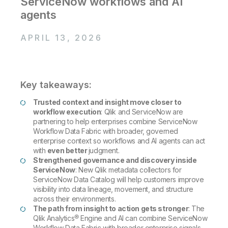
ServiceNow workflows and AI
Company
Deliver better insights and outcomes with the right analytics plan.
Customer Stories
Customer Portal
Leadership
agents
Onboarding
Qlik
Corporate Responsibility
Product Documentation
Access and Belonging
Events & Webinars
APRIL 13, 2026
Training
Academic Program
Talend
Partners
Careers
Resource Library
Newsroom
Global Offices
Key takeaways:
Glossary
Trusted context and insight move closer to
workflow execution
: Qlik and ServiceNow are
partnering to help enterprises combine ServiceNow
Community
Workflow Data Fabric with broader, governed
enterprise context so workflows and AI agents can act
with
even better
judgment.
Training
Strengthened governance and discovery inside
ServiceNow
: New Qlik metadata collectors for
ServiceNow Data Catalog will help customers improve
visibility into data lineage, movement, and structure
across their environments.
The path from insight to action gets stronger
: The
Qlik Analytics® Engine and AI can combine ServiceNow
Workflow Data Fabric with broader enterprise signals