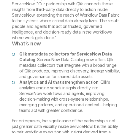
ServiceNow. "Our partnership with Qlik connects those
insights from third-party data directly to action inside
ServiceNow, extending the reach of Workflow Data Fabric
to the systems where critical data already lives. The result:
people and agents that act on trusted, governed
intelligence, and decision-ready data in the workflows
where work gets done."
What’s new
Qlik metadata collectors for ServiceNow Data
Catalog
: ServiceNow Data Catalog now offers Qlik
metadata collectors that integrate with a broad range
of Qlik products, improving discovery, lineage visibility,
and governance for shared data assets.
Analytics and AI that strengthen action
: Qlik’s
analytics engine sends insights directly into
ServiceNow workflows and agents, improving
decision-making with cross-system relationships,
emerging patterns, and operational context—helping
teams act with greater confidence.
For enterprises, the significance of the partnership is not
just greater data visibility inside ServiceNow. It is the ability
to pair workflow execution with insight derived from a