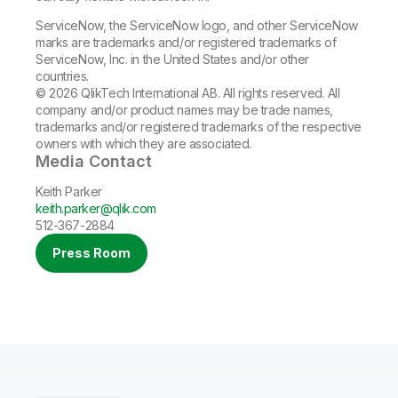
ServiceNow, the ServiceNow logo, and other ServiceNow
marks are trademarks and/or registered trademarks of
ServiceNow, Inc. in the United States and/or other
countries.
© 2026 QlikTech International AB. All rights reserved. All
company and/or product names may be trade names,
trademarks and/or registered trademarks of the respective
owners with which they are associated.
Media Contact
Keith Parker
keith.parker@qlik.com
512-367-2884
Press Room