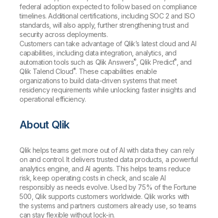
federal adoption expected to follow based on compliance
timelines. Additional certifications, including SOC 2 and ISO
standards, will also apply, further strengthening trust and
security across deployments.
Customers can take advantage of Qlik’s latest cloud and AI
capabilities, including data integration, analytics, and
®
®
automation tools such as Qlik Answers
, Qlik Predict
, and
®
Qlik Talend Cloud
. These capabilities enable
organizations to build data-driven systems that meet
residency requirements while unlocking faster insights and
operational efficiency.
About Qlik
Qlik helps teams get more out of AI with data they can rely
on and control. It delivers trusted data products, a powerful
analytics engine, and AI agents. This helps teams reduce
risk, keep operating costs in check, and scale AI
responsibly as needs evolve. Used by 75% of the Fortune
500, Qlik supports customers worldwide. Qlik works with
the systems and partners customers already use, so teams
can stay flexible without lock-in.