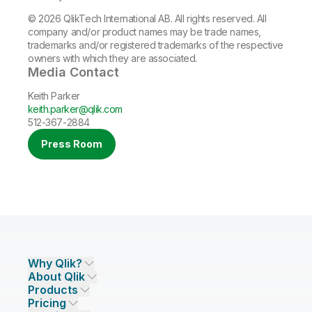
© 2026 QlikTech International AB. All rights reserved. All
company and/or product names may be trade names,
trademarks and/or registered trademarks of the respective
owners with which they are associated.
Media Contact
Keith Parker
keith.parker@qlik.com
512-367-2884
Press Room
Why Qlik?
About Qlik
Why Qlik
Products
Trust and Security
Company
Pricing
DATA INTEGRATION AND QUALITY
Trust and Privacy
Leadership