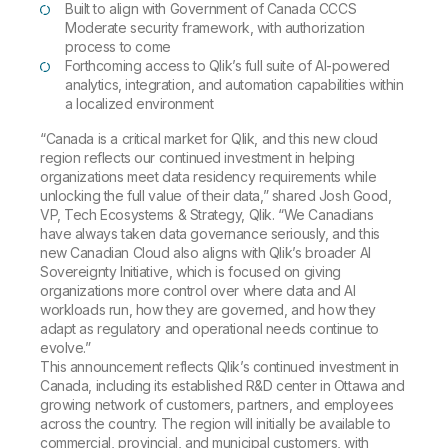
Built to align with Government of Canada CCCS
Moderate security framework, with authorization
process to come
Forthcoming access to Qlik’s full suite of AI-powered
analytics, integration, and automation capabilities within
a localized environment
“Canada is a critical market for Qlik, and this new cloud
region reflects our continued investment in helping
organizations meet data residency requirements while
unlocking the full value of their data,” shared Josh Good,
VP, Tech Ecosystems & Strategy, Qlik. “We Canadians
have always taken data governance seriously, and this
new Canadian Cloud also aligns with Qlik’s broader AI
Sovereignty Initiative, which is focused on giving
organizations more control over where data and AI
workloads run, how they are governed, and how they
adapt as regulatory and operational needs continue to
evolve.”
This announcement reflects Qlik’s continued investment in
Canada, including its established R&D center in Ottawa and
growing network of customers, partners, and employees
across the country. The region will initially be available to
commercial, provincial, and municipal customers, with