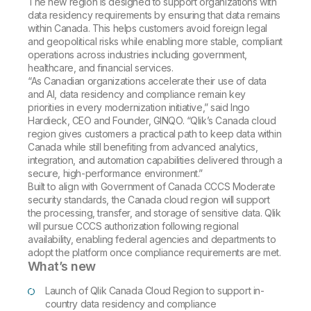
The new region is designed to support organizations with
data residency requirements by ensuring that data remains
within Canada. This helps customers avoid foreign legal
and geopolitical risks while enabling more stable, compliant
operations across industries including government,
healthcare, and financial services.
“As Canadian organizations accelerate their use of data
and AI, data residency and compliance remain key
priorities in every modernization initiative,” said Ingo
Hardieck, CEO and Founder, GINQO. “Qlik’s Canada cloud
region gives customers a practical path to keep data within
Canada while still benefiting from advanced analytics,
integration, and automation capabilities delivered through a
secure, high-performance environment.”
Built to align with Government of Canada CCCS Moderate
security standards, the Canada cloud region will support
the processing, transfer, and storage of sensitive data. Qlik
will pursue CCCS authorization following regional
availability, enabling federal agencies and departments to
adopt the platform once compliance requirements are met.
What’s new
Launch of Qlik Canada Cloud Region to support in-
country data residency and compliance