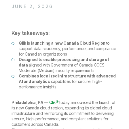
Company
Deliver better insights and outcomes with the right analytics plan.
Customer Stories
Customer Portal
Leadership
JUNE 2, 2026
Onboarding
Qlik
Corporate Responsibility
Product Documentation
Access and Belonging
Events & Webinars
Training
Academic Program
Talend
Partners
Key takeaways:
Careers
Resource Library
Newsroom
Qlik is launching a new Canada Cloud Region
to
Global Offices
support data residency, performance, and compliance
Glossary
for Canadian organizations
Designed to enable processing and storage of
data
aligned with Government of Canada CCCS
Community
Moderate (Medium) security requirements
Combines localized infrastructure with advanced
AI and analytics
capabilities for secure, high-
performance insights
Training
Philadelphia, PA
—
Qlik®
today announced the launch of
its new Canada cloud region, expanding its global cloud
infrastructure and reinforcing its commitment to delivering
secure, high-performance, and compliant solutions for
customers across Canada.