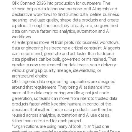
Qlik Connect 2026 into production for customers. The
release helps data teams use purpose-built AI agents and
declarative workflows to find trusted data, define business
meaning, evaluate quality, shape data products and create
pipelines through the tools they already use, so governed
data can move faster into analytics, automation and AI
workflows.
As enterprises move AI from pilots into business workflows,
data engineering has become a critical constraint. AI agents
can recommend, generate and act faster than traditional
data pipelines can be built, governed or maintained. That
creates a new requirement for data teams: scale delivery
without giving up quality, lineage, stewardship, or
architectural choice.
Qlik’s agentic data engineering capabilities are designed
around that requirement. They bring AI assistance into
more of the data engineering workflow, not just code
generation, so teams can move from intent to trusted data
products faster while keeping humans in control of the
decisions that matter. Those data products can then be
reused across analytics, automation and AI use cases
rather than recreated for each project.
“Organizations are using many AI tools, it isn't just one
assistant or one model or a single data platform,” said Drew