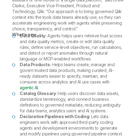
Clarke, Executive Vice President, Product and
Technology, Qlik. “Our approach is to bring governed Qlik
context into the tools data teams already use, so they can
accelerate engineering work with agents while preserving
choice, transparency, and control.”
What’s new
Data Quality:
Agents helps users retrieve trust scores
and data quality metrics, create or edit data quality
rules, define service-level objectives, run calculations,
and detect or report anomalies through natural
language or MCP-enabled workflows.
Data Products:
Helps teams create, manage and
govern trusted data products, making curated, AI-
ready datasets easier to specify, maintain, and
consume across analytics and AI use cases with
agentic AI
.
Catalog Glossary:
Help users discover data assets,
standardize terminology, and connect business
definitions to governed metadata, reducing ambiguity
for data teams, analytics users and AI systems.
Declarative Pipelines with Coding:
Lets data
engineers work with approved third-party coding
agents and development environments to generate
and modify pipelines using governed pipeline context.