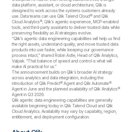
data platform, assistant, or cloud architecture, Qlik is
designed to work across the systems customers already
use. Data teams can use Qlik Talend Cloud® and Qlik
Cloud Analytics®, Qlik’s agentic experience, MCP-enabled
tools, and third-party assistants to deliver trusted data while
preserving flexibility as AI strategies evolve.
“Qlik’s agentic data engineering capabilities will help us find
the right assets, understand quality, and move trusted data
products into use faster, while keeping our governance
process intact,” shared Robin Astle, Head of Qlik Analytics,
Valpak. “That balance of speed and control is what will
make AI practical for us.”
The announcement builds on Qlik’s broader AI strategy
across analytics and data integration, including the
introduction of Qlik Predict® Agent and Qlik Automate®
Agent in June and the planned availability of Qlik Analytics®
Agent in Q3 2026.
Qlik agentic data engineering capabilities are generally
available beginning today in Qlik Talend Cloud and Qlik
Cloud Analytics. Availability may vary by capability, region,
entitlement, and deployment configuration.