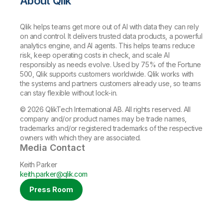
About Qlik
Qlik helps teams get more out of AI with data they can rely
on and control. It delivers trusted data products, a powerful
analytics engine, and AI agents. This helps teams reduce
risk, keep operating costs in check, and scale AI
responsibly as needs evolve. Used by 75% of the Fortune
500, Qlik supports customers worldwide. Qlik works with
the systems and partners customers already use, so teams
can stay flexible without lock-in.
© 2026 QlikTech International AB. All rights reserved. All
company and/or product names may be trade names,
trademarks and/or registered trademarks of the respective
owners with which they are associated.
Media Contact
Keith Parker
keith.parker@qlik.com
Press Room