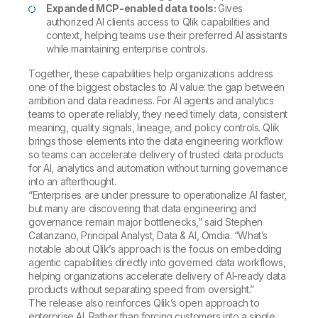
Expanded MCP-enabled data tools:
Gives
authorized AI clients access to Qlik capabilities and
context, helping teams use their preferred AI assistants
while maintaining enterprise controls.
Together, these capabilities help organizations address
one of the biggest obstacles to AI value: the gap between
ambition and data readiness. For AI agents and analytics
teams to operate reliably, they need timely data, consistent
meaning, quality signals, lineage, and policy controls. Qlik
brings those elements into the data engineering workflow
so teams can accelerate delivery of trusted data products
for AI, analytics and automation without turning governance
into an afterthought.
“Enterprises are under pressure to operationalize AI faster,
but many are discovering that data engineering and
governance remain major bottlenecks,” said Stephen
Catanzano, Principal Analyst, Data & AI, Omdia. “What’s
notable about Qlik’s approach is the focus on embedding
agentic capabilities directly into governed data workflows,
helping organizations accelerate delivery of AI-ready data
products without separating speed from oversight.”
The release also reinforces Qlik’s open approach to
enterprise AI. Rather than forcing customers into a single