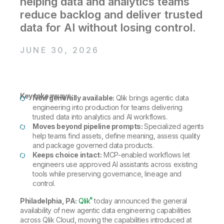
helping data and analytics teams
Company
Deliver better insights and outcomes with the right analytics plan.
Customer Stories
Customer Portal
Leadership
reduce backlog and deliver trusted
Onboarding
Qlik
Corporate Responsibility
data for AI without losing control.
Product Documentation
Access and Belonging
Events & Webinars
Training
Academic Program
Talend
Partners
JUNE 30, 2026
Careers
Resource Library
Newsroom
Global Offices
Glossary
Key takeaways:
Now generally available:
Qlik brings agentic data
engineering into production for teams delivering
trusted data into analytics and AI workflows.
Community
Moves beyond pipeline prompts:
Specialized agents
help teams find assets, define meaning, assess quality
and package governed data products.
Training
Keeps choice intact:
MCP-enabled workflows let
engineers use approved AI assistants across existing
tools while preserving governance, lineage and
control.
®
Philadelphia, PA:
Qlik
today announced the general
availability of new agentic data engineering capabilities
across Qlik Cloud, moving the capabilities introduced at