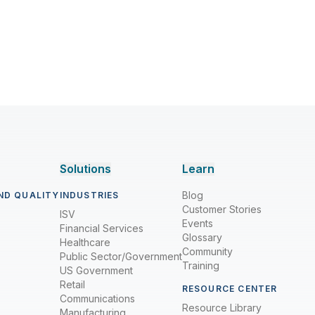
Solutions
Learn
Blog
ND QUALITY
INDUSTRIES
Customer Stories
ISV
Events
Financial Services
Glossary
Healthcare
Community
Public Sector/Government
Training
US Government
Retail
RESOURCE CENTER
Communications
Resource Library
Manufacturing