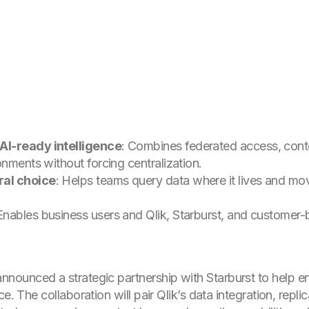
AI-ready intelligence
: Combines federated access, conte
onments without forcing centralization.
ral choice
: Helps teams query data where it lives and mo
Enables business users and Qlik, Starburst, and customer-
nnounced a strategic partnership with Starburst to help e
e. The collaboration will pair Qlik’s data integration, repli