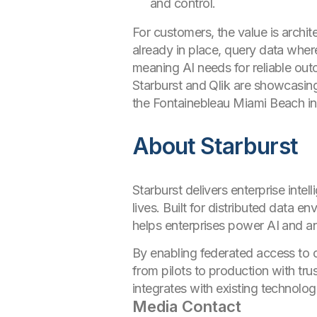
and control.
For customers, the value is archi
already in place, query data wher
meaning AI needs for reliable ou
Starburst and Qlik are showcasing 
the Fontainebleau Miami Beach in
About Starburst
Starburst delivers enterprise intel
lives. Built for distributed data 
helps enterprises power AI and ana
By enabling federated access to c
from pilots to production with tr
integrates with existing technolog
Media Contact