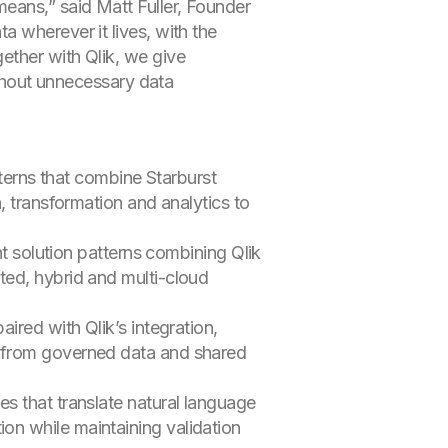
eans,” said Matt Fuller, Founder
 wherever it lives, with the
ether with Qlik, we give
ithout unnecessary data
erns that combine Starburst
n, transformation and analytics to
t solution patterns combining Qlik
ated, hybrid and multi-cloud
paired with Qlik’s integration,
rk from governed data and shared
ies that translate natural language
on while maintaining validation