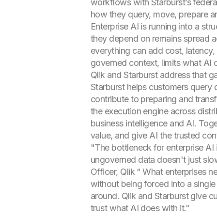
workflows with Starburst’s federa
how they query, move, prepare an
Enterprise AI is running into a st
they depend on remains spread ac
everything can add cost, latency,
governed context, limits what AI
Qlik and Starburst address that g
Starburst helps customers query d
contribute to preparing and trans
the execution engine across distri
business intelligence and AI. Tog
value, and give AI the trusted cont
"The bottleneck for enterprise AI
ungoverned data doesn't just slo
Officer, Qlik “ What enterprises ne
without being forced into a single 
around. Qlik and Starburst give c
trust what AI does with it."