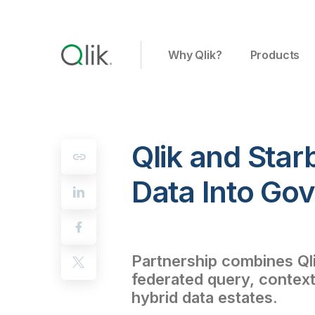
Why Qlik?
Products
Qlik and Star
Data Into Gov
Partnership combines Qlik
federated query, context
hybrid data estates.