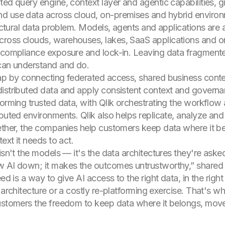
ted query engine, context layer and agentic capabilities, 
d use data across cloud, on-premises and hybrid environ
ructural data problem. Models, agents and applications are 
ross clouds, warehouses, lakes, SaaS applications and o
 compliance exposure and lock-in. Leaving data fragmented
 can understand and do.
ap by connecting federated access, shared business contex
istributed data and apply consistent context and governa
forming trusted data, with Qlik orchestrating the workflow 
buted environments. Qlik also helps replicate, analyze and 
ether, the companies help customers keep data where it be
ext it needs to act.
 isn't the models — it's the data architectures they're ask
w AI down; it makes the outcomes untrustworthy,” shared 
ed is a way to give AI access to the right data, in the right
architecture or a costly re-platforming exercise. That's what
ustomers the freedom to keep data where it belongs, move 