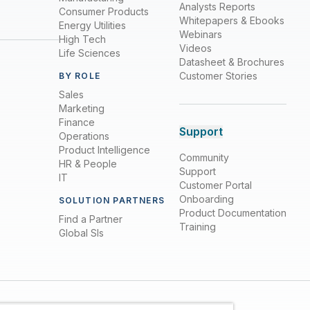
Analysts Reports
Consumer Products
Whitepapers & Ebooks
Energy Utilities
Webinars
High Tech
Videos
Life Sciences
Datasheet & Brochures
Customer Stories
BY ROLE
Sales
Marketing
Finance
Support
Operations
Product Intelligence
Community
HR & People
Support
IT
Customer Portal
Onboarding
SOLUTION PARTNERS
Product Documentation
Find a Partner
Training
Global SIs