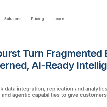
Solutions
Pricing
Learn
burst Turn Fragmented 
erned, AI-Ready Intelli
 data integration, replication and analytic
 and agentic capabilities to give custome