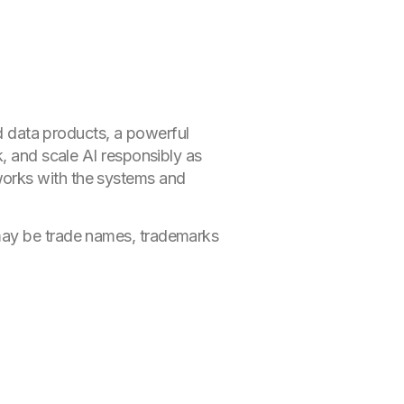
ed data products, a powerful
k, and scale AI responsibly as
works with the systems and
 may be trade names, trademarks